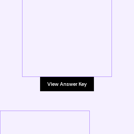
View Answer Key