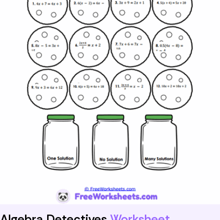
Algebra Detectives
Worksheet