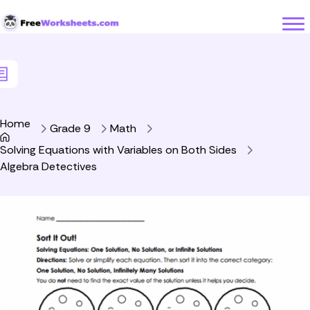
Skip to Content
Home
Grade 9
Math
Solving Equations with Variables on Both Sides
Algebra Detectives