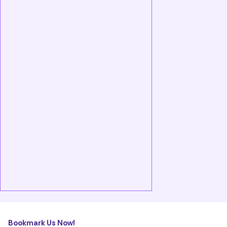
Bookmark Us Now!