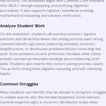
this activity. The worksheet aligns with Common Core standard
HSA-REI.A.1 through explaining and justifying algebraic
procedures. It also supports Algebra I standards involving
mathematical reasoning and solution verification.
Analyze Student Work
On this worksheet, students will examine incorrect algebra
solutions and determine where the solving process went wrong.
Learners identify sign errors, balancing mistakes, incorrect
simplifications, or distribution problems before correcting the
work. Some problems involve arithmetic mistakes while others
include conceptual misunderstandings about balancing both
sides. Students also rewrite the correct solving process clearly.
The activity strengthens algebra reasoning and self-checking
habits.
Common Struggles
Many students can identify that an answer is wrong but struggle
to explain exactly why the mistake happened. Some learners
overlook negative signs or incorrect distribution steps when