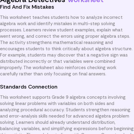
Find And Fix Mistakes
This worksheet teaches students how to analyze incorrect
algebra work and identify mistakes in multi-step solving
processes. Learners review student examples, explain what
went wrong, and correct the errors using proper algebra steps.
The activity strengthens mathematical reasoning and
encourages students to think critically about algebra structure.
For example, students may discover that a negative sign was
distributed incorrectly or that variables were combined
improperly. The worksheet also reinforces checking work
carefully rather than only focusing on final answers.
Standards Connection
This worksheet supports Grade 9 algebra concepts involving
solving linear problems with variables on both sides and
analyzing procedural accuracy. Students strengthen reasoning
and error-analysis skills needed for advanced algebra problem
solving. Learners should already understand distribution,
balancing variables, and simplifying expressions before beginning