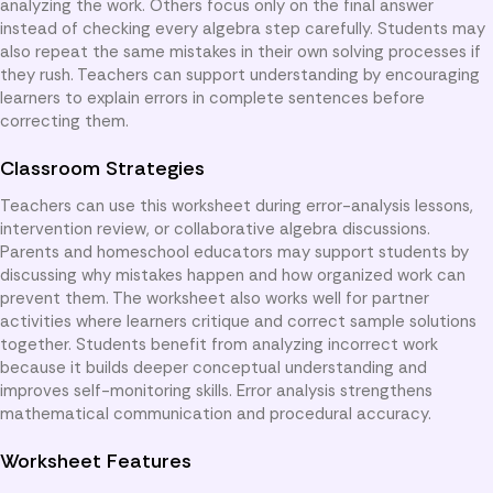
analyzing the work. Others focus only on the final answer
instead of checking every algebra step carefully. Students may
also repeat the same mistakes in their own solving processes if
they rush. Teachers can support understanding by encouraging
learners to explain errors in complete sentences before
correcting them.
Classroom Strategies
Teachers can use this worksheet during error-analysis lessons,
intervention review, or collaborative algebra discussions.
Parents and homeschool educators may support students by
discussing why mistakes happen and how organized work can
prevent them. The worksheet also works well for partner
activities where learners critique and correct sample solutions
together. Students benefit from analyzing incorrect work
because it builds deeper conceptual understanding and
improves self-monitoring skills. Error analysis strengthens
mathematical communication and procedural accuracy.
Worksheet Features