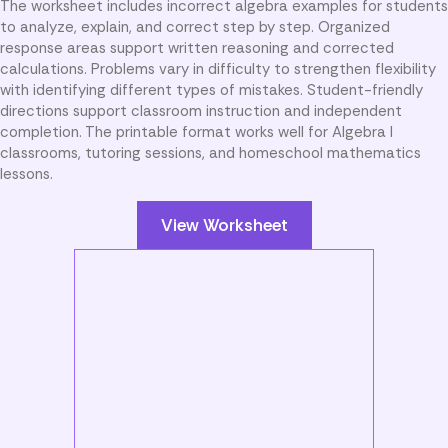
The worksheet includes incorrect algebra examples for students
to analyze, explain, and correct step by step. Organized
response areas support written reasoning and corrected
calculations. Problems vary in difficulty to strengthen flexibility
with identifying different types of mistakes. Student-friendly
directions support classroom instruction and independent
completion. The printable format works well for Algebra I
classrooms, tutoring sessions, and homeschool mathematics
lessons.
View Worksheet