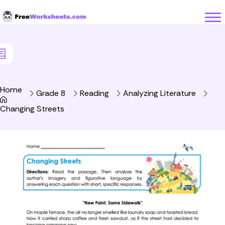
Skip to Content
Home
Grade 8
Reading
Analyzing Literature
Changing Streets