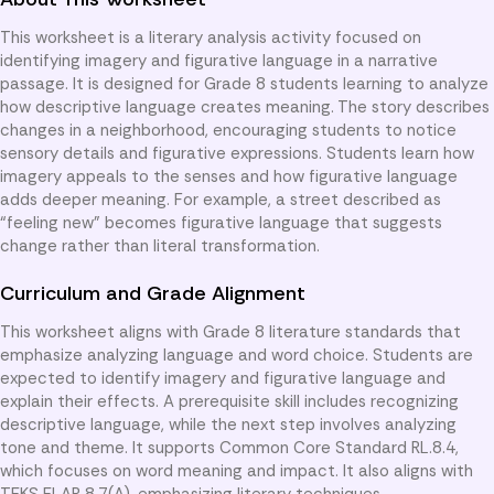
This worksheet is a literary analysis activity focused on
identifying imagery and figurative language in a narrative
passage. It is designed for Grade 8 students learning to analyze
how descriptive language creates meaning. The story describes
changes in a neighborhood, encouraging students to notice
sensory details and figurative expressions. Students learn how
imagery appeals to the senses and how figurative language
adds deeper meaning. For example, a street described as
“feeling new” becomes figurative language that suggests
change rather than literal transformation.
Curriculum and Grade Alignment
This worksheet aligns with Grade 8 literature standards that
emphasize analyzing language and word choice. Students are
expected to identify imagery and figurative language and
explain their effects. A prerequisite skill includes recognizing
descriptive language, while the next step involves analyzing
tone and theme. It supports Common Core Standard RL.8.4,
which focuses on word meaning and impact. It also aligns with
TEKS ELAR 8.7(A), emphasizing literary techniques.