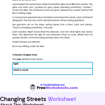
Changing Streets
Worksheet
About This Worksheet