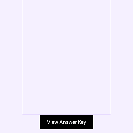
View Answer Key