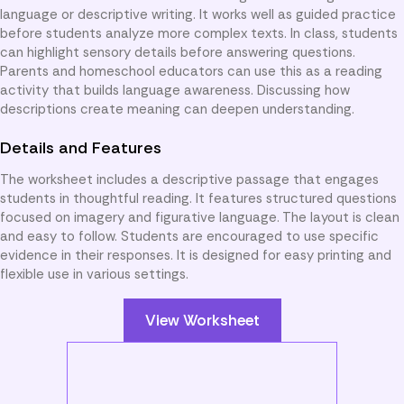
language or descriptive writing. It works well as guided practice
before students analyze more complex texts. In class, students
can highlight sensory details before answering questions.
Parents and homeschool educators can use this as a reading
activity that builds language awareness. Discussing how
descriptions create meaning can deepen understanding.
Details and Features
The worksheet includes a descriptive passage that engages
students in thoughtful reading. It features structured questions
focused on imagery and figurative language. The layout is clean
and easy to follow. Students are encouraged to use specific
evidence in their responses. It is designed for easy printing and
flexible use in various settings.
View Worksheet