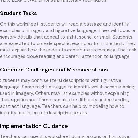
Student Tasks
On this worksheet, students will read a passage and identify
examples of imagery and figurative language. They will focus on
sensory details that appeal to sight, sound, or smell. Students
are expected to provide specific examples from the text. They
must explain how these details contribute to meaning. The task
encourages close reading and careful attention to language.
Common Challenges and Misconceptions
Students may confuse literal descriptions with figurative
language. Some might struggle to identify which sense is being
used in imagery. Others may list examples without explaining
their significance. There can also be difficulty understanding
abstract language. Teachers can help by modeling how to
identify and interpret descriptive details.
Implementation Guidance
Teachers can use this worksheet during lessons on figurative