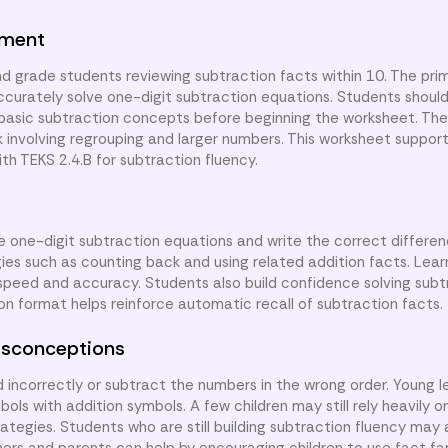
nment
d grade students reviewing subtraction facts within 10. The prim
 accurately solve one-digit subtraction equations. Students shoul
asic subtraction concepts before beginning the worksheet. The
ork involving regrouping and larger numbers. This worksheet supp
th TEKS 2.4.B for subtraction fluency.
ve one-digit subtraction equations and write the correct differen
ies such as counting back and using related addition facts. Lea
 speed and accuracy. Students also build confidence solving subt
n format helps reinforce automatic recall of subtraction facts.
sconceptions
ncorrectly or subtract the numbers in the wrong order. Young l
s with addition symbols. A few children may still rely heavily on
tegies. Students who are still building subtraction fluency may 
hers and parents can help by encouraging children to use fact fa