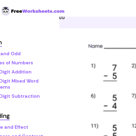
Skip to Content
Home
Grade 2
Math
O
h
 and Odd
s of Numbers
Digit Addition
Digit Mixed Word
lems
Digit Subtraction
ding
e and Effect