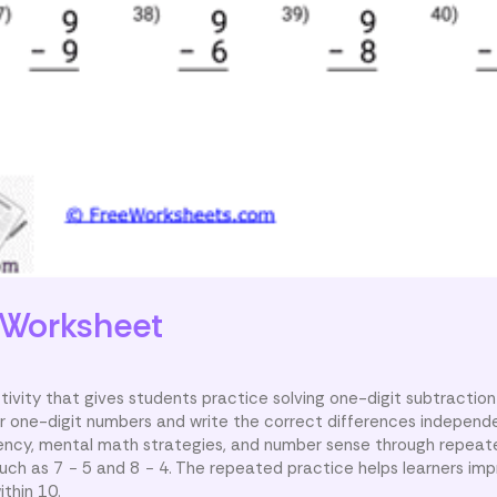
Worksheet
ivity that gives students practice solving one-digit subtraction
r one-digit numbers and write the correct differences independe
uency, mental math strategies, and number sense through repeate
uch as 7 − 5 and 8 − 4. The repeated practice helps learners i
thin 10.