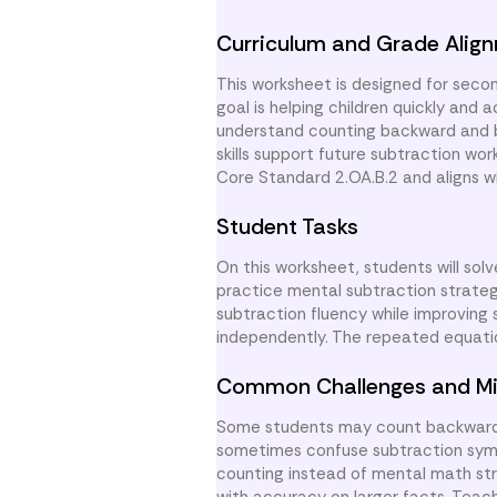
Curriculum and Grade Alig
This worksheet is designed for secon
goal is helping children quickly and
understand counting backward and b
skills support future subtraction w
Core Standard 2.OA.B.2 and aligns wi
Student Tasks
On this worksheet, students will sol
practice mental subtraction strateg
subtraction fluency while improving
independently. The repeated equatio
Common Challenges and Mi
Some students may count backward i
sometimes confuse subtraction symbol
counting instead of mental math stra
with accuracy on larger facts. Teac