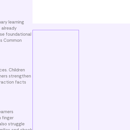
ary learning
d already
se foundational
orts Common
ces. Children
rners strengthen
raction facts
earners
 finger
also struggle
milies and check