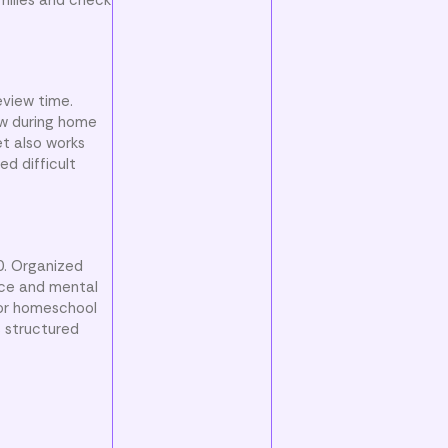
eview time.
ew during home
et also works
ed difficult
10. Organized
nce and mental
 or homeschool
s structured