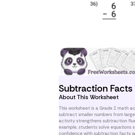
Subtraction Facts
About This Worksheet
This worksheet is a Grade 2 math act
subtract smaller numbers from large
activity strengthens subtraction fl
example, students solve equations s
confidence with subtraction facts wi