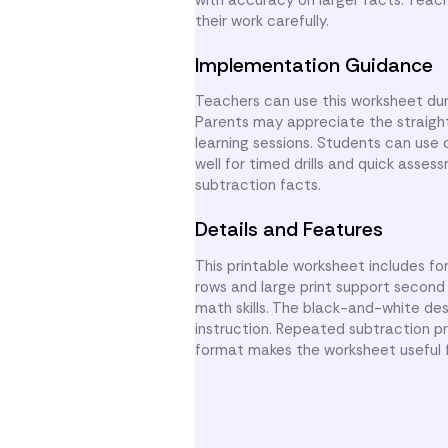
their work carefully.
Implementation Guidance
Teachers can use this worksheet dur
Parents may appreciate the straigh
learning sessions. Students can use 
well for timed drills and quick asses
subtraction facts.
Details and Features
This printable worksheet includes fo
rows and large print support second
math skills. The black-and-white de
instruction. Repeated subtraction pr
format makes the worksheet useful f