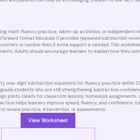
ing math fluency practice, warm-up activities, or independent r
tforward format because it provides repeated subtraction revi
counters or number lines if extra support is needed. This workshe
sments. Adults should encourage learners to explain how they solv
rty one-digit subtraction equations for fluency practice within 
 grade students who are still strengthening subtraction confide
sign prints clearly for classroom lessons, homework assignments,
actice helps learners improve speed, fluency, and confidence. It
or review practice, intervention, or assessments.
View Worksheet