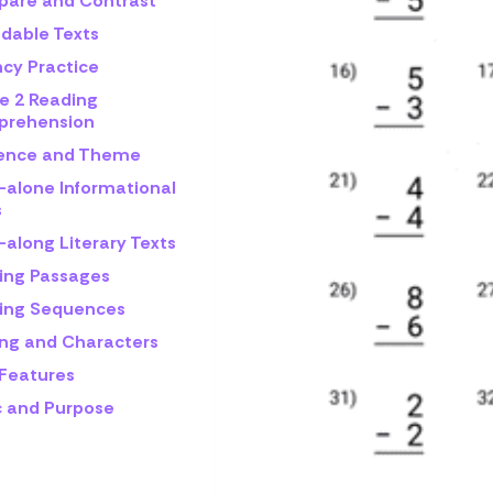
are and Contrast
dable Texts
ncy Practice
e 2 Reading
rehension
rence and Theme
-alone Informational
s
-along Literary Texts
ing Passages
ing Sequences
ing and Characters
 Features
c and Purpose