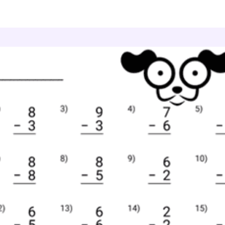
ne Digit Subtraction
Subtraction Facts