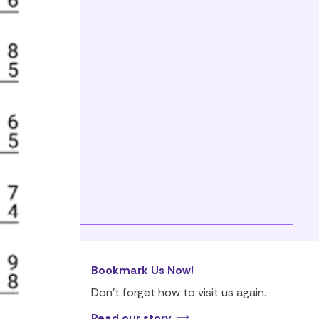
Bookmark Us Now!
Don’t forget how to visit us again.
Read our story