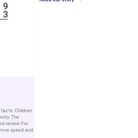
 facts. Children
ntly. The
d review. For
mprove speed and