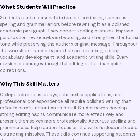
What Students Will Practice
Students read a personal statement containing numerous
spelling and grammar errors before rewriting it as a polished
academic paragraph. They correct spelling mistakes, improve
punctuation, revise awkward wording, and strengthen the formal
tone while preserving the author’s original message. Throughout
the worksheet, students practice proofreading, editing,
vocabulary development, and academic writing skills. Every
revision encourages thoughtful editing rather than quick
corrections.
Why This Skill Matters
College admissions essays, scholarship applications, and
professional correspondence all require polished writing that
reflects careful attention to detail. Students who develop
strong editing habits communicate more effectively and
present themselves more professionally. Accurate spelling and
grammar also help readers focus on the writer’s ideas instead of
distracting mistakes. These skills continue supporting students