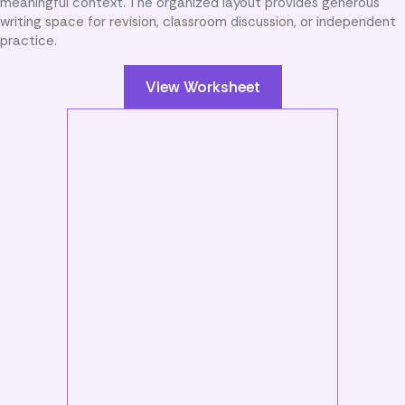
meaningful context. The organized layout provides generous
writing space for revision, classroom discussion, or independent
practice.
View Worksheet