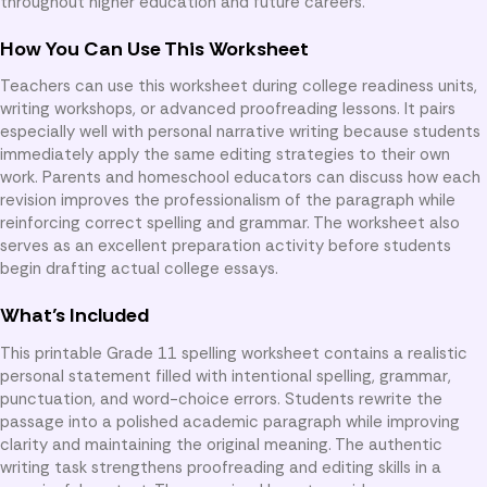
throughout higher education and future careers.
How You Can Use This Worksheet
Teachers can use this worksheet during college readiness units,
writing workshops, or advanced proofreading lessons. It pairs
especially well with personal narrative writing because students
immediately apply the same editing strategies to their own
work. Parents and homeschool educators can discuss how each
revision improves the professionalism of the paragraph while
reinforcing correct spelling and grammar. The worksheet also
serves as an excellent preparation activity before students
begin drafting actual college essays.
What’s Included
This printable Grade 11 spelling worksheet contains a realistic
personal statement filled with intentional spelling, grammar,
punctuation, and word-choice errors. Students rewrite the
passage into a polished academic paragraph while improving
clarity and maintaining the original meaning. The authentic
writing task strengthens proofreading and editing skills in a