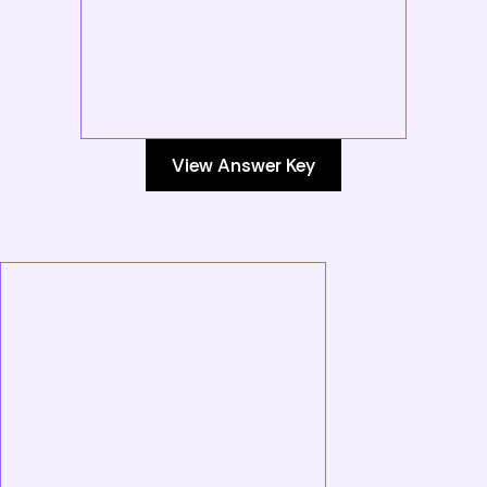
View Answer Key