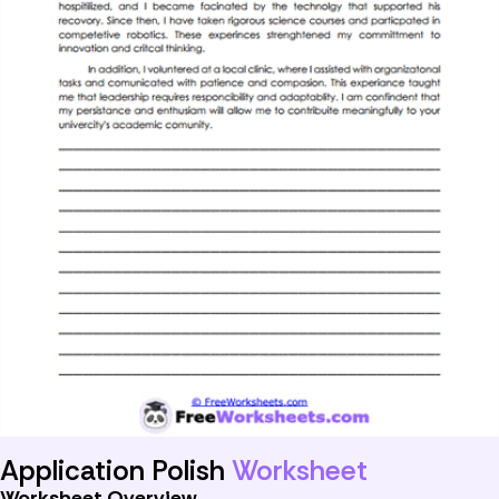
Application Polish
Worksheet
Worksheet Overview