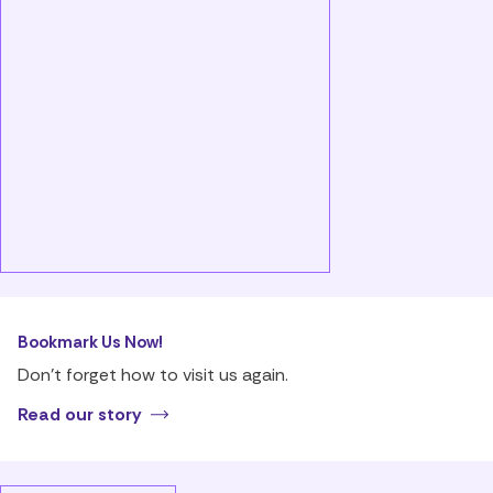
Bookmark Us Now!
Don’t forget how to visit us again.
Read our story