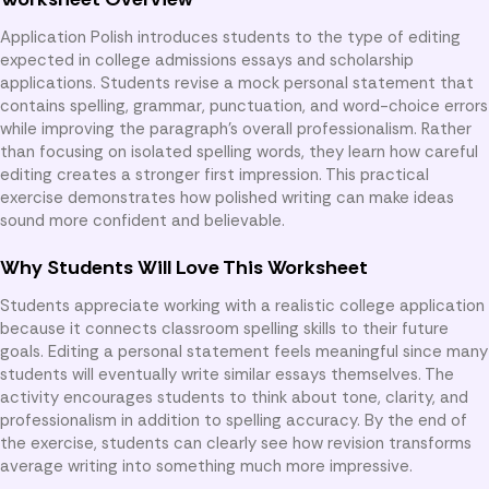
Application Polish introduces students to the type of editing
expected in college admissions essays and scholarship
applications. Students revise a mock personal statement that
contains spelling, grammar, punctuation, and word-choice errors
while improving the paragraph’s overall professionalism. Rather
than focusing on isolated spelling words, they learn how careful
editing creates a stronger first impression. This practical
exercise demonstrates how polished writing can make ideas
sound more confident and believable.
Why Students Will Love This Worksheet
Students appreciate working with a realistic college application
because it connects classroom spelling skills to their future
goals. Editing a personal statement feels meaningful since many
students will eventually write similar essays themselves. The
activity encourages students to think about tone, clarity, and
professionalism in addition to spelling accuracy. By the end of
the exercise, students can clearly see how revision transforms
average writing into something much more impressive.