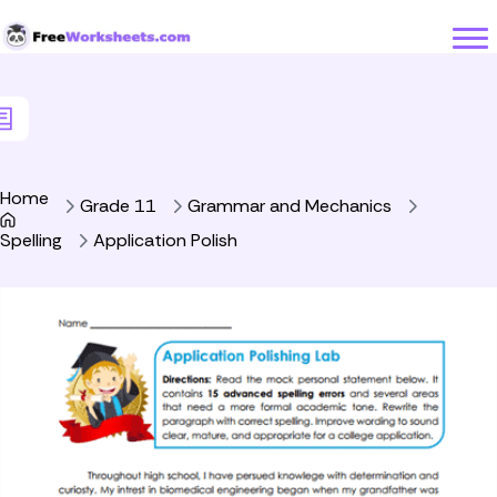
Skip to Content
Home
Grade 11
Grammar and Mechanics
Spelling
Application Polish