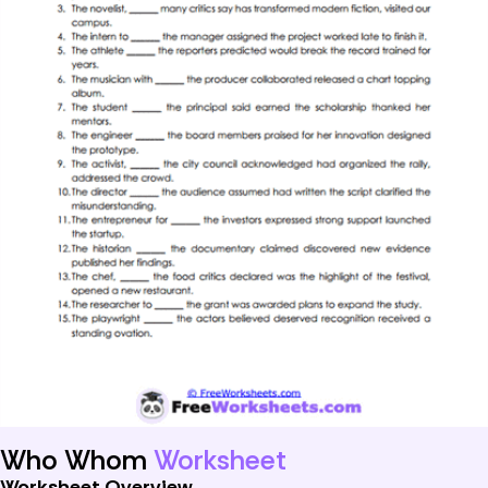
Who Whom
Worksheet
Worksheet Overview