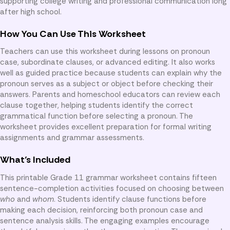
supporting college writing and professional communication long
after high school.
How You Can Use This Worksheet
Teachers can use this worksheet during lessons on pronoun
case, subordinate clauses, or advanced editing. It also works
well as guided practice because students can explain why the
pronoun serves as a subject or object before checking their
answers. Parents and homeschool educators can review each
clause together, helping students identify the correct
grammatical function before selecting a pronoun. The
worksheet provides excellent preparation for formal writing
assignments and grammar assessments.
What’s Included
This printable Grade 11 grammar worksheet contains fifteen
sentence-completion activities focused on choosing between
who
and
whom
. Students identify clause functions before
making each decision, reinforcing both pronoun case and
sentence analysis skills. The engaging examples encourage