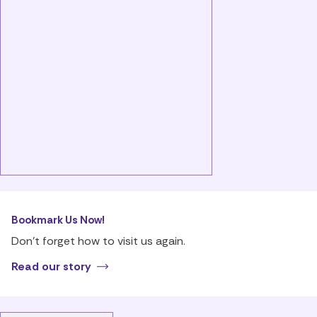
Bookmark Us Now!
Don’t forget how to visit us again.
Read our story