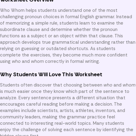
Who Whom helps students understand one of the most
challenging pronoun choices in formal English grammar. Instead
of memorizing a simple rule, students learn to examine the
subordinate clause and determine whether the pronoun
functions as a subject or an object within that clause. This
approach develops true grammatical understanding rather than
relying on guessing or outdated shortcuts. As students
complete the exercises, they become much more confident
using
who
and
whom
correctly in formal writing.
Why Students Will Love This Worksheet
Students often discover that choosing between
who
and
whom
is much easier once they know which part of the sentence to
analyze. Every sentence presents a different situation that
encourages careful reading before making a decision. The
examples include scientists, artists, athletes, inventors, and
community leaders, making the grammar practice feel
connected to interesting real-world topics. Many students
enjoy the challenge of solving each sentence by identifying the
hidden clause first.