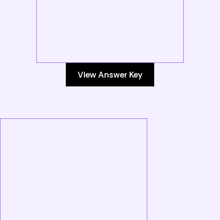
View Answer Key