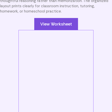
thoughtful reasoning rather than memorization. The organized
layout prints clearly for classroom instruction, tutoring,
homework, or homeschool practice.
View Worksheet