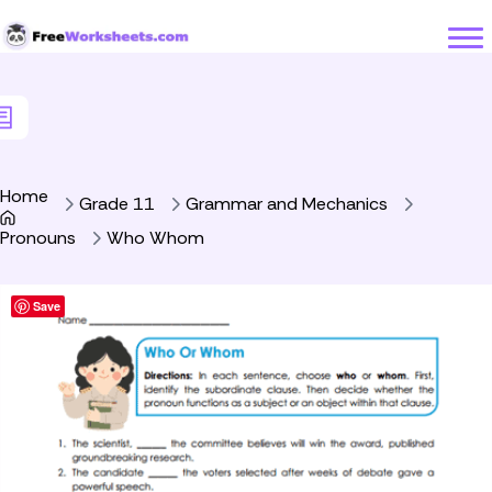
Skip to Content
Home
Grade 11
Grammar and Mechanics
Pronouns
Who Whom
Save