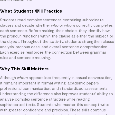
What Students Will Practice
Students read complex sentences containing subordinate
clauses and decide whether
who
or
whom
correctly completes
each sentence. Before making their choice, they identify how
the pronoun functions within the clause as either the subject or
the object. Throughout the activity, students strengthen clause
analysis, pronoun case, and overall sentence comprehension.
Each exercise reinforces the connection between grammar
rules and sentence meaning.
Why This Skill Matters
Although
whom
appears less frequently in casual conversation,
it remains important in formal writing, academic papers,
professional communication, and standardized assessments.
Understanding the difference also improves students’ ability to
analyze complex sentence structure while reading
sophisticated texts. Students who master this concept write
with greater confidence and precision. These skills continue