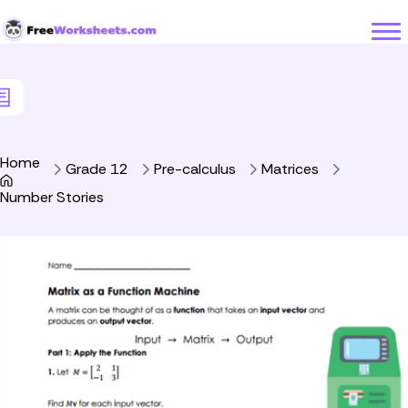
Skip to Content
Home
Grade 12
Pre-calculus
Matrices
Number Stories