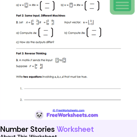
Number Stories
Worksheet
About This Worksheet