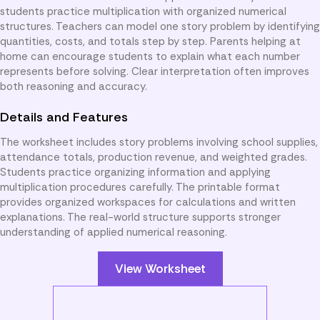
students practice multiplication with organized numerical
structures. Teachers can model one story problem by identifying
quantities, costs, and totals step by step. Parents helping at
home can encourage students to explain what each number
represents before solving. Clear interpretation often improves
both reasoning and accuracy.
Details and Features
The worksheet includes story problems involving school supplies,
attendance totals, production revenue, and weighted grades.
Students practice organizing information and applying
multiplication procedures carefully. The printable format
provides organized workspaces for calculations and written
explanations. The real-world structure supports stronger
understanding of applied numerical reasoning.
View Worksheet