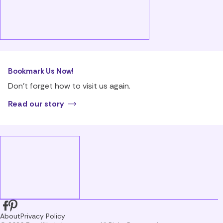
Bookmark Us Now!
Don’t forget how to visit us again.
Read our story
About
Privacy Policy