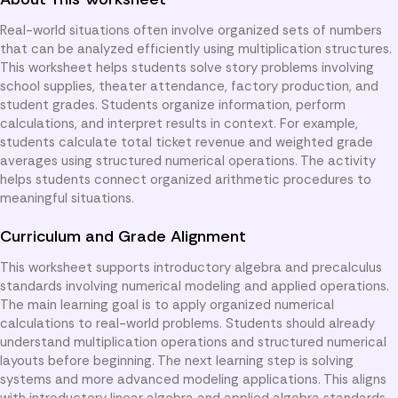
Real-world situations often involve organized sets of numbers
that can be analyzed efficiently using multiplication structures.
This worksheet helps students solve story problems involving
school supplies, theater attendance, factory production, and
student grades. Students organize information, perform
calculations, and interpret results in context. For example,
students calculate total ticket revenue and weighted grade
averages using structured numerical operations. The activity
helps students connect organized arithmetic procedures to
meaningful situations.
Curriculum and Grade Alignment
This worksheet supports introductory algebra and precalculus
standards involving numerical modeling and applied operations.
The main learning goal is to apply organized numerical
calculations to real-world problems. Students should already
understand multiplication operations and structured numerical
layouts before beginning. The next learning step is solving
systems and more advanced modeling applications. This aligns
with introductory linear algebra and applied algebra standards.