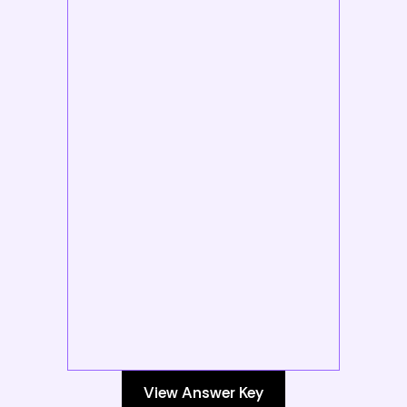
View Answer Key