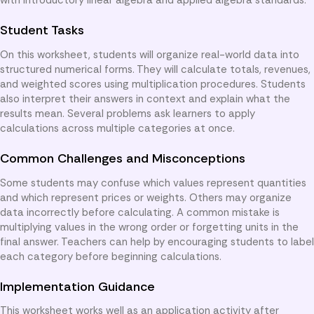
Student Tasks
On this worksheet, students will organize real-world data into
structured numerical forms. They will calculate totals, revenues,
and weighted scores using multiplication procedures. Students
also interpret their answers in context and explain what the
results mean. Several problems ask learners to apply
calculations across multiple categories at once.
Common Challenges and Misconceptions
Some students may confuse which values represent quantities
and which represent prices or weights. Others may organize
data incorrectly before calculating. A common mistake is
multiplying values in the wrong order or forgetting units in the
final answer. Teachers can help by encouraging students to label
each category before beginning calculations.
Implementation Guidance
This worksheet works well as an application activity after