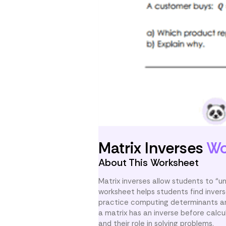
Matrix Inverses
Wo
About This Worksheet
Matrix inverses allow students to “un
worksheet helps students find inver
practice computing determinants and
a matrix has an inverse before calcul
and their role in solving problems.