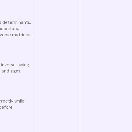
d determinants.
understand
nverse matrices.
 inverses using
 and signs.
rectly while
 before