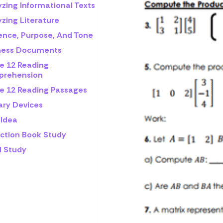
yzing Informational Texts
zing Literature
ence, Purpose, And Tone
ness Documents
e 12 Reading
rehension
e 12 Reading Passages
ary Devices
 Idea
iction Book Study
l Study