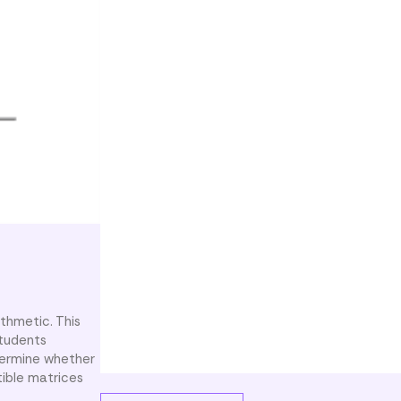
ithmetic. This
Students
termine whether
tible matrices