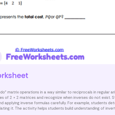
rksheet
do” matrix operations in a way similar to reciprocals in regular ar
ses of 2 × 2 matrices and recognize when inverses do not exist. 
 applying inverse formulas carefully. For example, students de
ating it. The activity helps students build understanding of inver