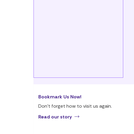
Bookmark Us Now!
Don’t forget how to visit us again.
Read our story