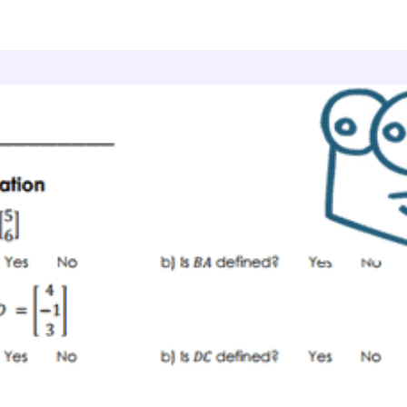
culus
Matrices
Matrix Inverses