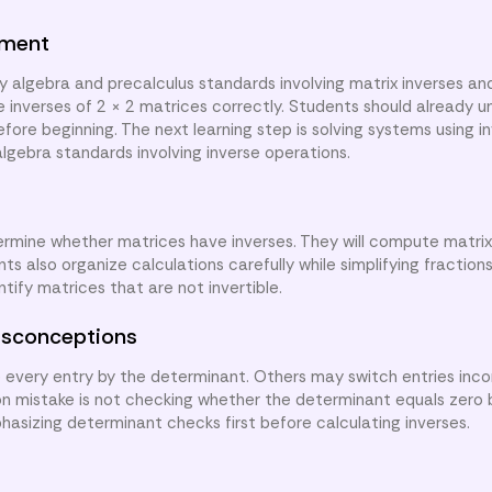
nment
y algebra and precalculus standards involving matrix inverses an
e inverses of 2 × 2 matrices correctly. Students should already 
ore beginning. The next learning step is solving systems using i
algebra standards involving inverse operations.
termine whether matrices have inverses. They will compute matrix
 also organize calculations carefully while simplifying fractions
tify matrices that are not invertible.
sconceptions
every entry by the determinant. Others may switch entries incor
on mistake is not checking whether the determinant equals zero
hasizing determinant checks first before calculating inverses.