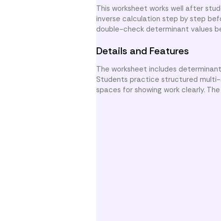
This worksheet works well after stu
inverse calculation step by step be
double-check determinant values bef
Details and Features
The worksheet includes determinant c
Students practice structured multi-
spaces for showing work clearly. The