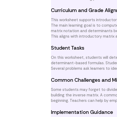
Curriculum and Grade Alig
This worksheet supports introductor
The main learning goal is to comput
matrix notation and determinants bef
This aligns with introductory matrix 
Student Tasks
On this worksheet, students will de
determinant-based formulas. Students
Several problems ask learners to iden
Common Challenges and Mi
Some students may forget to divide 
building the inverse matrix. A comm
beginning. Teachers can help by emp
Implementation Guidance