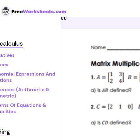
Skip to Content
Home
Grade 12
Pre-cal
calculus
atives
ices
nomial Expressions And
tions
ences (Arithmetic &
etric)
ems Of Equations &
alities
ding