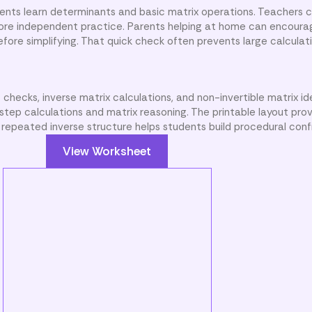
dents learn determinants and basic matrix operations. Teachers
fore independent practice. Parents helping at home can encoura
ore simplifying. That quick check often prevents large calculat
hecks, inverse matrix calculations, and non-invertible matrix ide
step calculations and matrix reasoning. The printable layout pro
 repeated inverse structure helps students build procedural con
View Worksheet