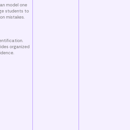
 can model one
ge students to
ion mistakes.
ntification.
vides organized
fidence.