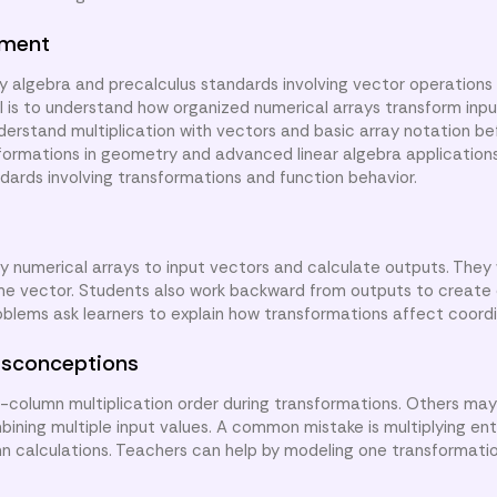
nment
y algebra and precalculus standards involving vector operations
al is to understand how organized numerical arrays transform inpu
derstand multiplication with vectors and basic array notation be
sformations in geometry and advanced linear algebra applications.
ndards involving transformations and function behavior.
ly numerical arrays to input vectors and calculate outputs. They
me vector. Students also work backward from outputs to create
roblems ask learners to explain how transformations affect coord
sconceptions
olumn multiplication order during transformations. Others may
ning multiple input values. A common mistake is multiplying ent
mn calculations. Teachers can help by modeling one transformatio