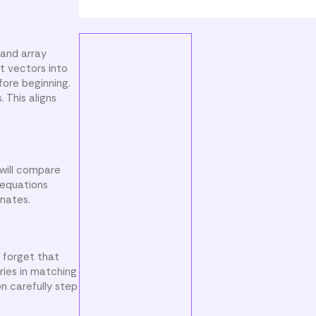
 and array
t vectors into
fore beginning.
 This aligns
 will compare
 equations
inates.
 forget that
ries in matching
n carefully step