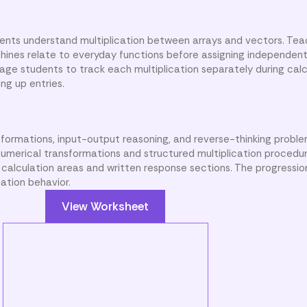
dents understand multiplication between arrays and vectors. Te
nes relate to everyday functions before assigning independent
ge students to track each multiplication separately during calc
ng up entries.
formations, input-output reasoning, and reverse-thinking proble
umerical transformations and structured multiplication procedu
 calculation areas and written response sections. The progressio
ation behavior.
View Worksheet