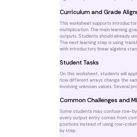
Curriculum and Grade Alig
This worksheet supports introductor
multiplication. The main learning go
outputs. Students should already un
The next learning step is using tran
with introductory linear algebra sta
Student Tasks
On this worksheet, students will app
how different arrays change the sa
involving unknown values. Several p
Common Challenges and Mi
Some students may confuse row-by-c
every output entry comes from combi
positions instead of using row-colu
by step.