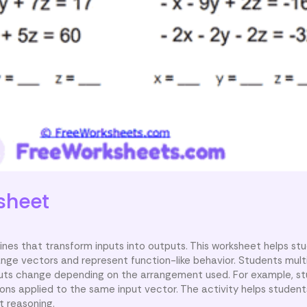
sheet
ines that transform inputs into outputs. This worksheet helps st
ge vectors and represent function-like behavior. Students multi
uts change depending on the arrangement used. For example, s
ns applied to the same input vector. The activity helps studen
t reasoning.