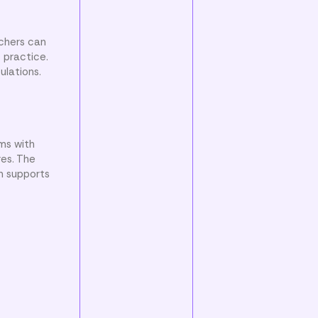
achers can
 practice.
ulations.
ms with
res. The
n supports