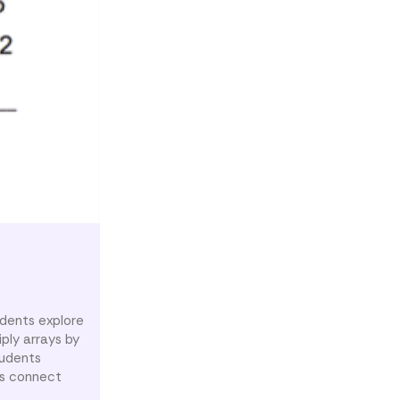
udents explore
ply arrays by
tudents
ts connect