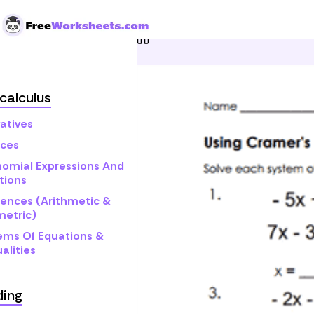
Skip to Content
Home
Grade 12
Pre-cal
calculus
atives
ices
nomial Expressions And
tions
ences (Arithmetic &
etric)
ems Of Equations &
alities
ding