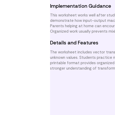
Implementation Guidance
This worksheet works well after stu
demonstrate how input-output machi
Parents helping at home can encoura
Organized work usually prevents mixi
Details and Features
The worksheet includes vector trans
unknown values. Students practice n
printable format provides organized
stronger understanding of transform