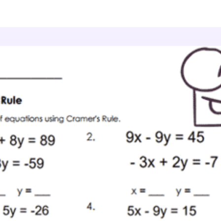
culus
Matrices
Input Arrays