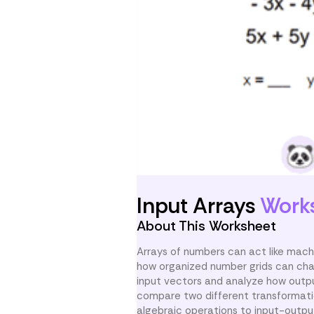
Input Arrays
Work
About This Worksheet
Arrays of numbers can act like mach
how organized number grids can chan
input vectors and analyze how outp
compare two different transformatio
algebraic operations to input-outpu