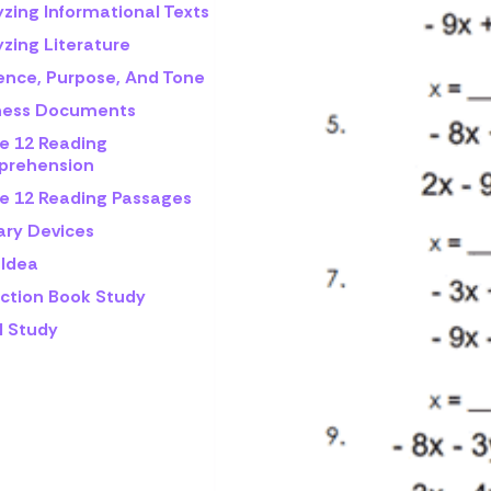
yzing Informational Texts
zing Literature
ence, Purpose, And Tone
ness Documents
e 12 Reading
rehension
e 12 Reading Passages
ary Devices
 Idea
iction Book Study
l Study