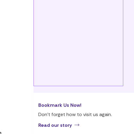
Bookmark Us Now!
Don’t forget how to visit us again.
Read our story