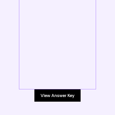
View Answer Key