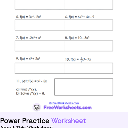
Power Practice
Worksheet
About This Worksheet