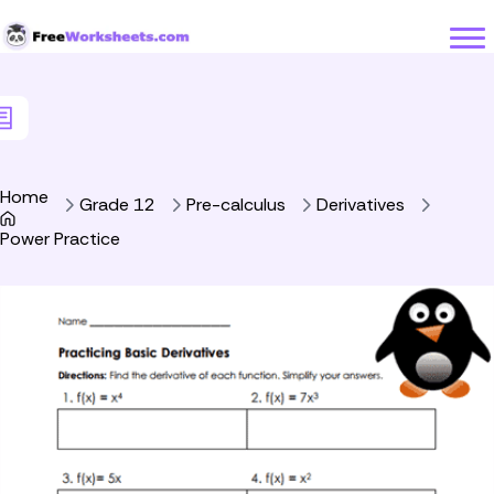
Skip to Content
Home
Grade 12
Pre-calculus
Derivatives
Power Practice