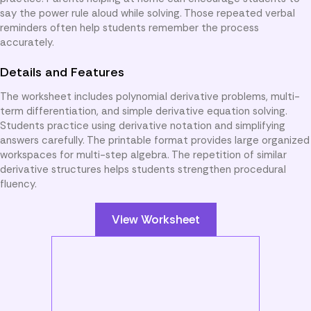
say the power rule aloud while solving. Those repeated verbal
reminders often help students remember the process
accurately.
Details and Features
The worksheet includes polynomial derivative problems, multi-
term differentiation, and simple derivative equation solving.
Students practice using derivative notation and simplifying
answers carefully. The printable format provides large organized
workspaces for multi-step algebra. The repetition of similar
derivative structures helps students strengthen procedural
fluency.
View Worksheet