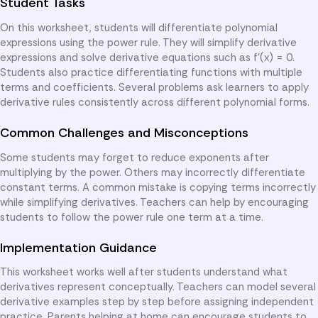
Student Tasks
On this worksheet, students will differentiate polynomial
expressions using the power rule. They will simplify derivative
expressions and solve derivative equations such as f'(x) = 0.
Students also practice differentiating functions with multiple
terms and coefficients. Several problems ask learners to apply
derivative rules consistently across different polynomial forms.
Common Challenges and Misconceptions
Some students may forget to reduce exponents after
multiplying by the power. Others may incorrectly differentiate
constant terms. A common mistake is copying terms incorrectly
while simplifying derivatives. Teachers can help by encouraging
students to follow the power rule one term at a time.
Implementation Guidance
This worksheet works well after students understand what
derivatives represent conceptually. Teachers can model several
derivative examples step by step before assigning independent
practice. Parents helping at home can encourage students to