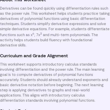
Derivatives can be found quickly using differentiation rules such
as the power rule. This worksheet helps students practice taking
derivatives of polynomial functions using basic differentiation
techniques. Students simplify derivative expressions and solve
simple derivative equations. For example, students differentiate
4
3
functions such as x
, 7x
and multi-term polynomials. The
activity helps students build fluency with foundational
derivative skills.
Curriculum and Grade Alignment
This worksheet supports introductory calculus standards
involving differentiation and the power rule. The main learning
goal is to compute derivatives of polynomial functions
accurately. Students should already understand exponents and
basic derivative notation before beginning. The next learning
step is applying derivatives to graphs and real-world
applications. This aligns with introductory calculus
differentiation standards involving polynomial functions.