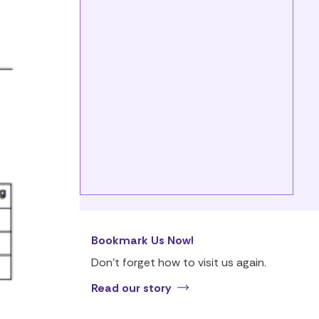
Bookmark Us Now!
Don’t forget how to visit us again.
Read our story