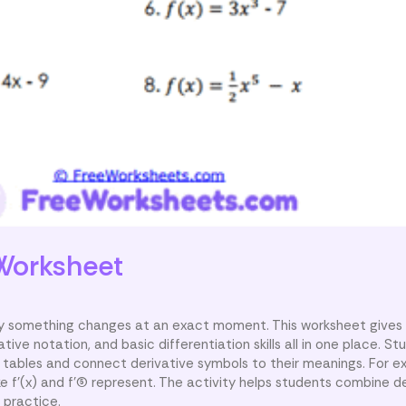
Worksheet
kly something changes at an exact moment. This worksheet gives
tive notation, and basic differentiation skills all in one place. 
tables and connect derivative symbols to their meanings. For e
e f'(x) and f'(5) represent. The activity helps students combine d
 practice.