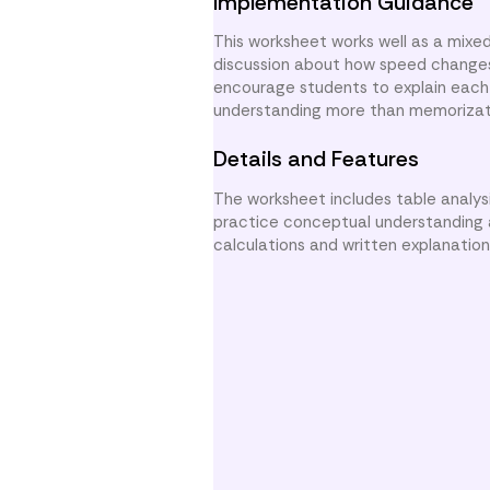
Implementation Guidance
This worksheet works well as a mixed
discussion about how speed changes 
encourage students to explain each 
understanding more than memorizat
Details and Features
The worksheet includes table analysi
practice conceptual understanding a
calculations and written explanatio