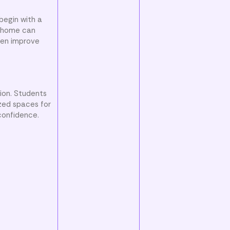
begin with a
t home can
ten improve
tion. Students
ized spaces for
confidence.