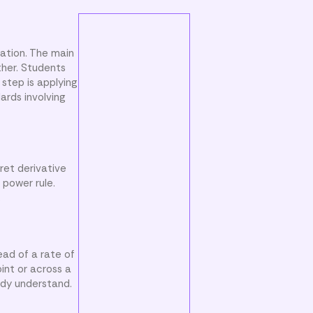
iation. The main
ther. Students
step is applying
ards involving
ret derivative
 power rule.
.
ead of a rate of
int or across a
ady understand.