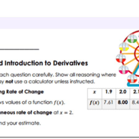
culus
Derivatives
Derivative Basics