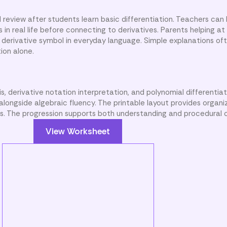
 review after students learn basic differentiation. Teachers can 
in real life before connecting to derivatives. Parents helping a
derivative symbol in everyday language. Simple explanations of
ion alone.
s, derivative notation interpretation, and polynomial differentia
longside algebraic fluency. The printable layout provides organ
ns. The progression supports both understanding and procedural 
View Worksheet