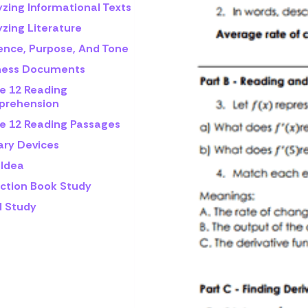
yzing Informational Texts
zing Literature
ence, Purpose, And Tone
ness Documents
e 12 Reading
rehension
e 12 Reading Passages
ary Devices
 Idea
iction Book Study
l Study