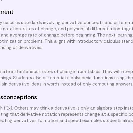
nment
y calculus standards involving derivative concepts and different
ve notation, rates of change, and polynomial differentiation toge
 and average rate of change before beginning. The next learning 
ptimization problems. This aligns with introductory calculus stand
ding of derivatives.
imate instantaneous rates of change from tables. They will interp
ngs. Students also differentiate polynomial functions using the
lain derivative ideas in words instead of only computing answers
sconceptions
f'(x). Others may think a derivative is only an algebra step inst
ing that derivative notation represents change at a specific po
necting derivatives to motion and speed examples students alre