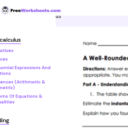
Skip to Content
Home
Grade 12
Pre-cal
calculus
atives
ices
nomial Expressions And
tions
ences (Arithmetic &
etric)
ems Of Equations &
alities
ding