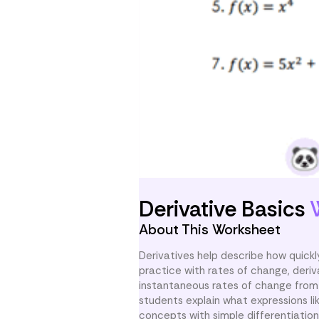
Derivative Basics
About This Worksheet
Derivatives help describe how quic
practice with rates of change, deriva
instantaneous rates of change from 
students explain what expressions lik
concepts with simple differentiation