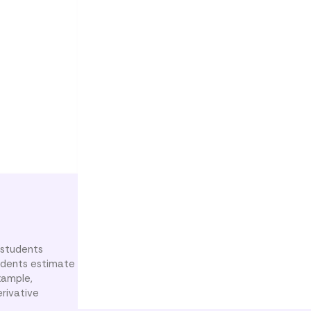
 students
Students estimate
xample,
erivative