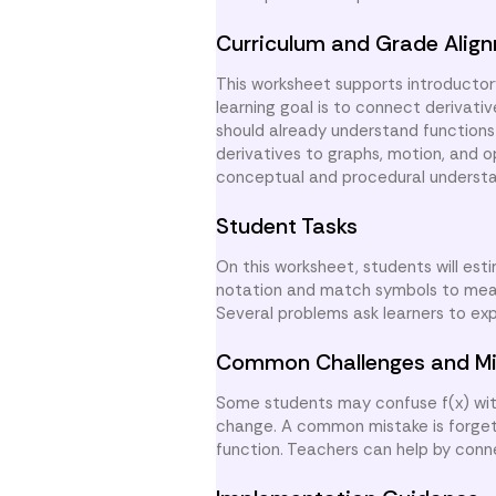
Curriculum and Grade Alig
This worksheet supports introductor
learning goal is to connect derivati
should already understand functions
derivatives to graphs, motion, and o
conceptual and procedural understan
Student Tasks
On this worksheet, students will est
notation and match symbols to meani
Several problems ask learners to exp
Common Challenges and Mi
Some students may confuse f(x) with 
change. A common mistake is forgett
function. Teachers can help by con