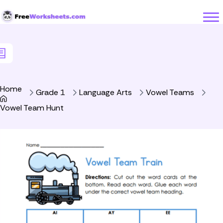
Skip to Content
Home
Grade 1
Language Arts
Vowel Teams
Vowel Team Hunt