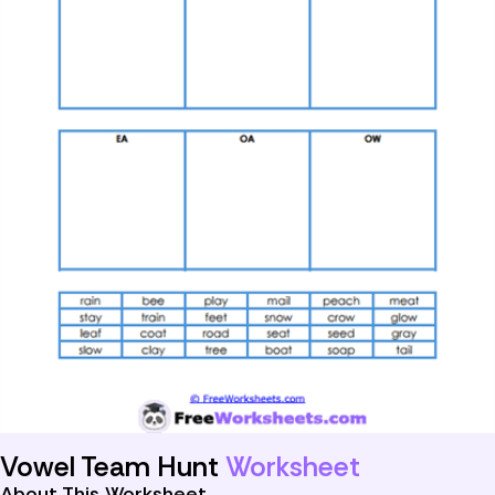
Vowel Team Hunt
Worksheet
About This Worksheet