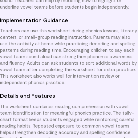
sound. Teachers can help by modeling how to highlight or
underline vowel teams before students begin independently.
Implementation Guidance
Teachers can use this worksheet during phonics lessons, literacy
centers, or small-group reading instruction. Parents may also
use the activity at home while practicing decoding and spelling
patterns during reading time. Encouraging children to say each
vowel team sound aloud can strengthen phonemic awareness
and fluency. Adults can ask students to sort additional words by
vowel team after completing the worksheet for extra practice.
This worksheet also works well for intervention review or
independent phonics practice.
Details and Features
The worksheet combines reading comprehension with vowel
team identification for meaningful phonics practice. The tally-
chart format keeps students engaged while reinforcing careful
reading habits. Repeated exposure to common vowel teams
helps strengthen decoding accuracy and spelling confidence.