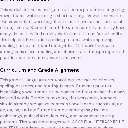
This worksheet helps first grade students practice recognizing
vowel teams while reading a short passage. Vowel teams are
two vowels that work together to make one sound, such as ai,
ee, oa, and ow. Students read the story carefully and tally how
many times they find each vowel team pattern. Activities like
this help children notice spelling patterns while improving
reading fluency and word recognition. The worksheet also
strengthens close-reading and phonics skills through repeated
practice with common vowel team words.
Curriculum and Grade Alignment
This grade 1 language arts worksheet focuses on phonics,
spelling patterns, and reading fluency. Students practice
identifying vowel teams inside connected text rather than only
isolated words. Before completing this worksheet, learners
should already recognize common vowel teams such as ai, ay,
ee, ea, oa, and ow. Future literacy learning may include
diphthongs, multisyllable decoding, and advanced spelling
patterns. This worksheet aligns with CCSS.ELA-LITERACY.RF.1.3
and TEKS standards related to phonics and word analysis.