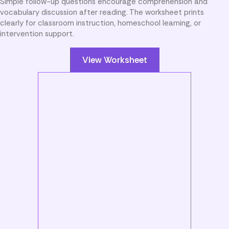
Simple follow-up questions encourage comprehension and
vocabulary discussion after reading. The worksheet prints
clearly for classroom instruction, homeschool learning, or
intervention support.
View Worksheet