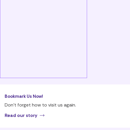
Bookmark Us Now!
Don’t forget how to visit us again.
Read our story