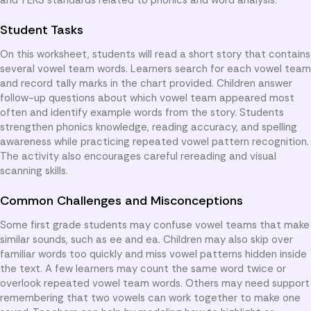
Student Tasks
On this worksheet, students will read a short story that contains
several vowel team words. Learners search for each vowel team
and record tally marks in the chart provided. Children answer
follow-up questions about which vowel team appeared most
often and identify example words from the story. Students
strengthen phonics knowledge, reading accuracy, and spelling
awareness while practicing repeated vowel pattern recognition.
The activity also encourages careful rereading and visual
scanning skills.
Common Challenges and Misconceptions
Some first grade students may confuse vowel teams that make
similar sounds, such as ee and ea. Children may also skip over
familiar words too quickly and miss vowel patterns hidden inside
the text. A few learners may count the same word twice or
overlook repeated vowel team words. Others may need support
remembering that two vowels can work together to make one