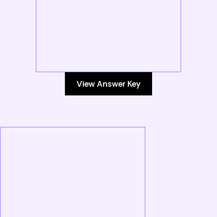
View Answer Key