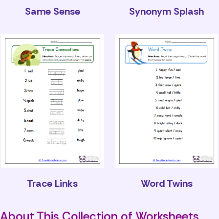
Same Sense
Synonym Splash
Trace Links
Word Twins
About This Collection of Worksheets