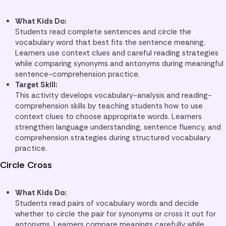
What Kids Do:
Students read complete sentences and circle the
vocabulary word that best fits the sentence meaning.
Learners use context clues and careful reading strategies
while comparing synonyms and antonyms during meaningful
sentence-comprehension practice.
Target Skill:
This activity develops vocabulary-analysis and reading-
comprehension skills by teaching students how to use
context clues to choose appropriate words. Learners
strengthen language understanding, sentence fluency, and
comprehension strategies during structured vocabulary
practice.
Circle Cross
What Kids Do:
Students read pairs of vocabulary words and decide
whether to circle the pair for synonyms or cross it out for
antonyms. Learners compare meanings carefully while