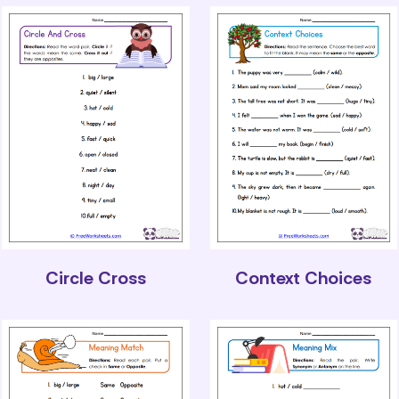
Circle Cross
Context Choices