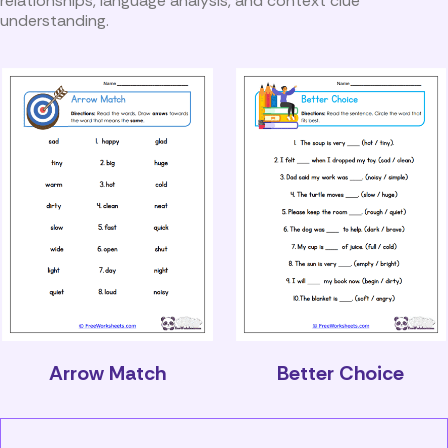
relationships, language analysis, and context clue
understanding.
Arrow Match
Better Choice