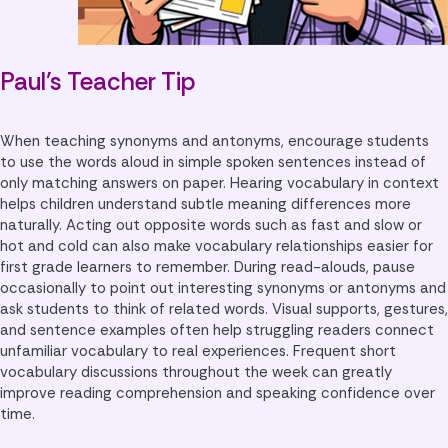
Paul’s Teacher Tip
When teaching synonyms and antonyms, encourage students
to use the words aloud in simple spoken sentences instead of
only matching answers on paper. Hearing vocabulary in context
helps children understand subtle meaning differences more
naturally. Acting out opposite words such as fast and slow or
hot and cold can also make vocabulary relationships easier for
first grade learners to remember. During read-alouds, pause
occasionally to point out interesting synonyms or antonyms and
ask students to think of related words. Visual supports, gestures,
and sentence examples often help struggling readers connect
unfamiliar vocabulary to real experiences. Frequent short
vocabulary discussions throughout the week can greatly
improve reading comprehension and speaking confidence over
time.