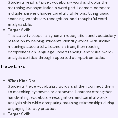
Students read a target vocabulary word and color the
matching synonym inside a word grid. Learners compare
multiple answer choices carefully while practicing visual
scanning, vocabulary recognition, and thoughtful word-
analysis skills.
Target Skill:
This activity supports synonym recognition and vocabulary
retention by helping students identify words with similar
meanings accurately. Learners strengthen reading
comprehension, language understanding, and visual word-
analysis abilities through repeated comparison tasks.
Trace Links
What Kids Do:
Students trace vocabulary words and then connect them
to matching synonyms or antonyms. Learners strengthen
handwriting, vocabulary recognition, and careful word-
analysis skills while comparing meaning relationships during
engaging literacy practice.
Target Skill: