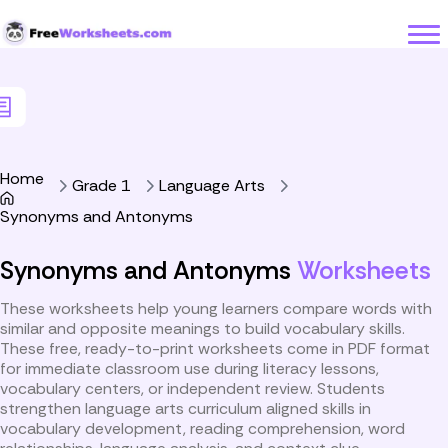
Skip to Content
Home
Grade 1
Language Arts
Synonyms and Antonyms
Synonyms and Antonyms
Worksheets
These worksheets help young learners compare words with
similar and opposite meanings to build vocabulary skills.
These free, ready-to-print worksheets come in PDF format
for immediate classroom use during literacy lessons,
vocabulary centers, or independent review. Students
strengthen language arts curriculum aligned skills in
vocabulary development, reading comprehension, word