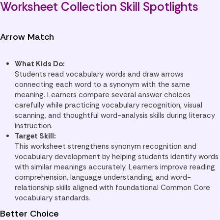
Worksheet Collection Skill Spotlights
Arrow Match
What Kids Do:
Students read vocabulary words and draw arrows
connecting each word to a synonym with the same
meaning. Learners compare several answer choices
carefully while practicing vocabulary recognition, visual
scanning, and thoughtful word-analysis skills during literacy
instruction.
Target Skill:
This worksheet strengthens synonym recognition and
vocabulary development by helping students identify words
with similar meanings accurately. Learners improve reading
comprehension, language understanding, and word-
relationship skills aligned with foundational Common Core
vocabulary standards.
Better Choice