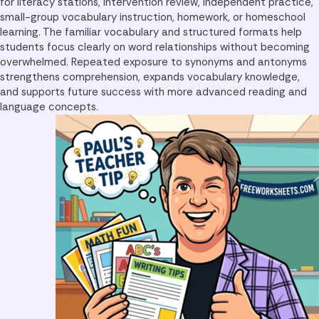
for literacy stations, intervention review, independent practice,
small-group vocabulary instruction, homework, or homeschool
learning. The familiar vocabulary and structured formats help
students focus clearly on word relationships without becoming
overwhelmed. Repeated exposure to synonyms and antonyms
strengthens comprehension, expands vocabulary knowledge,
and supports future success with more advanced reading and
language concepts.