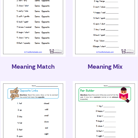
Meaning Match
Meaning Mix