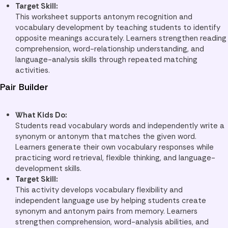
Target Skill:
This worksheet supports antonym recognition and
vocabulary development by teaching students to identify
opposite meanings accurately. Learners strengthen reading
comprehension, word-relationship understanding, and
language-analysis skills through repeated matching
activities.
Pair Builder
What Kids Do:
Students read vocabulary words and independently write a
synonym or antonym that matches the given word.
Learners generate their own vocabulary responses while
practicing word retrieval, flexible thinking, and language-
development skills.
Target Skill:
This activity develops vocabulary flexibility and
independent language use by helping students create
synonym and antonym pairs from memory. Learners
strengthen comprehension, word-analysis abilities, and