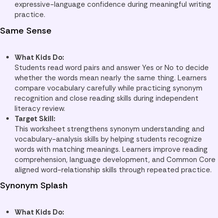
expressive-language confidence during meaningful writing
practice.
Same Sense
What Kids Do:
Students read word pairs and answer Yes or No to decide
whether the words mean nearly the same thing. Learners
compare vocabulary carefully while practicing synonym
recognition and close reading skills during independent
literacy review.
Target Skill:
This worksheet strengthens synonym understanding and
vocabulary-analysis skills by helping students recognize
words with matching meanings. Learners improve reading
comprehension, language development, and Common Core
aligned word-relationship skills through repeated practice.
Synonym Splash
What Kids Do: