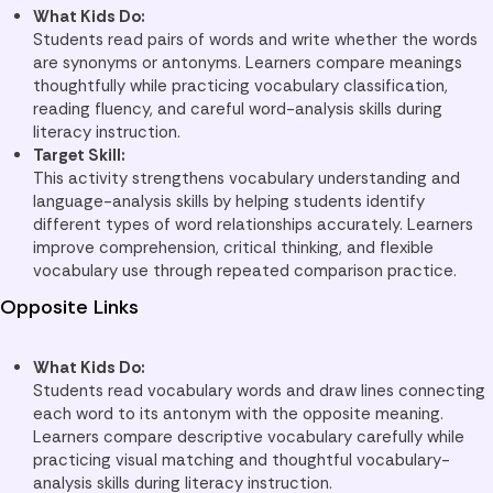
What Kids Do:
Students read pairs of words and write whether the words
are synonyms or antonyms. Learners compare meanings
thoughtfully while practicing vocabulary classification,
reading fluency, and careful word-analysis skills during
literacy instruction.
Target Skill:
This activity strengthens vocabulary understanding and
language-analysis skills by helping students identify
different types of word relationships accurately. Learners
improve comprehension, critical thinking, and flexible
vocabulary use through repeated comparison practice.
Opposite Links
What Kids Do:
Students read vocabulary words and draw lines connecting
each word to its antonym with the opposite meaning.
Learners compare descriptive vocabulary carefully while
practicing visual matching and thoughtful vocabulary-
analysis skills during literacy instruction.