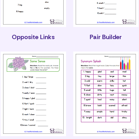
Opposite Links
Pair Builder