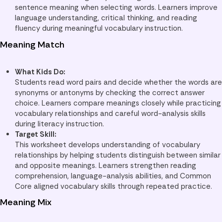
sentence meaning when selecting words. Learners improve
language understanding, critical thinking, and reading
fluency during meaningful vocabulary instruction.
Meaning Match
What Kids Do:
Students read word pairs and decide whether the words are
synonyms or antonyms by checking the correct answer
choice. Learners compare meanings closely while practicing
vocabulary relationships and careful word-analysis skills
during literacy instruction.
Target Skill:
This worksheet develops understanding of vocabulary
relationships by helping students distinguish between similar
and opposite meanings. Learners strengthen reading
comprehension, language-analysis abilities, and Common
Core aligned vocabulary skills through repeated practice.
Meaning Mix