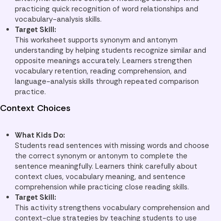
practicing quick recognition of word relationships and
vocabulary-analysis skills.
Target Skill:
This worksheet supports synonym and antonym
understanding by helping students recognize similar and
opposite meanings accurately. Learners strengthen
vocabulary retention, reading comprehension, and
language-analysis skills through repeated comparison
practice.
Context Choices
What Kids Do:
Students read sentences with missing words and choose
the correct synonym or antonym to complete the
sentence meaningfully. Learners think carefully about
context clues, vocabulary meaning, and sentence
comprehension while practicing close reading skills.
Target Skill:
This activity strengthens vocabulary comprehension and
context-clue strategies by teaching students to use