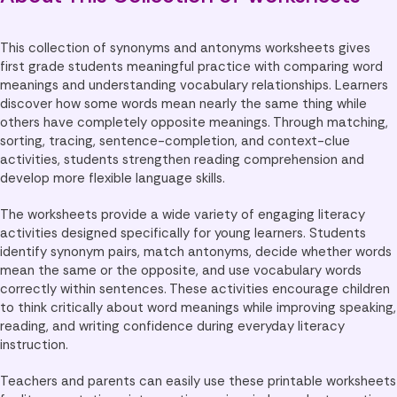
This collection of synonyms and antonyms worksheets gives
first grade students meaningful practice with comparing word
meanings and understanding vocabulary relationships. Learners
discover how some words mean nearly the same thing while
others have completely opposite meanings. Through matching,
sorting, tracing, sentence-completion, and context-clue
activities, students strengthen reading comprehension and
develop more flexible language skills.
The worksheets provide a wide variety of engaging literacy
activities designed specifically for young learners. Students
identify synonym pairs, match antonyms, decide whether words
mean the same or the opposite, and use vocabulary words
correctly within sentences. These activities encourage children
to think critically about word meanings while improving speaking,
reading, and writing confidence during everyday literacy
instruction.
Teachers and parents can easily use these printable worksheets