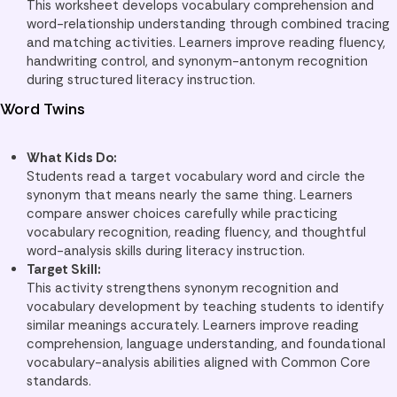
This worksheet develops vocabulary comprehension and
word-relationship understanding through combined tracing
and matching activities. Learners improve reading fluency,
handwriting control, and synonym-antonym recognition
during structured literacy instruction.
Word Twins
What Kids Do:
Students read a target vocabulary word and circle the
synonym that means nearly the same thing. Learners
compare answer choices carefully while practicing
vocabulary recognition, reading fluency, and thoughtful
word-analysis skills during literacy instruction.
Target Skill:
This activity strengthens synonym recognition and
vocabulary development by teaching students to identify
similar meanings accurately. Learners improve reading
comprehension, language understanding, and foundational
vocabulary-analysis abilities aligned with Common Core
standards.