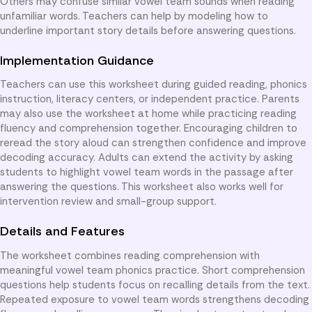
Others may confuse similar vowel team sounds when reading
unfamiliar words. Teachers can help by modeling how to
underline important story details before answering questions.
Implementation Guidance
Teachers can use this worksheet during guided reading, phonics
instruction, literacy centers, or independent practice. Parents
may also use the worksheet at home while practicing reading
fluency and comprehension together. Encouraging children to
reread the story aloud can strengthen confidence and improve
decoding accuracy. Adults can extend the activity by asking
students to highlight vowel team words in the passage after
answering the questions. This worksheet also works well for
intervention review and small-group support.
Details and Features
The worksheet combines reading comprehension with
meaningful vowel team phonics practice. Short comprehension
questions help students focus on recalling details from the text.
Repeated exposure to vowel team words strengthens decoding