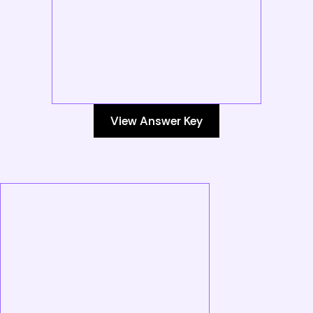
View Answer Key