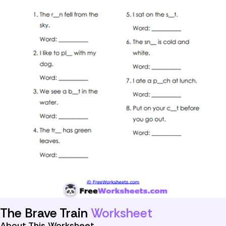
The Brave Train
Worksheet
About This Worksheet