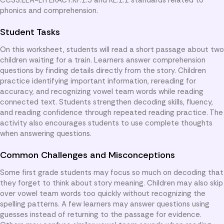
phonics and comprehension.
Student Tasks
On this worksheet, students will read a short passage about two
children waiting for a train. Learners answer comprehension
questions by finding details directly from the story. Children
practice identifying important information, rereading for
accuracy, and recognizing vowel team words while reading
connected text. Students strengthen decoding skills, fluency,
and reading confidence through repeated reading practice. The
activity also encourages students to use complete thoughts
when answering questions.
Common Challenges and Misconceptions
Some first grade students may focus so much on decoding that
they forget to think about story meaning. Children may also skip
over vowel team words too quickly without recognizing the
spelling patterns. A few learners may answer questions using
guesses instead of returning to the passage for evidence.