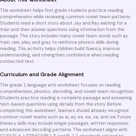
This worksheet helps first grade students practice reading
comprehension while reviewing common vowel team patterns.
Students read a short story about Jay and Ray waiting for a
train and then answer questions using information from the
passage. The story includes many vowel team words such as
train, rain, play, and gray to reinforce phonics skills during
reading. This activity helps children build fluency, improve
understanding, and strengthen confidence when reading
connected text.
Curriculum and Grade Alignment
This grade 1 language arts worksheet focuses on reading
comprehension, phonics, decoding, and vowel team recognition.
Students practice reading a complete passage and answering
text-based questions using details from the story. Before
completing this worksheet, learners should already recognize
common vowel teams such as ai, ay, ee, ea, oa, and ow. Future
literacy skills may include longer passages, written responses,
and advanced decoding patterns. This worksheet aligns with
CCSS.ELA-LITERACY.RF.1.3 and RL.1.1 standards related to