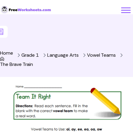
Skip to Content
Home
Grade 1
Language Arts
Vowel Teams
The Brave Train