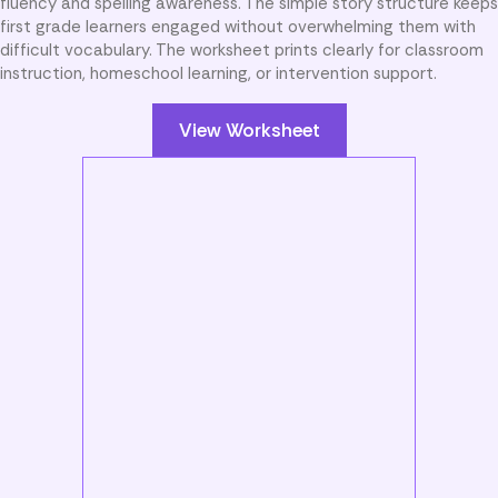
fluency and spelling awareness. The simple story structure keeps
first grade learners engaged without overwhelming them with
difficult vocabulary. The worksheet prints clearly for classroom
instruction, homeschool learning, or intervention support.
View Worksheet