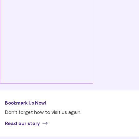
Bookmark Us Now!
Don’t forget how to visit us again.
Read our story