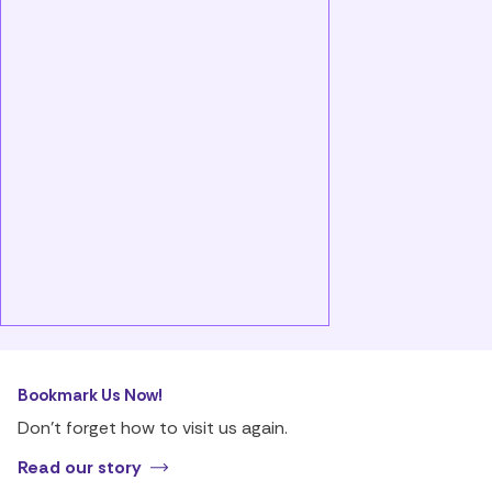
Bookmark Us Now!
Don’t forget how to visit us again.
Read our story