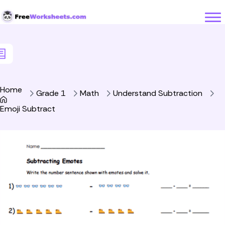
Skip to Content
Home
Grade 1
Math
Understand Subtraction
Emoji Subtract