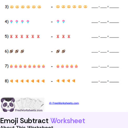
Emoji Subtract
Worksheet
About This Worksheet