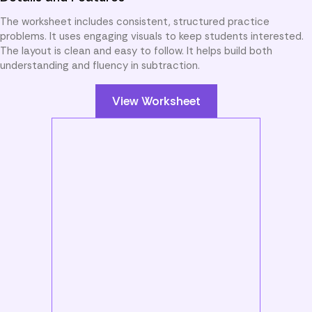
The worksheet includes consistent, structured practice
problems. It uses engaging visuals to keep students interested.
The layout is clean and easy to follow. It helps build both
understanding and fluency in subtraction.
View Worksheet