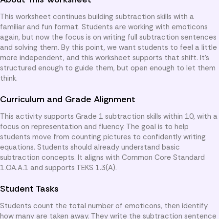
This worksheet continues building subtraction skills with a
familiar and fun format. Students are working with emoticons
again, but now the focus is on writing full subtraction sentences
and solving them. By this point, we want students to feel a little
more independent, and this worksheet supports that shift. It’s
structured enough to guide them, but open enough to let them
think.
Curriculum and Grade Alignment
This activity supports Grade 1 subtraction skills within 10, with a
focus on representation and fluency. The goal is to help
students move from counting pictures to confidently writing
equations. Students should already understand basic
subtraction concepts. It aligns with Common Core Standard
1.OA.A.1 and supports TEKS 1.3(A).
Student Tasks
Students count the total number of emoticons, then identify
how many are taken away. They write the subtraction sentence