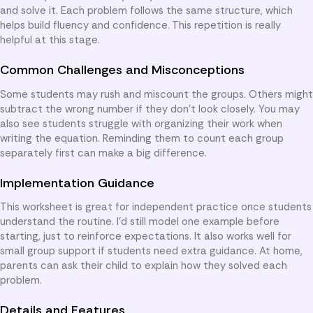
and solve it. Each problem follows the same structure, which
helps build fluency and confidence. This repetition is really
helpful at this stage.
Common Challenges and Misconceptions
Some students may rush and miscount the groups. Others might
subtract the wrong number if they don’t look closely. You may
also see students struggle with organizing their work when
writing the equation. Reminding them to count each group
separately first can make a big difference.
Implementation Guidance
This worksheet is great for independent practice once students
understand the routine. I’d still model one example before
starting, just to reinforce expectations. It also works well for
small group support if students need extra guidance. At home,
parents can ask their child to explain how they solved each
problem.
Details and Features