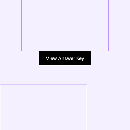
View Answer Key