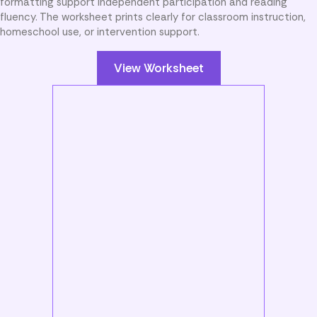
formatting support independent participation and reading
fluency. The worksheet prints clearly for classroom instruction,
homeschool use, or intervention support.
View Worksheet