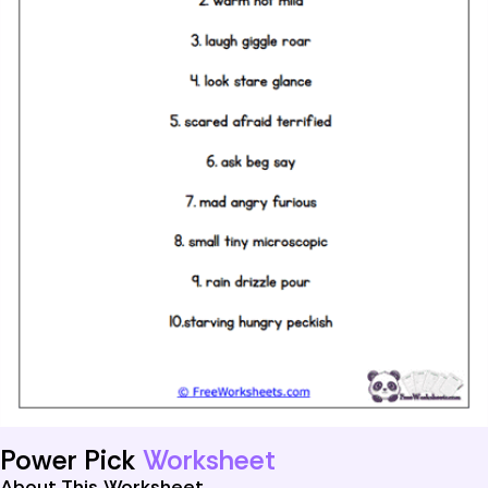
Power Pick
Worksheet
About This Worksheet