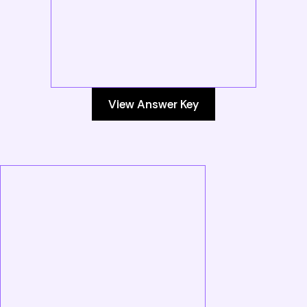
View Answer Key