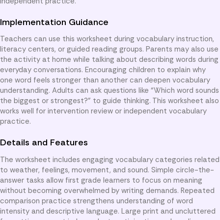
independent practice.
Implementation Guidance
Teachers can use this worksheet during vocabulary instruction,
literacy centers, or guided reading groups. Parents may also use
the activity at home while talking about describing words during
everyday conversations. Encouraging children to explain why
one word feels stronger than another can deepen vocabulary
understanding. Adults can ask questions like “Which word sounds
the biggest or strongest?” to guide thinking. This worksheet also
works well for intervention review or independent vocabulary
practice.
Details and Features
The worksheet includes engaging vocabulary categories related
to weather, feelings, movement, and sound. Simple circle-the-
answer tasks allow first grade learners to focus on meaning
without becoming overwhelmed by writing demands. Repeated
comparison practice strengthens understanding of word
intensity and descriptive language. Large print and uncluttered