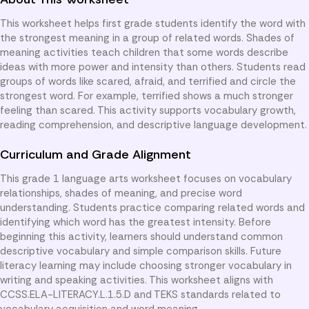
This worksheet helps first grade students identify the word with
the strongest meaning in a group of related words. Shades of
meaning activities teach children that some words describe
ideas with more power and intensity than others. Students read
groups of words like scared, afraid, and terrified and circle the
strongest word. For example, terrified shows a much stronger
feeling than scared. This activity supports vocabulary growth,
reading comprehension, and descriptive language development.
Curriculum and Grade Alignment
This grade 1 language arts worksheet focuses on vocabulary
relationships, shades of meaning, and precise word
understanding. Students practice comparing related words and
identifying which word has the greatest intensity. Before
beginning this activity, learners should understand common
descriptive vocabulary and simple comparison skills. Future
literacy learning may include choosing stronger vocabulary in
writing and speaking activities. This worksheet aligns with
CCSS.ELA-LITERACY.L.1.5.D and TEKS standards related to
vocabulary acquisition and word meaning.