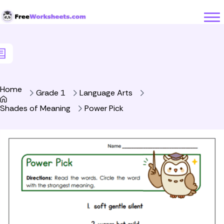
Skip to Content
Home
Grade 1
Language Arts
Shades of Meaning
Power Pick