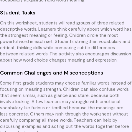
Student Tasks
On this worksheet, students will read groups of three related
descriptive words. Learners think carefully about which word has
the strongest meaning or feeling. Children circle the most
powerful word in each set. Students strengthen vocabulary and
critical-thinking skills while comparing subtle differences
between related words. The activity also encourages discussion
about how word choice changes meaning and expression.
Common Challenges and Misconceptions
Some first grade students may choose familiar words instead of
focusing on meaning strength. Children can also confuse words
that seem similar, such as glance and stare, because both
involve looking. A few learners may struggle with emotional
vocabulary like furious or terrified because the meanings are
less concrete. Others may rush through the worksheet without
carefully comparing all three words. Teachers can help by
discussing examples and acting out the words together before