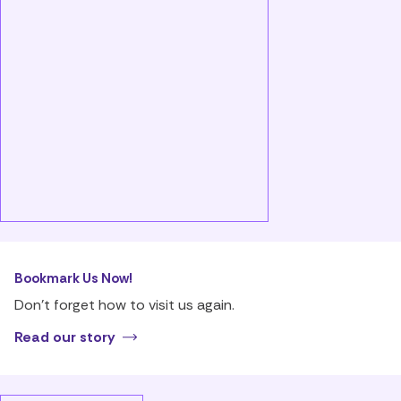
Bookmark Us Now!
Don’t forget how to visit us again.
Read our story