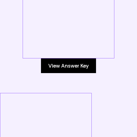
View Answer Key