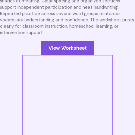
shades of meaning. Clear spacing and organized sections
support independent participation and neat handwriting.
Repeated practice across several word groups reinforces
vocabulary understanding and confidence. The worksheet prints
clearly for classroom instruction, homeschool learning, or
intervention support.
View Worksheet