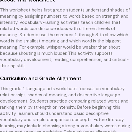
This worksheet helps first grade students understand shades of
meaning by assigning numbers to words based on strength and
intensity. Vocabulary-ranking activities teach children that
related words can describe ideas with different levels of
meaning. Students use the numbers 1 through 3 to show which
word is the smallest meaning and which word is the biggest
meaning. For example, whisper would be weaker than shout
because shouting is much louder. This activity supports
vocabulary development, reading comprehension, and critical-
thinking skills.
Curriculum and Grade Alignment
This grade 1 language arts worksheet focuses on vocabulary
relationships, shades of meaning, and descriptive language
development. Students practice comparing related words and
ranking them by strength or intensity. Before beginning this
activity, learners should understand basic descriptive
vocabulary and simple comparison concepts. Future literacy
learning may include choosing stronger vocabulary words during
writing and speaking activities. This worksheet aligns with