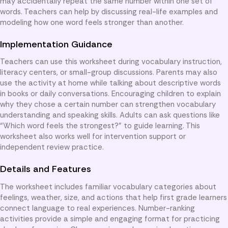
may accidentally repeat the same number within one set of
words. Teachers can help by discussing real-life examples and
modeling how one word feels stronger than another.
Implementation Guidance
Teachers can use this worksheet during vocabulary instruction,
literacy centers, or small-group discussions. Parents may also
use the activity at home while talking about descriptive words
in books or daily conversations. Encouraging children to explain
why they chose a certain number can strengthen vocabulary
understanding and speaking skills. Adults can ask questions like
“Which word feels the strongest?” to guide learning. This
worksheet also works well for intervention support or
independent review practice.
Details and Features
The worksheet includes familiar vocabulary categories about
feelings, weather, size, and actions that help first grade learners
connect language to real experiences. Number-ranking
activities provide a simple and engaging format for practicing