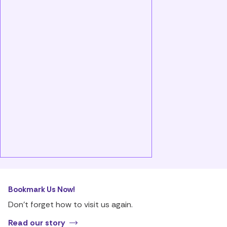
Bookmark Us Now!
Don’t forget how to visit us again.
Read our story