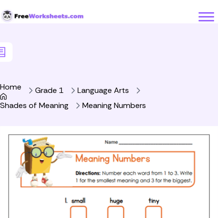
Skip to Content
Home
Grade 1
Language Arts
Shades of Meaning
Meaning Numbers