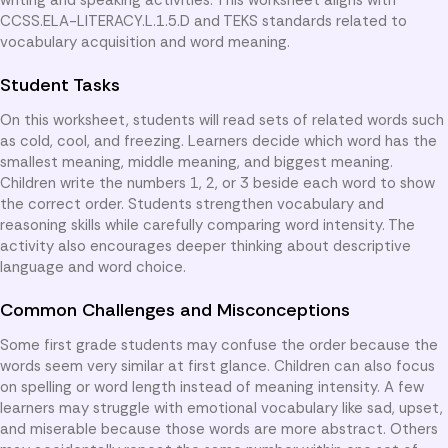
CCSS.ELA-LITERACY.L.1.5.D and TEKS standards related to
vocabulary acquisition and word meaning.
Student Tasks
On this worksheet, students will read sets of related words such
as cold, cool, and freezing. Learners decide which word has the
smallest meaning, middle meaning, and biggest meaning.
Children write the numbers 1, 2, or 3 beside each word to show
the correct order. Students strengthen vocabulary and
reasoning skills while carefully comparing word intensity. The
activity also encourages deeper thinking about descriptive
language and word choice.
Common Challenges and Misconceptions
Some first grade students may confuse the order because the
words seem very similar at first glance. Children can also focus
on spelling or word length instead of meaning intensity. A few
learners may struggle with emotional vocabulary like sad, upset,
and miserable because those words are more abstract. Others