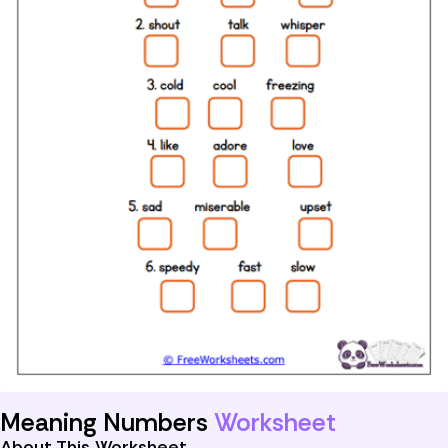
Meaning Numbers
Worksheet
About This Worksheet