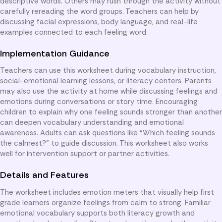
descriptive words. Others may rush through the activity without
carefully rereading the word groups. Teachers can help by
discussing facial expressions, body language, and real-life
examples connected to each feeling word.
Implementation Guidance
Teachers can use this worksheet during vocabulary instruction,
social-emotional learning lessons, or literacy centers. Parents
may also use the activity at home while discussing feelings and
emotions during conversations or story time. Encouraging
children to explain why one feeling sounds stronger than another
can deepen vocabulary understanding and emotional
awareness. Adults can ask questions like “Which feeling sounds
the calmest?” to guide discussion. This worksheet also works
well for intervention support or partner activities.
Details and Features
The worksheet includes emotion meters that visually help first
grade learners organize feelings from calm to strong. Familiar
emotional vocabulary supports both literacy growth and