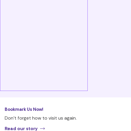
Bookmark Us Now!
Don’t forget how to visit us again.
Read our story