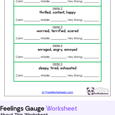
Feelings Gauge
Worksheet
About This Worksheet