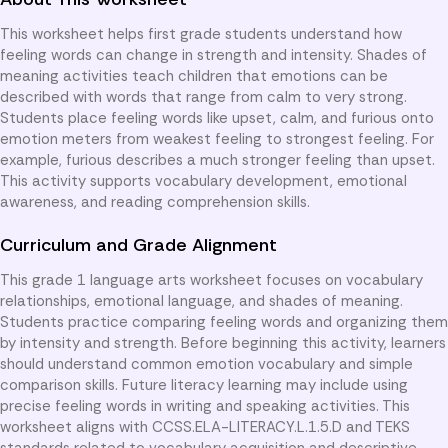
This worksheet helps first grade students understand how
feeling words can change in strength and intensity. Shades of
meaning activities teach children that emotions can be
described with words that range from calm to very strong.
Students place feeling words like upset, calm, and furious onto
emotion meters from weakest feeling to strongest feeling. For
example, furious describes a much stronger feeling than upset.
This activity supports vocabulary development, emotional
awareness, and reading comprehension skills.
Curriculum and Grade Alignment
This grade 1 language arts worksheet focuses on vocabulary
relationships, emotional language, and shades of meaning.
Students practice comparing feeling words and organizing them
by intensity and strength. Before beginning this activity, learners
should understand common emotion vocabulary and simple
comparison skills. Future literacy learning may include using
precise feeling words in writing and speaking activities. This
worksheet aligns with CCSS.ELA-LITERACY.L.1.5.D and TEKS
standards related to vocabulary acquisition and descriptive