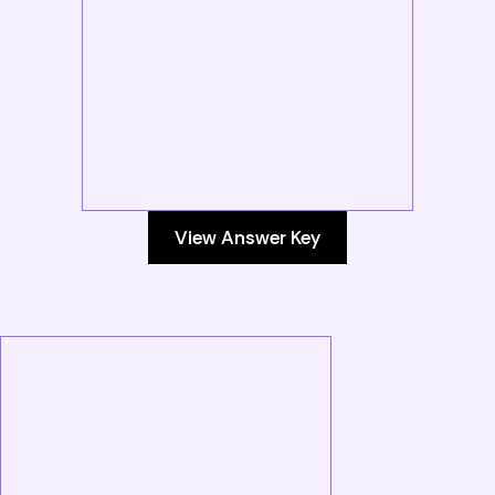
View Answer Key