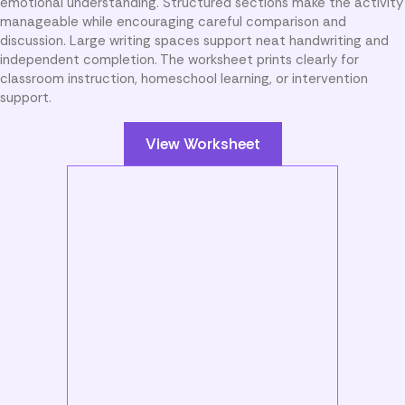
emotional understanding. Structured sections make the activity
manageable while encouraging careful comparison and
discussion. Large writing spaces support neat handwriting and
independent completion. The worksheet prints clearly for
classroom instruction, homeschool learning, or intervention
support.
View Worksheet