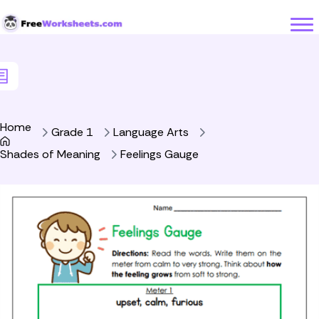
Skip to Content
Home
Grade 1
Language Arts
Shades of Meaning
Feelings Gauge