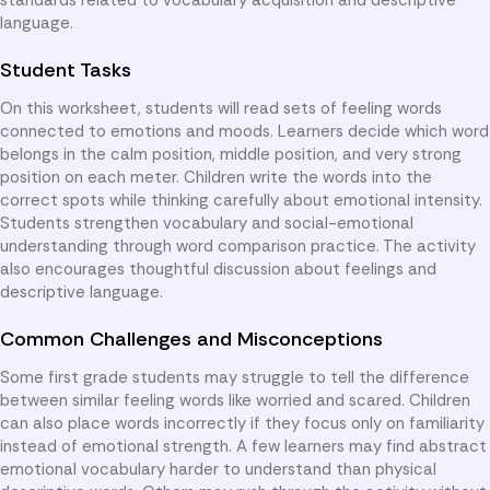
language.
Student Tasks
On this worksheet, students will read sets of feeling words
connected to emotions and moods. Learners decide which word
belongs in the calm position, middle position, and very strong
position on each meter. Children write the words into the
correct spots while thinking carefully about emotional intensity.
Students strengthen vocabulary and social-emotional
understanding through word comparison practice. The activity
also encourages thoughtful discussion about feelings and
descriptive language.
Common Challenges and Misconceptions
Some first grade students may struggle to tell the difference
between similar feeling words like worried and scared. Children
can also place words incorrectly if they focus only on familiarity
instead of emotional strength. A few learners may find abstract
emotional vocabulary harder to understand than physical