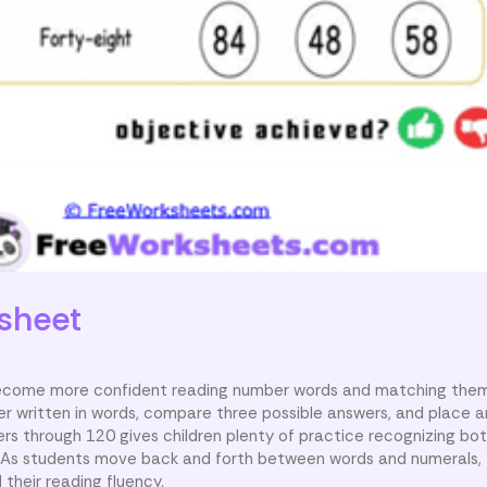
sheet
 become more confident reading number words and matching them
 written in words, compare three possible answers, and place a
rs through 120 gives children plenty of practice recognizing bo
m. As students move back and forth between words and numerals,
 their reading fluency.