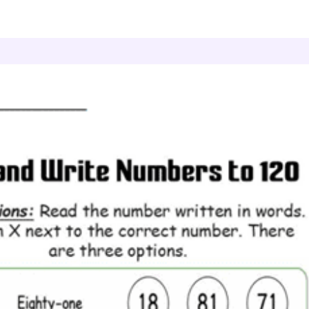
ead and Write Numbers to 120
Value Words