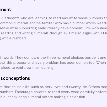
nment
e 1 students who are learning to read and write whole numbers t
common numerals and be familiar with basic number words. Readi
 sense while supporting early literacy development. This workshe
 reading and writing numerals through 120. It also aligns with
TEK
ng whole numbers.
in words. They compare the three numeral choices beside it and
eat this process until every problem has been completed. When f
loud to reinforce their learning.
isconceptions
that sound alike, such as sixty-two and twenty-six. Others ma
numbers. Encourage children to read every word carefully before
ble-check each numeral before making a selection.