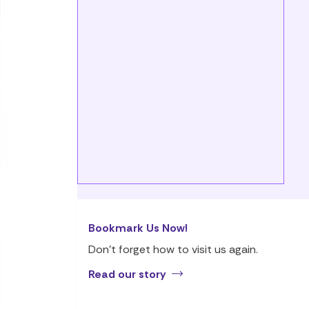
Bookmark Us Now!
Don’t forget how to visit us again.
Read our story