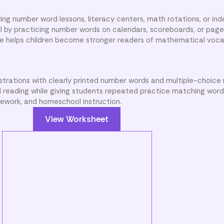
ing number word lessons, literacy centers, math rotations, or i
ill by practicing number words on calendars, scoreboards, or pag
e helps children become stronger readers of mathematical voca
ustrations with clearly printed number words and multiple-choice
 reading while giving students repeated practice matching word
omework, and homeschool instruction.
View Worksheet