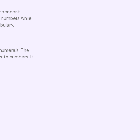
ndependent
e numbers while
bulary.
 numerals. The
s to numbers. It