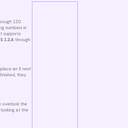
hrough 120.
ng numbers in
et supports
S 1.2.A
through
 place an X next
inished, they
y overlook the
 looking at the