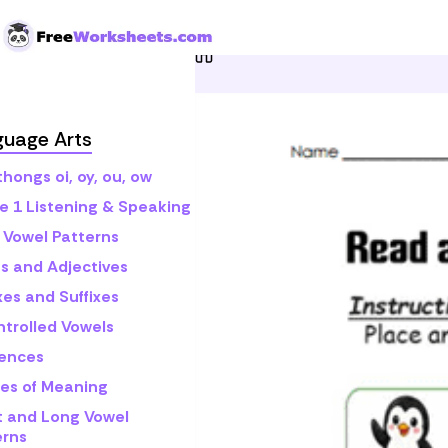
Skip to Content
Home
Grade 1
Math
R
guage Arts
hongs oi, oy, ou, ow
e 1 Listening & Speaking
 Vowel Patterns
s and Adjectives
xes and Suffixes
ntrolled Vowels
ences
es of Meaning
t and Long Vowel
erns