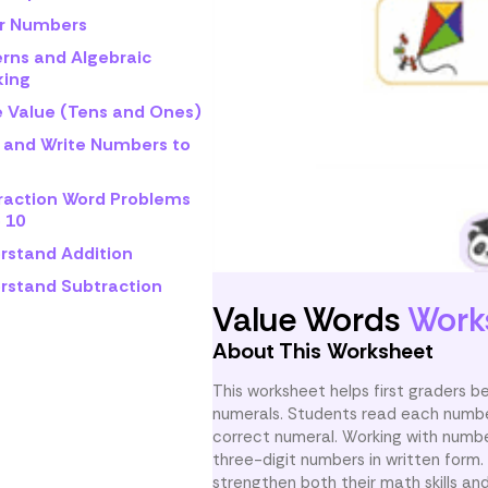
r Numbers
erns and Algebraic
king
e Value (Tens and Ones)
 and Write Numbers to
raction Word Problems
 10
rstand Addition
rstand Subtraction
Value Words
Work
About This Worksheet
This worksheet helps first graders
numerals. Students read each number
correct numeral. Working with numbe
three-digit numbers in written for
strengthen both their math skills and