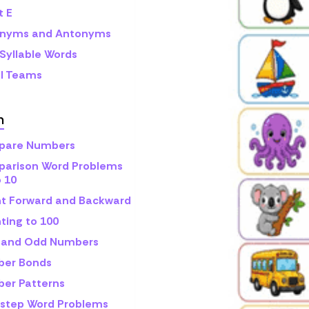
t E
nyms and Antonyms
Syllable Words
l Teams
h
are Numbers
arison Word Problems
o 10
t Forward and Backward
ting to 100
 and Odd Numbers
er Bonds
er Patterns
step Word Problems