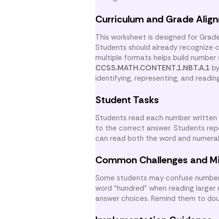
Curriculum and Grade Alig
This worksheet is designed for Grad
Students should already recognize 
multiple formats helps build number
CCSS.MATH.CONTENT.1.NBT.A.1
by
identifying, representing, and readi
Student Tasks
Students read each number written 
to the correct answer. Students rep
can read both the word and numeral a
Common Challenges and M
Some students may confuse numbers 
word “hundred” when reading larger 
answer choices. Remind them to dou