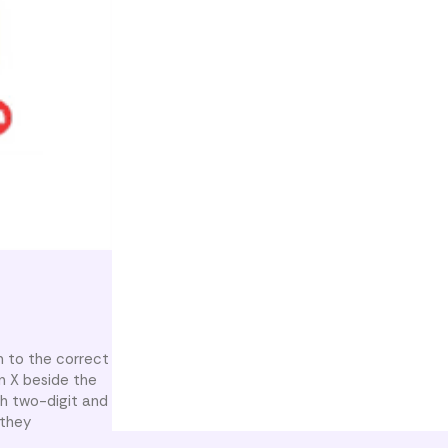
 to the correct
n X beside the
th two-digit and
 they