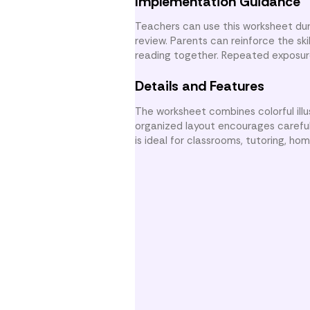
Implementation Guidance
Teachers can use this worksheet dur
review. Parents can reinforce the sk
reading together. Repeated exposur
Details and Features
The worksheet combines colorful ill
organized layout encourages careful
is ideal for classrooms, tutoring, h