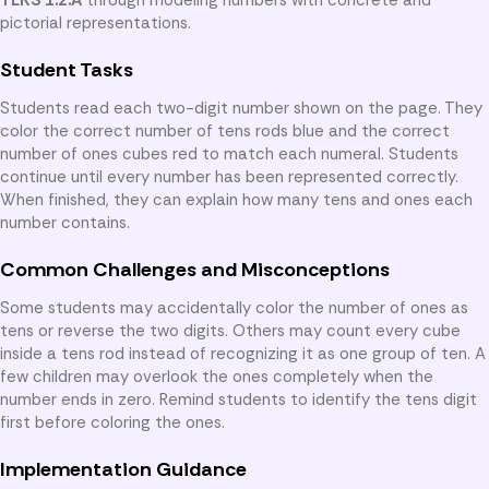
pictorial representations.
Student Tasks
Students read each two-digit number shown on the page. They
color the correct number of tens rods blue and the correct
number of ones cubes red to match each numeral. Students
continue until every number has been represented correctly.
When finished, they can explain how many tens and ones each
number contains.
Common Challenges and Misconceptions
Some students may accidentally color the number of ones as
tens or reverse the two digits. Others may count every cube
inside a tens rod instead of recognizing it as one group of ten. A
few children may overlook the ones completely when the
number ends in zero. Remind students to identify the tens digit
first before coloring the ones.
Implementation Guidance