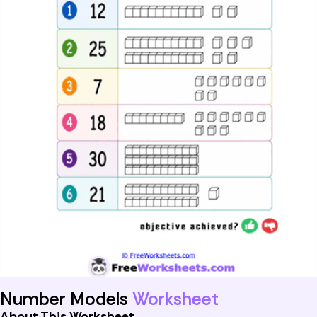
Number Models
Worksheet
About This Worksheet