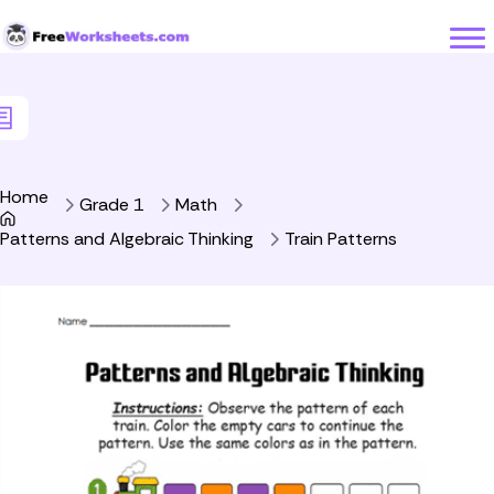
Skip to Content
Home
Grade 1
Math
Patterns and Algebraic Thinking
Train Patterns