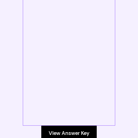
View Answer Key