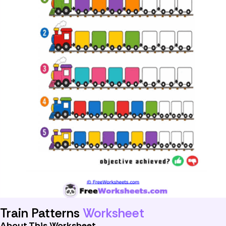
Train Patterns
Worksheet
About This Worksheet