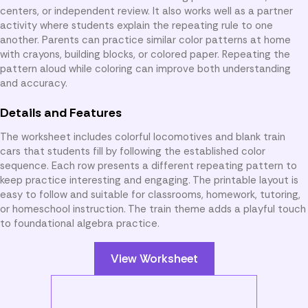
centers, or independent review. It also works well as a partner
activity where students explain the repeating rule to one
another. Parents can practice similar color patterns at home
with crayons, building blocks, or colored paper. Repeating the
pattern aloud while coloring can improve both understanding
and accuracy.
Details and Features
The worksheet includes colorful locomotives and blank train
cars that students fill by following the established color
sequence. Each row presents a different repeating pattern to
keep practice interesting and engaging. The printable layout is
easy to follow and suitable for classrooms, homework, tutoring,
or homeschool instruction. The train theme adds a playful touch
to foundational algebra practice.
View Worksheet