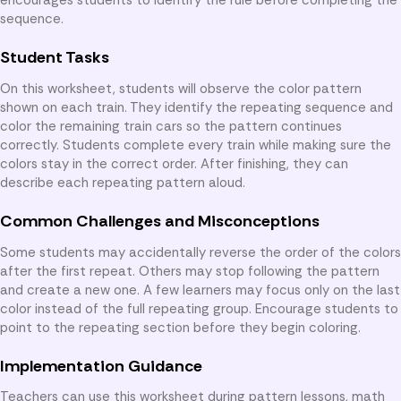
sequence.
Student Tasks
On this worksheet, students will observe the color pattern
shown on each train. They identify the repeating sequence and
color the remaining train cars so the pattern continues
correctly. Students complete every train while making sure the
colors stay in the correct order. After finishing, they can
describe each repeating pattern aloud.
Common Challenges and Misconceptions
Some students may accidentally reverse the order of the colors
after the first repeat. Others may stop following the pattern
and create a new one. A few learners may focus only on the last
color instead of the full repeating group. Encourage students to
point to the repeating section before they begin coloring.
Implementation Guidance
Teachers can use this worksheet during pattern lessons, math