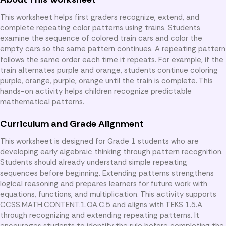
This worksheet helps first graders recognize, extend, and
complete repeating color patterns using trains. Students
examine the sequence of colored train cars and color the
empty cars so the same pattern continues. A repeating pattern
follows the same order each time it repeats. For example, if the
train alternates purple and orange, students continue coloring
purple, orange, purple, orange until the train is complete. This
hands-on activity helps children recognize predictable
mathematical patterns.
Curriculum and Grade Alignment
This worksheet is designed for Grade 1 students who are
developing early algebraic thinking through pattern recognition.
Students should already understand simple repeating
sequences before beginning. Extending patterns strengthens
logical reasoning and prepares learners for future work with
equations, functions, and multiplication. This activity supports
CCSS.MATH.CONTENT.1.OA.C.5 and aligns with TEKS 1.5.A
through recognizing and extending repeating patterns. It
encourages students to identify the rule before completing the