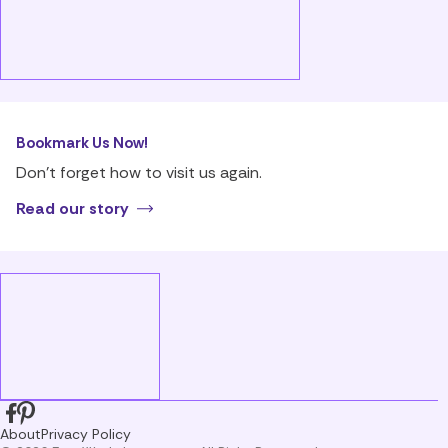
Bookmark Us Now!
Don’t forget how to visit us again.
Read our story
About
Privacy Policy