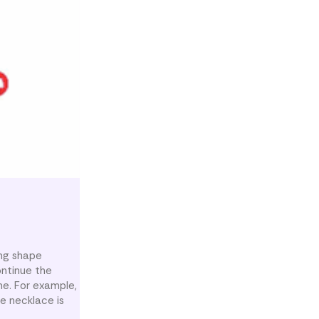
ing shape
ontinue the
me. For example,
he necklace is