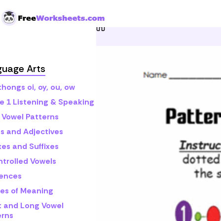
Skip to Content
Home
Grade 1
Math
P
guage Arts
hongs oi, oy, ou, ow
e 1 Listening & Speaking
 Vowel Patterns
s and Adjectives
xes and Suffixes
ntrolled Vowels
ences
es of Meaning
t and Long Vowel
erns