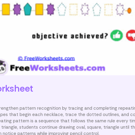
rksheet
strengthen pattern recognition by tracing and completing repeat
pes that begin each necklace, trace the dotted outlines, and c
eating pattern is a sequence that follows the same rule every ti
 triangle, students continue drawing oval, square, triangle until t
n notice patterns while improving pencil control.