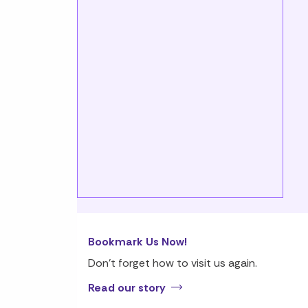
Bookmark Us Now!
Don’t forget how to visit us again.
Read our story