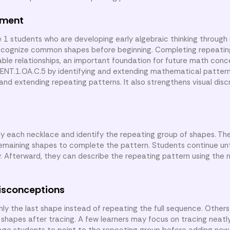
nment
e 1 students who are developing early algebraic thinking through
recognize common shapes before beginning. Completing repeatin
able relationships, an important foundation for future math conc
T.1.OA.C.5 by identifying and extending mathematical pattern
and extending repeating patterns. It also strengthens visual disc
udy each necklace and identify the repeating group of shapes. Th
emaining shapes to complete the pattern. Students continue unt
y. Afterward, they can describe the repeating pattern using the
isconceptions
y the last shape instead of repeating the full sequence. Other
 shapes after tracing. A few learners may focus on tracing neatl
rage students to point to the repeating group before adding new