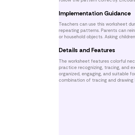
Implementation Guidance
Teachers can use this worksheet dur
repeating patterns. Parents can rei
or household objects. Asking children
Details and Features
The worksheet features colorful nec
practice recognizing, tracing, and e
organized, engaging, and suitable fo
combination of tracing and drawing 