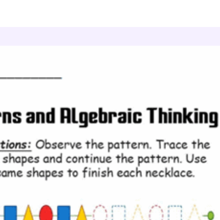
atterns and Algebraic Thinking
Pattern Tracing