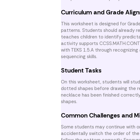
Curriculum and Grade Alig
This worksheet is designed for Grad
patterns. Students should already 
teaches children to identify predict
activity supports CCSS.MATH.CONTEN
with TEKS 1.5.A through recognizing 
sequencing skills.
Student Tasks
On this worksheet, students will st
dotted shapes before drawing the r
necklace has been finished correctl
shapes.
Common Challenges and M
Some students may continue with onl
accidentally switch the order of the
follow the pattern correctly. Encou