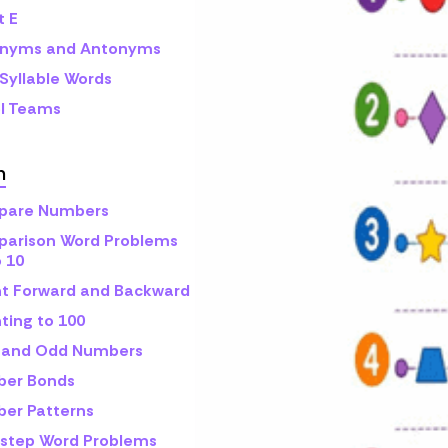
t E
nyms and Antonyms
Syllable Words
l Teams
h
are Numbers
arison Word Problems
o 10
t Forward and Backward
ting to 100
 and Odd Numbers
er Bonds
er Patterns
step Word Problems