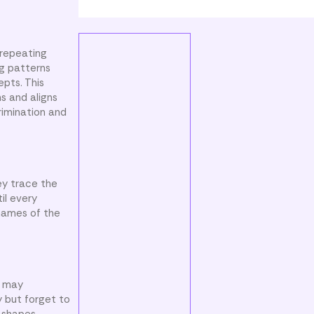
 repeating
g patterns
epts. This
s and aligns
rimination and
ey trace the
il every
 names of the
s may
y but forget to
 shapes.