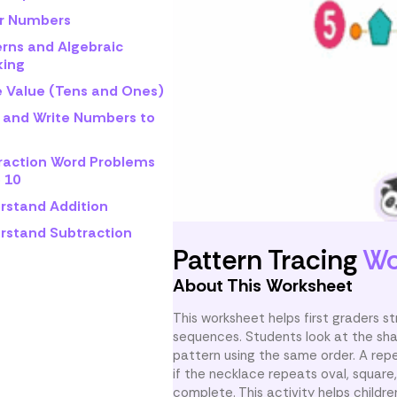
r Numbers
erns and Algebraic
king
e Value (Tens and Ones)
 and Write Numbers to
raction Word Problems
 10
rstand Addition
rstand Subtraction
Pattern Tracing
Wo
About This Worksheet
This worksheet helps first graders 
sequences. Students look at the sha
pattern using the same order. A rep
if the necklace repeats oval, square,
complete. This activity helps childre