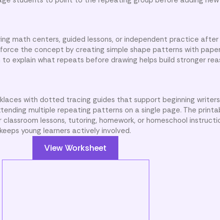
ing math centers, guided lessons, or independent practice after
nforce the concept by creating simple shape patterns with paper
 to explain what repeats before drawing helps build stronger reaso
klaces with dotted tracing guides that support beginning writer
xtending multiple repeating patterns on a single page. The printab
r classroom lessons, tutoring, homework, or homeschool instructi
keeps young learners actively involved.
View Worksheet