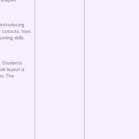
 introducing
 cutouts, toys,
ning skills.
s. Students
le layout is
on. The