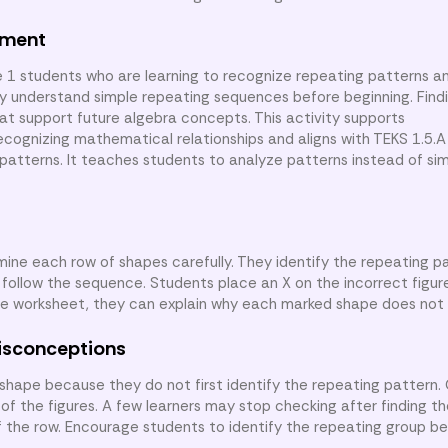
nment
e 1 students who are learning to recognize repeating patterns an
ady understand simple repeating sequences before beginning. Find
hat support future algebra concepts. This activity supports
gnizing mathematical relationships and aligns with TEKS 1.5.A
 patterns. It teaches students to analyze patterns instead of si
mine each row of shapes carefully. They identify the repeating p
follow the sequence. Students place an X on the incorrect figu
the worksheet, they can explain why each marked shape does not 
isconceptions
hape because they do not first identify the repeating pattern.
of the figures. A few learners may stop checking after finding the
 the row. Encourage students to identify the repeating group be