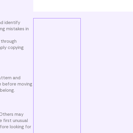
d identify
ing mistakes in
 through
mply copying
attern and
re before moving
belong.
 Others may
 first unusual
fore looking for