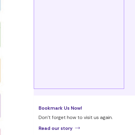
Bookmark Us Now!
Don’t forget how to visit us again.
Read our story