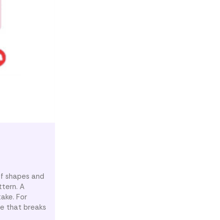
of shapes and
ttern. A
ake. For
ape that breaks