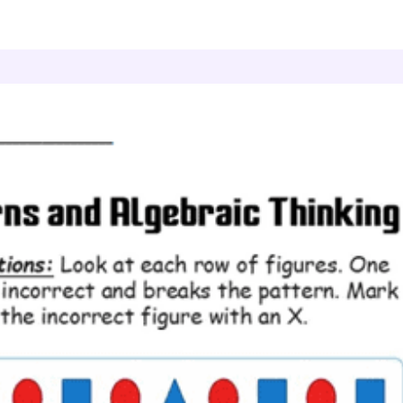
atterns and Algebraic Thinking
Pattern Detective