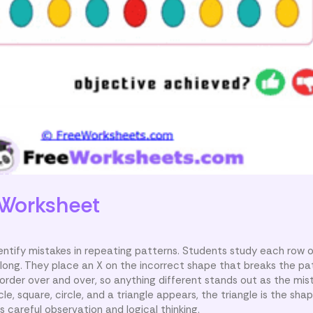
Worksheet
dentify mistakes in repeating patterns. Students study each row 
long. They place an X on the incorrect shape that breaks the pa
rder over and over, so anything different stands out as the mist
cle, square, circle, and a triangle appears, the triangle is the sh
 careful observation and logical thinking.