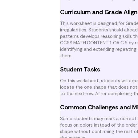
Curriculum and Grade Alig
This worksheet is designed for Grad
irregularities. Students should alre
patterns develops reasoning skills t
CCSS.MATH.CONTENT.1.OA.C.5 by reco
identifying and extending repeating
them.
Student Tasks
On this worksheet, students will exa
locate the one shape that does not 
to the next row. After completing 
Common Challenges and M
Some students may mark a correct s
focus on colors instead of the order 
shape without confirming the rest of
the mistake.