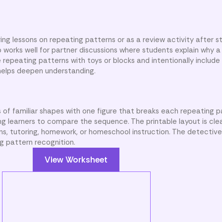
ing lessons on repeating patterns or as a review activity after 
o works well for partner discussions where students explain why a
 repeating patterns with toys or blocks and intentionally include
r helps deepen understanding.
 of familiar shapes with one figure that breaks each repeating p
ing learners to compare the sequence. The printable layout is cle
ns, tutoring, homework, or homeschool instruction. The detective
g pattern recognition.
View Worksheet