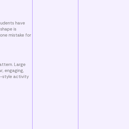
students have
 shape is
 one mistake for
attern. Large
ar, engaging,
-style activity