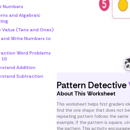
r Numbers
erns and Algebraic
king
e Value (Tens and Ones)
 and Write Numbers to
raction Word Problems
 10
rstand Addition
rstand Subtraction
Pattern Detective
About This Worksheet
This worksheet helps first graders i
find the one shape that does not be
repeating pattern follows the same o
example, if the pattern is square, cir
the pattern. This activity encourages