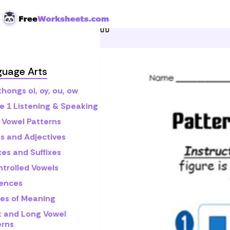
Skip to Content
Home
Grade 1
Math
P
guage Arts
hongs oi, oy, ou, ow
e 1 Listening & Speaking
 Vowel Patterns
s and Adjectives
xes and Suffixes
ntrolled Vowels
ences
es of Meaning
t and Long Vowel
erns