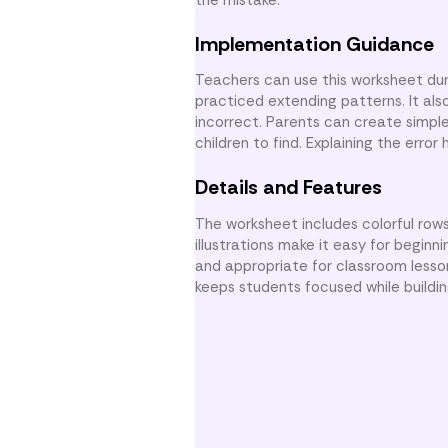
Implementation Guidance
Teachers can use this worksheet dur
practiced extending patterns. It als
incorrect. Parents can create simple
children to find. Explaining the erro
Details and Features
The worksheet includes colorful rows
illustrations make it easy for beginn
and appropriate for classroom lesso
keeps students focused while buildin