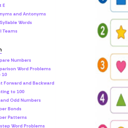
t E
nyms and Antonyms
Syllable Words
l Teams
h
are Numbers
arison Word Problems
o 10
t Forward and Backward
ting to 100
 and Odd Numbers
er Bonds
er Patterns
step Word Problems