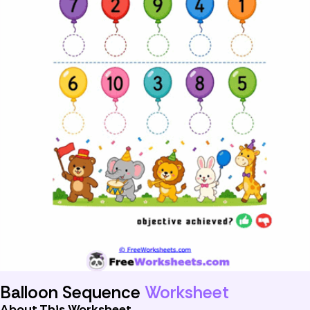
Balloon Sequence
Worksheet
About This Worksheet