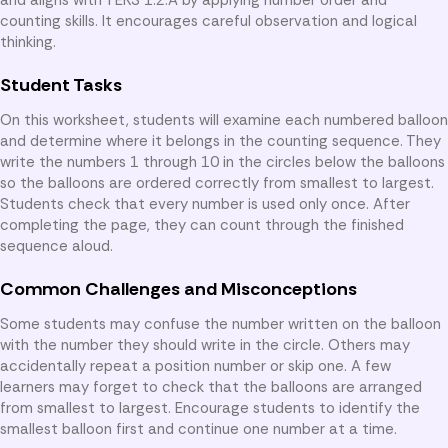
counting skills. It encourages careful observation and logical
thinking.
Student Tasks
On this worksheet, students will examine each numbered balloon
and determine where it belongs in the counting sequence. They
write the numbers 1 through 10 in the circles below the balloons
so the balloons are ordered correctly from smallest to largest.
Students check that every number is used only once. After
completing the page, they can count through the finished
sequence aloud.
Common Challenges and Misconceptions
Some students may confuse the number written on the balloon
with the number they should write in the circle. Others may
accidentally repeat a position number or skip one. A few
learners may forget to check that the balloons are arranged
from smallest to largest. Encourage students to identify the
smallest balloon first and continue one number at a time.