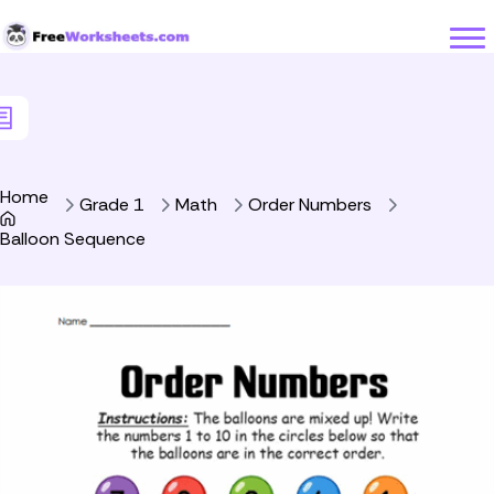
Skip to Content
Home
Grade 1
Math
Order Numbers
Balloon Sequence