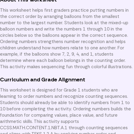
This worksheet helps first graders practice putting numbers in
the correct order by arranging balloons from the smallest
number to the largest number. Students look at the mixed-up
balloon numbers and write the numbers 1 through 10 in the
circles below so the balloons appear in the correct sequence.
Ordering numbers strengthens number recognition and helps
children understand how numbers relate to one another. For
example, if the balloons show 7, 2, 9, 4, and 1, students
determine where each balloon belongs in the counting order.
This activity makes sequencing fun through colorful illustrations.
Curriculum and Grade Alignment
This worksheet is designed for Grade 1 students who are
learning to order numbers and recognize counting sequences.
Students should already be able to identify numbers from 1 to
10 before completing the activity. Ordering numbers builds the
foundation for comparing values, place value, and future
arithmetic skills. This activity supports
CCSS.MATH.CONTENT.1.NBT.A.1 through counting sequences
and aligns with TEKS 1.2.A by applying number order and