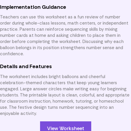
Implementation Guidance
Teachers can use this worksheet as a fun review of number
order during whole-class lessons, math centers, or independent
practice. Parents can reinforce sequencing skills by mixing
number cards at home and asking children to place them in
order before completing the worksheet. Discussing why each
balloon belongs in its position strengthens number sense and
confidence.
Details and Features
The worksheet includes bright balloons and cheerful
celebration-themed characters that keep young learners
engaged. Large answer circles make writing easy for beginning
students. The printable layout is clean, colorful, and appropriate
for classroom instruction, homework, tutoring, or homeschool
use. The festive design turns number sequencing into an
enjoyable activity.
View Worksheet