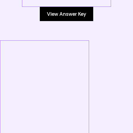
View Answer Key