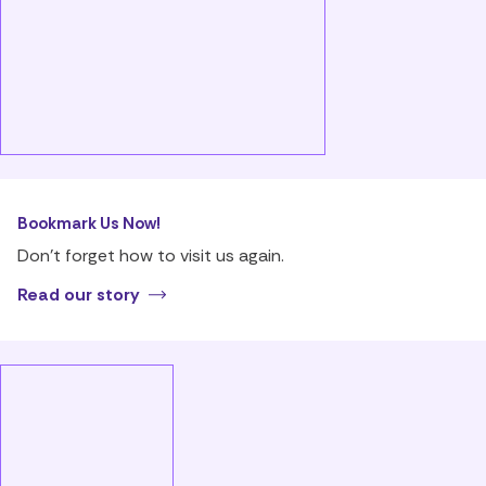
Bookmark Us Now!
Don’t forget how to visit us again.
Read our story