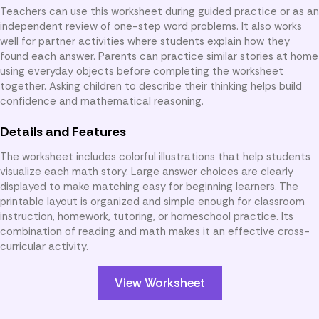
Teachers can use this worksheet during guided practice or as an
independent review of one-step word problems. It also works
well for partner activities where students explain how they
found each answer. Parents can practice similar stories at home
using everyday objects before completing the worksheet
together. Asking children to describe their thinking helps build
confidence and mathematical reasoning.
Details and Features
The worksheet includes colorful illustrations that help students
visualize each math story. Large answer choices are clearly
displayed to make matching easy for beginning learners. The
printable layout is organized and simple enough for classroom
instruction, homework, tutoring, or homeschool practice. Its
combination of reading and math makes it an effective cross-
curricular activity.
View Worksheet