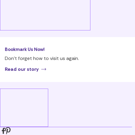
Bookmark Us Now!
Don’t forget how to visit us again.
Read our story