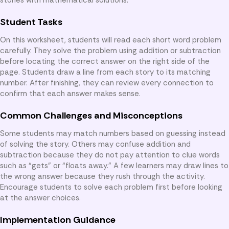
Student Tasks
On this worksheet, students will read each short word problem
carefully. They solve the problem using addition or subtraction
before locating the correct answer on the right side of the
page. Students draw a line from each story to its matching
number. After finishing, they can review every connection to
confirm that each answer makes sense.
Common Challenges and Misconceptions
Some students may match numbers based on guessing instead
of solving the story. Others may confuse addition and
subtraction because they do not pay attention to clue words
such as “gets” or “floats away.” A few learners may draw lines to
the wrong answer because they rush through the activity.
Encourage students to solve each problem first before looking
at the answer choices.
Implementation Guidance