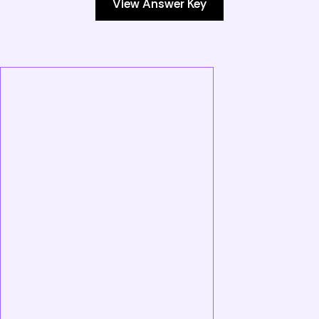
View Answer Key