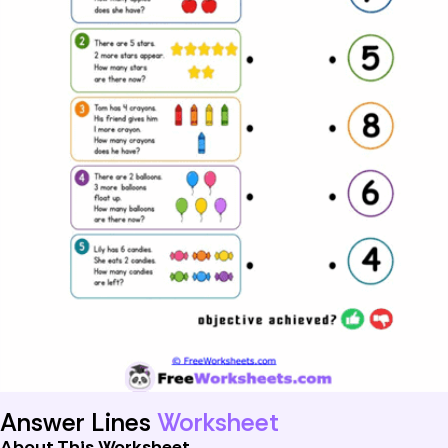
Answer Lines
Worksheet
About This Worksheet