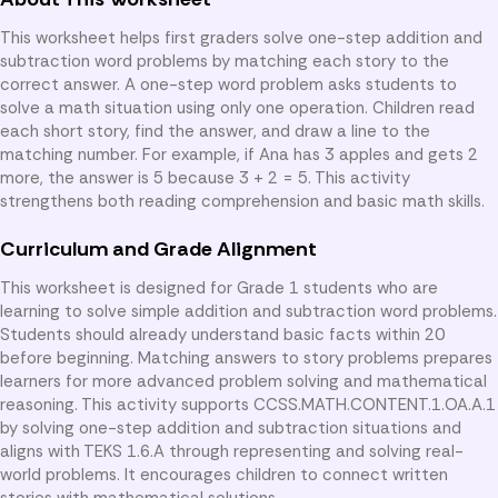
This worksheet helps first graders solve one-step addition and
subtraction word problems by matching each story to the
correct answer. A one-step word problem asks students to
solve a math situation using only one operation. Children read
each short story, find the answer, and draw a line to the
matching number. For example, if Ana has 3 apples and gets 2
more, the answer is 5 because 3 + 2 = 5. This activity
strengthens both reading comprehension and basic math skills.
Curriculum and Grade Alignment
This worksheet is designed for Grade 1 students who are
learning to solve simple addition and subtraction word problems.
Students should already understand basic facts within 20
before beginning. Matching answers to story problems prepares
learners for more advanced problem solving and mathematical
reasoning. This activity supports CCSS.MATH.CONTENT.1.OA.A.1
by solving one-step addition and subtraction situations and
aligns with TEKS 1.6.A through representing and solving real-
world problems. It encourages children to connect written
stories with mathematical solutions.