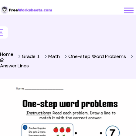
Skip to Content
Home
Grade 1
Math
One-step Word Problems
Answer Lines