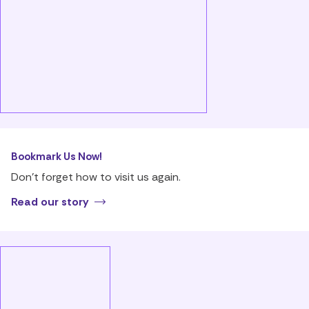
Bookmark Us Now!
Don’t forget how to visit us again.
Read our story