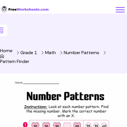
Skip to Content
Home
Grade 1
Math
Number Patterns
Pattern Finder