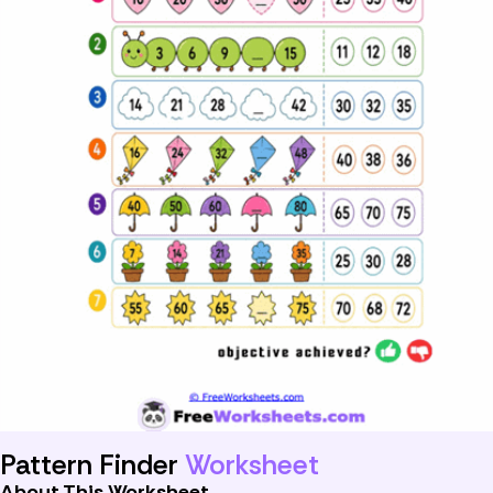
Pattern Finder
Worksheet
About This Worksheet