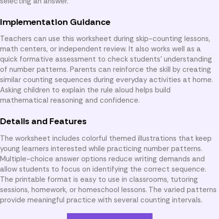
selecting an answer.
Implementation Guidance
Teachers can use this worksheet during skip-counting lessons,
math centers, or independent review. It also works well as a
quick formative assessment to check students’ understanding
of number patterns. Parents can reinforce the skill by creating
similar counting sequences during everyday activities at home.
Asking children to explain the rule aloud helps build
mathematical reasoning and confidence.
Details and Features
The worksheet includes colorful themed illustrations that keep
young learners interested while practicing number patterns.
Multiple-choice answer options reduce writing demands and
allow students to focus on identifying the correct sequence.
The printable format is easy to use in classrooms, tutoring
sessions, homework, or homeschool lessons. The varied patterns
provide meaningful practice with several counting intervals.