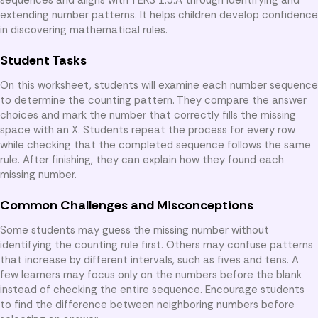
extending number patterns. It helps children develop confidence
in discovering mathematical rules.
Student Tasks
On this worksheet, students will examine each number sequence
to determine the counting pattern. They compare the answer
choices and mark the number that correctly fills the missing
space with an X. Students repeat the process for every row
while checking that the completed sequence follows the same
rule. After finishing, they can explain how they found each
missing number.
Common Challenges and Misconceptions
Some students may guess the missing number without
identifying the counting rule first. Others may confuse patterns
that increase by different intervals, such as fives and tens. A
few learners may focus only on the numbers before the blank
instead of checking the entire sequence. Encourage students
to find the difference between neighboring numbers before