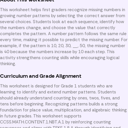
This worksheet helps first graders recognize missing numbers in
growing number patterns by selecting the correct answer from
several choices. Students look at each sequence, identify how
the numbers change, and choose the value that correctly
completes the pattern. A number pattern follows the same rule
every time, making it possible to predict the missing number. For
example, if the pattern is 10, 20, 30, __, 50, the missing number
is 40 because the numbers increase by 10 each step. This
activity strengthens counting skills while encouraging logical
thinking.
Curriculum and Grade Alignment
This worksheet is designed for Grade 1 students who are
learning to identify and extend number patterns. Students
should already understand counting by ones, twos, fives, and
tens before beginning. Recognizing patterns builds a strong
foundation for place value, multiplication, and algebraic thinking
in future grades. This worksheet supports
CCSS.MATH.CONTENT.1.NBT.A.1 by reinforcing counting
sequences and aligns with TEKS 1.5.A through identifying and