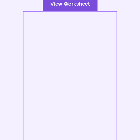
View Worksheet