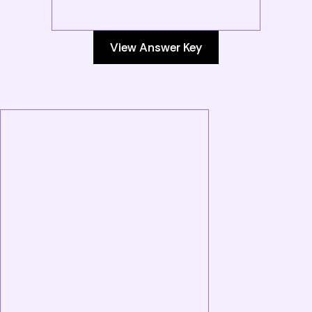
View Answer Key