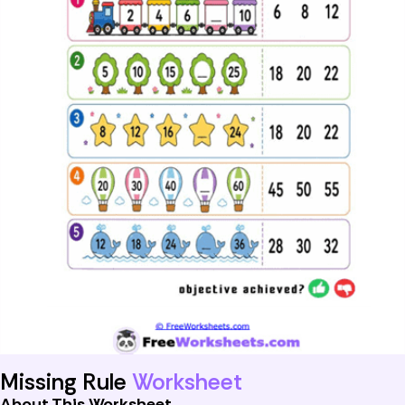
Missing Rule
Worksheet
About This Worksheet