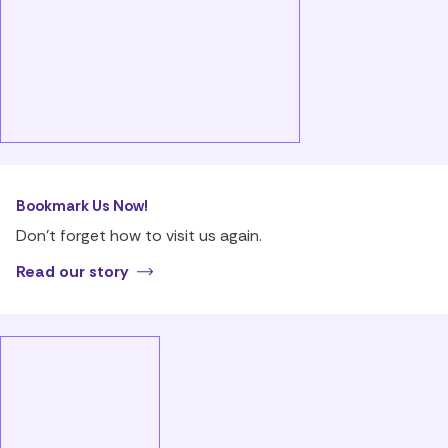
Bookmark Us Now!
Don’t forget how to visit us again.
Read our story