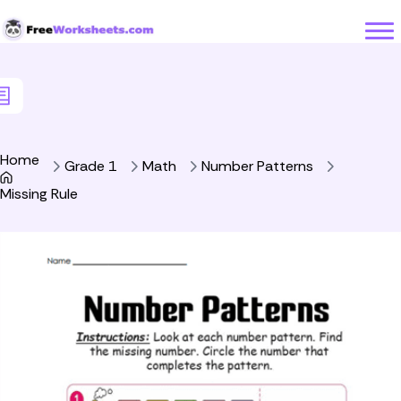
Skip to Content
Home
Grade 1
Math
Number Patterns
Missing Rule