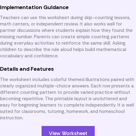
Implementation Guidance
Teachers can use this worksheet during skip-counting lessons,
math centers, or independent review. It also works well for
partner discussions where students explain how they found the
missing number. Parents can create simple counting patterns
during everyday activities to reinforce the same skill. Asking
children to describe the rule aloud helps build mathematical
vocabulary and confidence.
Details and Features
The worksheet includes colorful themed illustrations paired with
clearly organized multiple-choice answers. Each row presents a
different counting pattern to provide varied practice without
becoming repetitive. The printable layout is uncluttered and
easy for beginning learners to complete independently. It is well
suited for classrooms, tutoring, homework, and homeschool
instruction.
View Worksheet