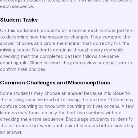
each sequence.
Student Tasks
On this worksheet, students will examine each number pattern
to determine how the sequence changes. They compare the
answer choices and circle the number that correctly fills the
missing space. Students continue through every row while
checking that the completed pattern follows the same
counting rule. When finished, they can review each pattern to
confirm their choices.
Common Challenges and Misconceptions
Some students may choose an answer because it is close to
the missing value instead of following the pattern. Others may
confuse counting by twos with counting by fives or tens. A few
learners may focus on only the first two numbers without
checking the entire sequence. Encourage students to identify
the difference between each pair of numbers before selecting
an answer.