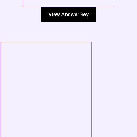
View Answer Key