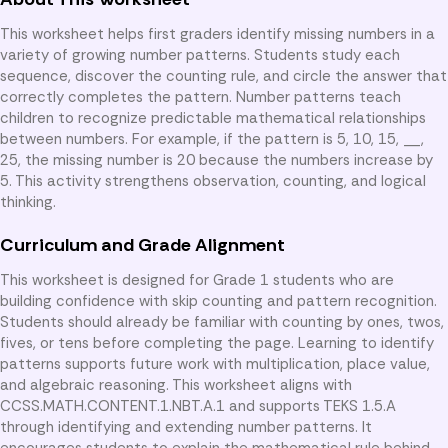
This worksheet helps first graders identify missing numbers in a
variety of growing number patterns. Students study each
sequence, discover the counting rule, and circle the answer that
correctly completes the pattern. Number patterns teach
children to recognize predictable mathematical relationships
between numbers. For example, if the pattern is 5, 10, 15, __,
25, the missing number is 20 because the numbers increase by
5. This activity strengthens observation, counting, and logical
thinking.
Curriculum and Grade Alignment
This worksheet is designed for Grade 1 students who are
building confidence with skip counting and pattern recognition.
Students should already be familiar with counting by ones, twos,
fives, or tens before completing the page. Learning to identify
patterns supports future work with multiplication, place value,
and algebraic reasoning. This worksheet aligns with
CCSS.MATH.CONTENT.1.NBT.A.1 and supports TEKS 1.5.A
through identifying and extending number patterns. It
encourages students to explain the mathematical rule behind