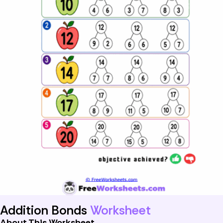
Addition Bonds
Worksheet
About This Worksheet