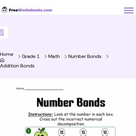
Skip to Content
Home
Grade 1
Math
Number Bonds
Addition Bonds