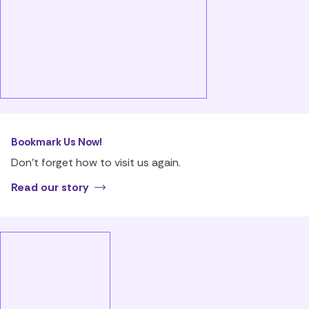
Bookmark Us Now!
Don’t forget how to visit us again.
Read our story