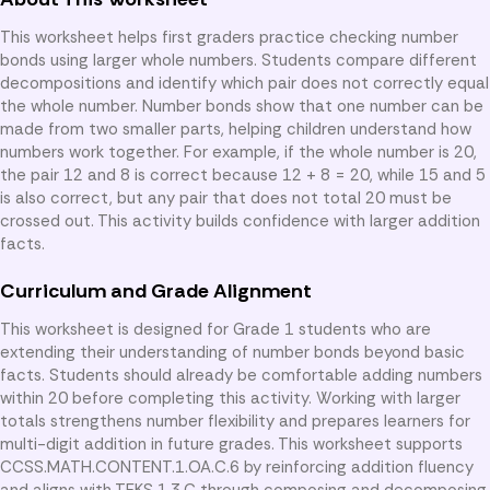
This worksheet helps first graders practice checking number
bonds using larger whole numbers. Students compare different
decompositions and identify which pair does not correctly equal
the whole number. Number bonds show that one number can be
made from two smaller parts, helping children understand how
numbers work together. For example, if the whole number is 20,
the pair 12 and 8 is correct because 12 + 8 = 20, while 15 and 5
is also correct, but any pair that does not total 20 must be
crossed out. This activity builds confidence with larger addition
facts.
Curriculum and Grade Alignment
This worksheet is designed for Grade 1 students who are
extending their understanding of number bonds beyond basic
facts. Students should already be comfortable adding numbers
within 20 before completing this activity. Working with larger
totals strengthens number flexibility and prepares learners for
multi-digit addition in future grades. This worksheet supports
CCSS.MATH.CONTENT.1.OA.C.6 by reinforcing addition fluency
and aligns with TEKS 1.3.C through composing and decomposing