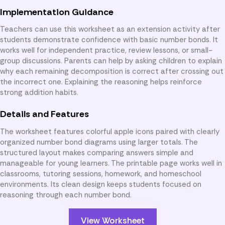
Implementation Guidance
Teachers can use this worksheet as an extension activity after
students demonstrate confidence with basic number bonds. It
works well for independent practice, review lessons, or small-
group discussions. Parents can help by asking children to explain
why each remaining decomposition is correct after crossing out
the incorrect one. Explaining the reasoning helps reinforce
strong addition habits.
Details and Features
The worksheet features colorful apple icons paired with clearly
organized number bond diagrams using larger totals. The
structured layout makes comparing answers simple and
manageable for young learners. The printable page works well in
classrooms, tutoring sessions, homework, and homeschool
environments. Its clean design keeps students focused on
reasoning through each number bond.
View Worksheet