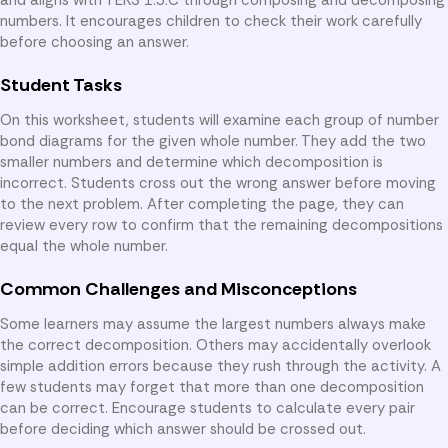
numbers. It encourages children to check their work carefully
before choosing an answer.
Student Tasks
On this worksheet, students will examine each group of number
bond diagrams for the given whole number. They add the two
smaller numbers and determine which decomposition is
incorrect. Students cross out the wrong answer before moving
to the next problem. After completing the page, they can
review every row to confirm that the remaining decompositions
equal the whole number.
Common Challenges and Misconceptions
Some learners may assume the largest numbers always make
the correct decomposition. Others may accidentally overlook
simple addition errors because they rush through the activity. A
few students may forget that more than one decomposition
can be correct. Encourage students to calculate every pair
before deciding which answer should be crossed out.