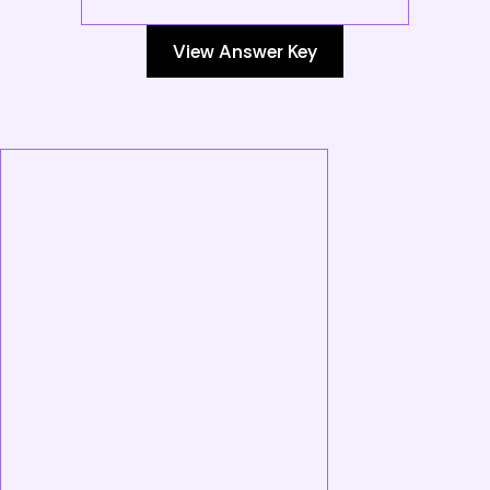
View Answer Key