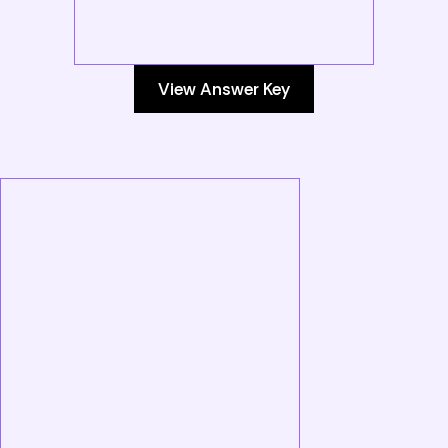
View Answer Key