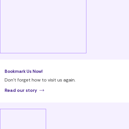
Bookmark Us Now!
Don’t forget how to visit us again.
Read our story