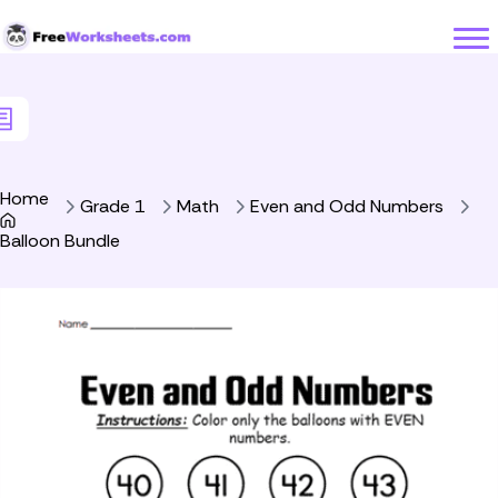
Skip to Content
Home
Grade 1
Math
Even and Odd Numbers
Balloon Bundle