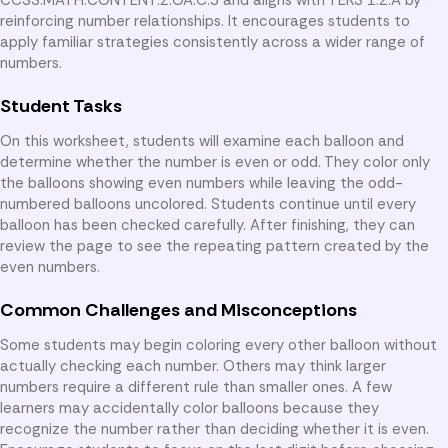
reinforcing number relationships. It encourages students to
apply familiar strategies consistently across a wider range of
numbers.
Student Tasks
On this worksheet, students will examine each balloon and
determine whether the number is even or odd. They color only
the balloons showing even numbers while leaving the odd-
numbered balloons uncolored. Students continue until every
balloon has been checked carefully. After finishing, they can
review the page to see the repeating pattern created by the
even numbers.
Common Challenges and Misconceptions
Some students may begin coloring every other balloon without
actually checking each number. Others may think larger
numbers require a different rule than smaller ones. A few
learners may accidentally color balloons because they
recognize the number rather than deciding whether it is even.