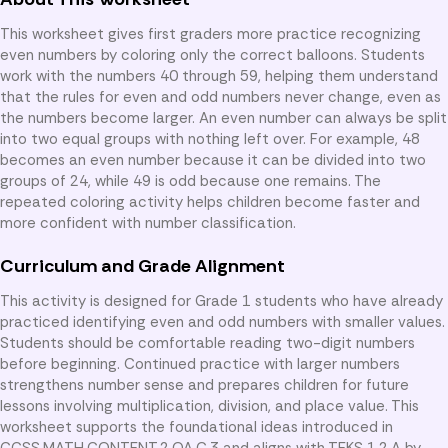
This worksheet gives first graders more practice recognizing
even numbers by coloring only the correct balloons. Students
work with the numbers 40 through 59, helping them understand
that the rules for even and odd numbers never change, even as
the numbers become larger. An even number can always be split
into two equal groups with nothing left over. For example, 48
becomes an even number because it can be divided into two
groups of 24, while 49 is odd because one remains. The
repeated coloring activity helps children become faster and
more confident with number classification.
Curriculum and Grade Alignment
This activity is designed for Grade 1 students who have already
practiced identifying even and odd numbers with smaller values.
Students should be comfortable reading two-digit numbers
before beginning. Continued practice with larger numbers
strengthens number sense and prepares children for future
lessons involving multiplication, division, and place value. This
worksheet supports the foundational ideas introduced in
CCSS.MATH.CONTENT.2.OA.C.3 and aligns with TEKS 1.2.A by