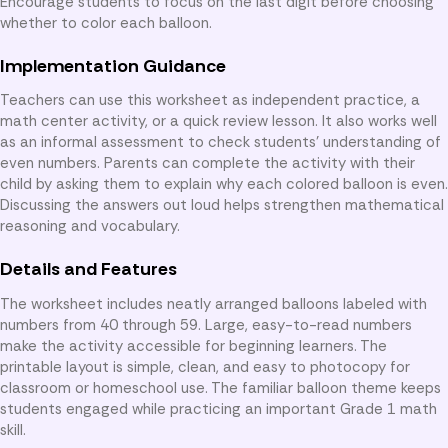
Encourage students to focus on the last digit before choosing
whether to color each balloon.
Implementation Guidance
Teachers can use this worksheet as independent practice, a
math center activity, or a quick review lesson. It also works well
as an informal assessment to check students’ understanding of
even numbers. Parents can complete the activity with their
child by asking them to explain why each colored balloon is even.
Discussing the answers out loud helps strengthen mathematical
reasoning and vocabulary.
Details and Features
The worksheet includes neatly arranged balloons labeled with
numbers from 40 through 59. Large, easy-to-read numbers
make the activity accessible for beginning learners. The
printable layout is simple, clean, and easy to photocopy for
classroom or homeschool use. The familiar balloon theme keeps
students engaged while practicing an important Grade 1 math
skill.