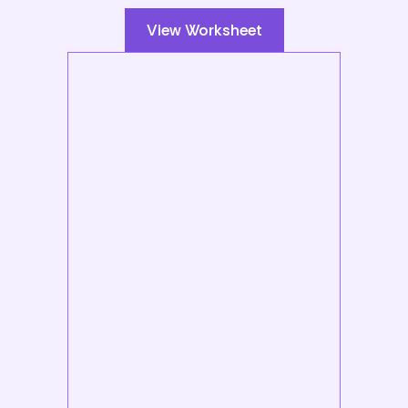
View Worksheet