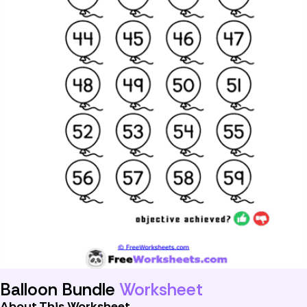
Balloon Bundle
Worksheet
About This Worksheet