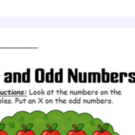
ven and Odd Numbers
Apple Marks