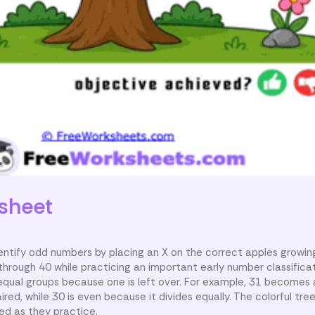
sheet
dentify odd numbers by placing an X on the correct apples growin
rough 40 while practicing an important early number classificati
equal groups because one is left over. For example, 31 becomes
red, while 30 is even because it divides equally. The colorful tr
d as they practice.