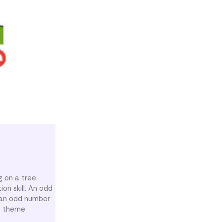
g on a tree.
on skill. An odd
 an odd number
ee theme