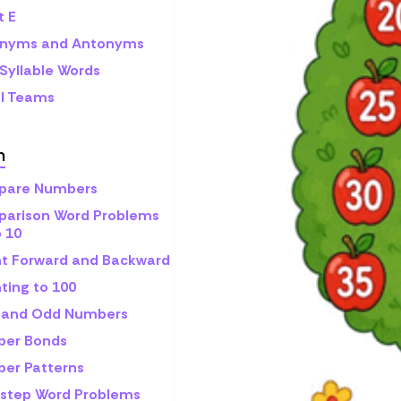
t E
nyms and Antonyms
Syllable Words
l Teams
h
are Numbers
arison Word Problems
o 10
t Forward and Backward
ting to 100
 and Odd Numbers
er Bonds
er Patterns
step Word Problems