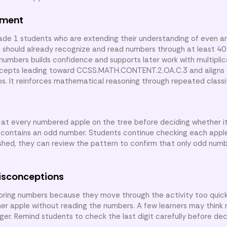
nment
rade 1 students who are extending their understanding of even 
rs should already recognize and read numbers through at least 40
 numbers builds confidence and supports later work with multipli
oncepts leading toward CCSS.MATH.CONTENT.2.OA.C.3 and aligns 
s. It reinforces mathematical reasoning through repeated classif
k at every numbered apple on the tree before deciding whether it
contains an odd number. Students continue checking each apple 
shed, they can review the pattern to confirm that only odd num
isconceptions
ing numbers because they move through the activity too quick
her apple without reading the numbers. A few learners may think
ger. Remind students to check the last digit carefully before de