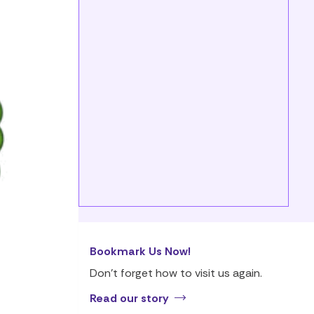
Bookmark Us Now!
Don’t forget how to visit us again.
Read our story