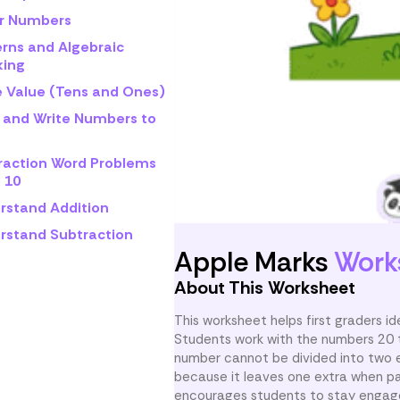
r Numbers
erns and Algebraic
king
e Value (Tens and Ones)
 and Write Numbers to
raction Word Problems
 10
rstand Addition
rstand Subtraction
Apple Marks
Work
About This Worksheet
This worksheet helps first graders i
Students work with the numbers 20 th
number cannot be divided into two 
because it leaves one extra when pai
encourages students to stay engage