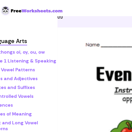
Skip to Content
Home
Grade 1
Math
E
guage Arts
hongs oi, oy, ou, ow
e 1 Listening & Speaking
 Vowel Patterns
s and Adjectives
xes and Suffixes
ntrolled Vowels
ences
es of Meaning
t and Long Vowel
erns