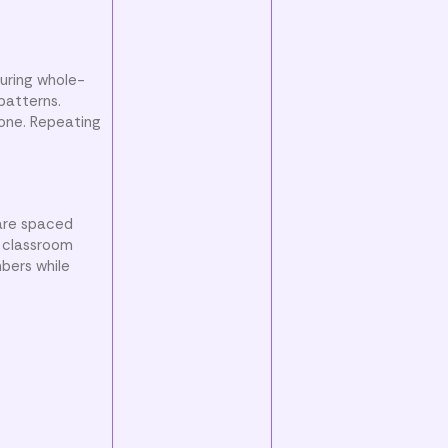
uring whole-
patterns.
 one. Repeating
 are spaced
r classroom
bers while