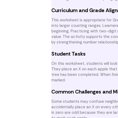
Curriculum and Grade Alig
This worksheet is appropriate for G
into larger counting ranges. Learne
beginning. Practicing with two-digit
value. The activity supports the c
by strengthening number relationship
Student Tasks
On this worksheet, students will loo
They place an X on each apple that 
tree has been completed. When fini
marked.
Common Challenges and M
Some students may confuse neighbor
accidentally place an X on every ot
in zero are odd because they are lar
to mark each apple.