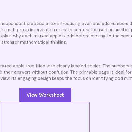
 independent practice after introducing even and odd numbers d
l for small-group intervention or math centers focused on number 
explain why each marked apple is odd before moving to the next
p stronger mathematical thinking.
trated apple tree filled with clearly labeled apples. The numbers
 their answers without confusion. The printable page is ideal fo
view. Its engaging design keeps the focus on identifying odd num
View Worksheet