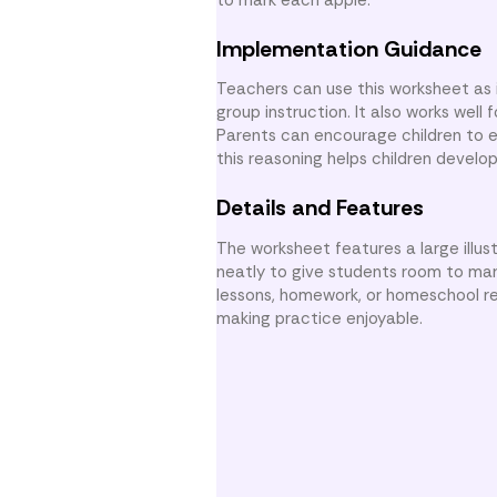
Implementation Guidance
Teachers can use this worksheet as
group instruction. It also works wel
Parents can encourage children to 
this reasoning helps children develo
Details and Features
The worksheet features a large illus
neatly to give students room to mark
lessons, homework, or homeschool re
making practice enjoyable.