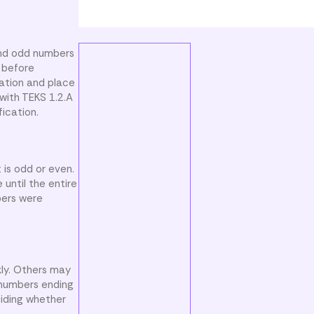
and odd numbers
 before
cation and place
with TEKS 1.2.A
ication.
 is odd or even.
until the entire
bers were
ly. Others may
 numbers ending
ciding whether