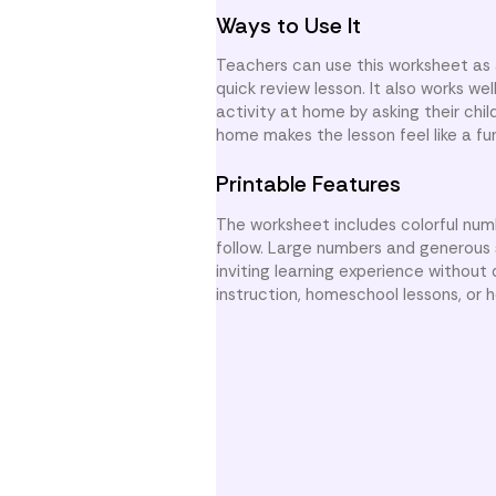
Ways to Use It
Teachers can use this worksheet as 
quick review lesson. It also works w
activity at home by asking their chil
home makes the lesson feel like a fu
Printable Features
The worksheet includes colorful numb
follow. Large numbers and generous s
inviting learning experience without 
instruction, homeschool lessons, or