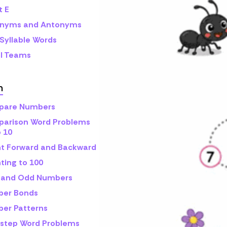
t E
nyms and Antonyms
Syllable Words
l Teams
h
are Numbers
arison Word Problems
o 10
t Forward and Backward
ting to 100
 and Odd Numbers
er Bonds
er Patterns
step Word Problems