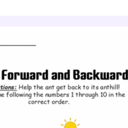
ount Forward and Backward
Ant Journey