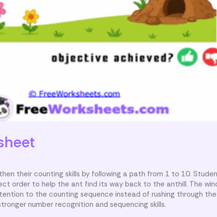
sheet
hen their counting skills by following a path from 1 to 10. Studen
 order to help the ant find its way back to the anthill. The wind
tention to the counting sequence instead of rushing through the 
tronger number recognition and sequencing skills.