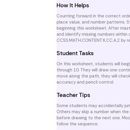
How It Helps
Counting forward in the correct order
place value, and number patterns. 
beginning this worksheet. After mas
and identify missing numbers within
CCSS.MATH.CONTENT.K.CC.A.2 by rein
Student Tasks
On this worksheet, students will be
through 10. They will draw one conti
move along the path, they will chec
accuracy and pencil control.
Teacher Tips
Some students may accidentally jum
Others may skip a number when the 
before drawing to the next one. Mod
follow the sequence.