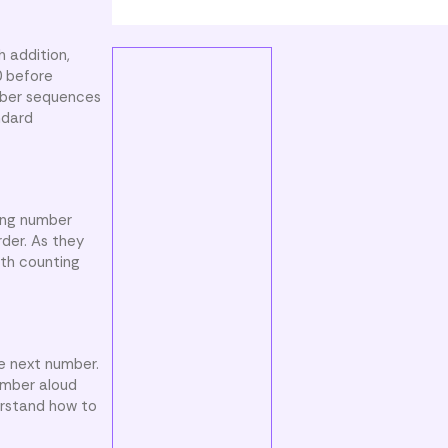
h addition,
0 before
umber sequences
ndard
wing number
rder. As they
oth counting
e next number.
umber aloud
erstand how to