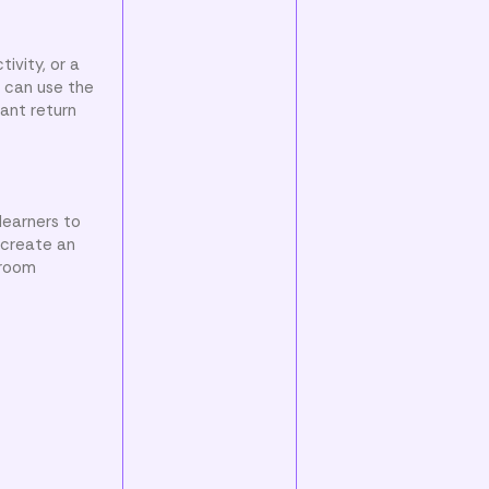
ivity, or a
s can use the
 ant return
learners to
s create an
sroom