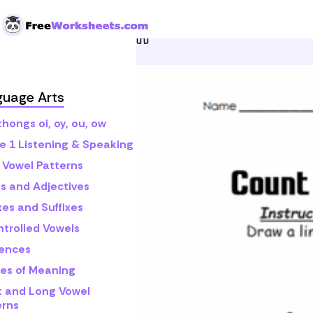
Skip to Content
Home
Grade 1
Math
C
guage Arts
hongs oi, oy, ou, ow
e 1 Listening & Speaking
 Vowel Patterns
s and Adjectives
xes and Suffixes
ntrolled Vowels
ences
es of Meaning
t and Long Vowel
erns