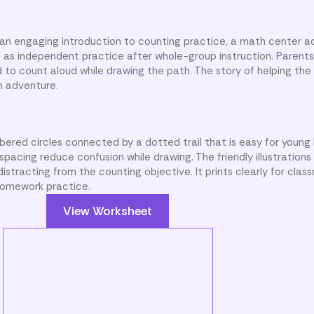
an engaging introduction to counting practice, a math center act
ell as independent practice after whole-group instruction. Parent
d to count aloud while drawing the path. The story of helping the
n adventure.
ered circles connected by a dotted trail that is easy for young 
pacing reduce confusion while drawing. The friendly illustration
distracting from the counting objective. It prints clearly for clas
 homework practice.
View Worksheet