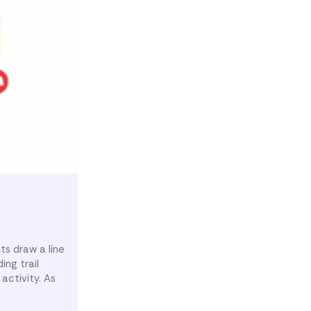
ts draw a line
ing trail
activity. As