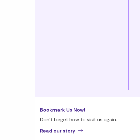
Bookmark Us Now!
Don’t forget how to visit us again.
Read our story