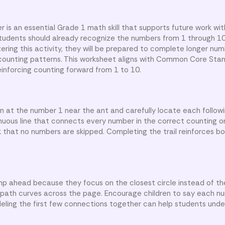
 is an essential Grade 1 math skill that supports future work wit
Students should already recognize the numbers from 1 through 1
tering this activity, they will be prepared to complete longer n
 counting patterns. This worksheet aligns with Common Core Sta
forcing counting forward from 1 to 10.
gin at the number 1 near the ant and carefully locate each follo
nuous line that connects every number in the correct counting o
k that no numbers are skipped. Completing the trail reinforces b
p ahead because they focus on the closest circle instead of th
path curves across the page. Encourage children to say each n
eling the first few connections together can help students und