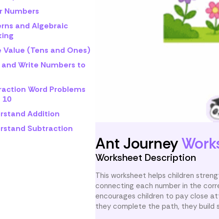
r Numbers
erns and Algebraic
king
e Value (Tens and Ones)
 and Write Numbers to
raction Word Problems
 10
rstand Addition
rstand Subtraction
Ant Journey
Work
Worksheet Description
This worksheet helps children strengt
connecting each number in the correct
encourages children to pay close at
they complete the path, they build s