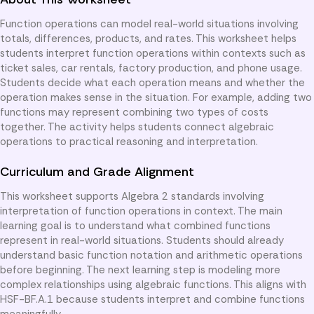
Function operations can model real-world situations involving
totals, differences, products, and rates. This worksheet helps
students interpret function operations within contexts such as
ticket sales, car rentals, factory production, and phone usage.
Students decide what each operation means and whether the
operation makes sense in the situation. For example, adding two
functions may represent combining two types of costs
together. The activity helps students connect algebraic
operations to practical reasoning and interpretation.
Curriculum and Grade Alignment
This worksheet supports Algebra 2 standards involving
interpretation of function operations in context. The main
learning goal is to understand what combined functions
represent in real-world situations. Students should already
understand basic function notation and arithmetic operations
before beginning. The next learning step is modeling more
complex relationships using algebraic functions. This aligns with
HSF-BF.A.1 because students interpret and combine functions
meaningfully.