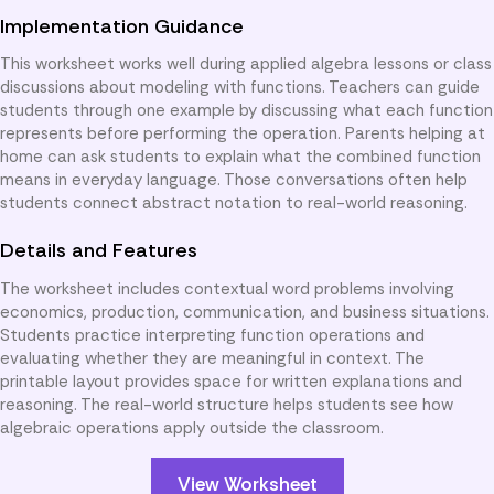
Implementation Guidance
This worksheet works well during applied algebra lessons or class
discussions about modeling with functions. Teachers can guide
students through one example by discussing what each function
represents before performing the operation. Parents helping at
home can ask students to explain what the combined function
means in everyday language. Those conversations often help
students connect abstract notation to real-world reasoning.
Details and Features
The worksheet includes contextual word problems involving
economics, production, communication, and business situations.
Students practice interpreting function operations and
evaluating whether they are meaningful in context. The
printable layout provides space for written explanations and
reasoning. The real-world structure helps students see how
algebraic operations apply outside the classroom.
View Worksheet