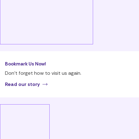
Bookmark Us Now!
Don’t forget how to visit us again.
Read our story