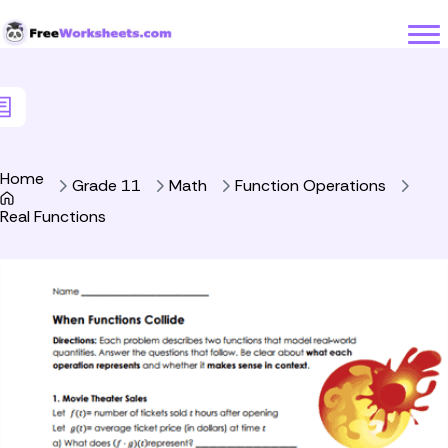
Skip to Content
Home
Grade 11
Math
Function Operations
Real Functions