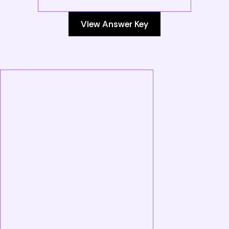
View Answer Key