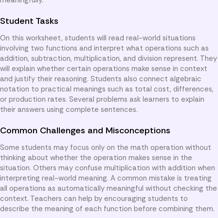
Student Tasks
On this worksheet, students will read real-world situations
involving two functions and interpret what operations such as
addition, subtraction, multiplication, and division represent. They
will explain whether certain operations make sense in context
and justify their reasoning. Students also connect algebraic
notation to practical meanings such as total cost, differences,
or production rates. Several problems ask learners to explain
their answers using complete sentences.
Common Challenges and Misconceptions
Some students may focus only on the math operation without
thinking about whether the operation makes sense in the
situation. Others may confuse multiplication with addition when
interpreting real-world meaning. A common mistake is treating
all operations as automatically meaningful without checking the
context. Teachers can help by encouraging students to
describe the meaning of each function before combining them.