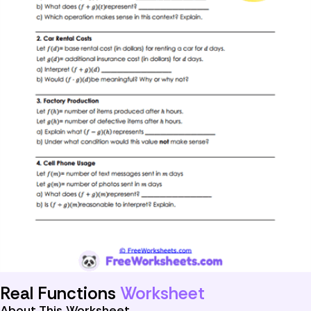
Real Functions
Worksheet
About This Worksheet