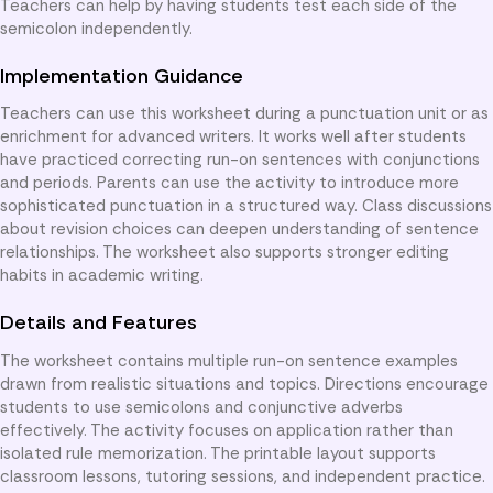
Teachers can help by having students test each side of the
semicolon independently.
Implementation Guidance
Teachers can use this worksheet during a punctuation unit or as
enrichment for advanced writers. It works well after students
have practiced correcting run-on sentences with conjunctions
and periods. Parents can use the activity to introduce more
sophisticated punctuation in a structured way. Class discussions
about revision choices can deepen understanding of sentence
relationships. The worksheet also supports stronger editing
habits in academic writing.
Details and Features
The worksheet contains multiple run-on sentence examples
drawn from realistic situations and topics. Directions encourage
students to use semicolons and conjunctive adverbs
effectively. The activity focuses on application rather than
isolated rule memorization. The printable layout supports
classroom lessons, tutoring sessions, and independent practice.