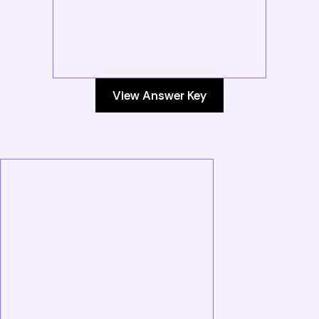
View Answer Key