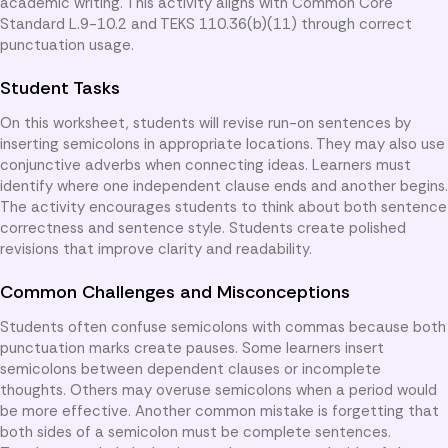
academic writing. This activity aligns with Common Core
Standard L.9-10.2 and TEKS 110.36(b)(11) through correct
punctuation usage.
Student Tasks
On this worksheet, students will revise run-on sentences by
inserting semicolons in appropriate locations. They may also use
conjunctive adverbs when connecting ideas. Learners must
identify where one independent clause ends and another begins.
The activity encourages students to think about both sentence
correctness and sentence style. Students create polished
revisions that improve clarity and readability.
Common Challenges and Misconceptions
Students often confuse semicolons with commas because both
punctuation marks create pauses. Some learners insert
semicolons between dependent clauses or incomplete
thoughts. Others may overuse semicolons when a period would
be more effective. Another common mistake is forgetting that
both sides of a semicolon must be complete sentences.