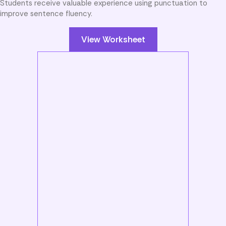
Students receive valuable experience using punctuation to
improve sentence fluency.
View Worksheet