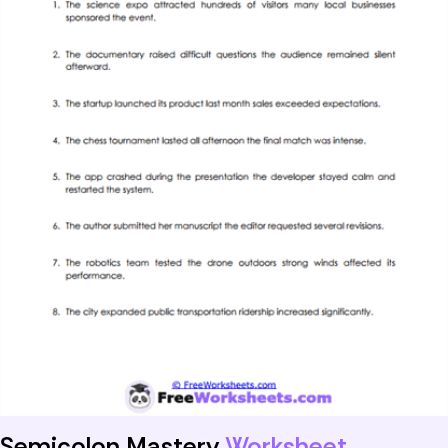
Semicolon Mastery
Worksheet