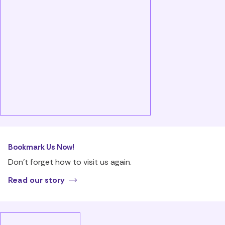
Bookmark Us Now!
Don’t forget how to visit us again.
Read our story