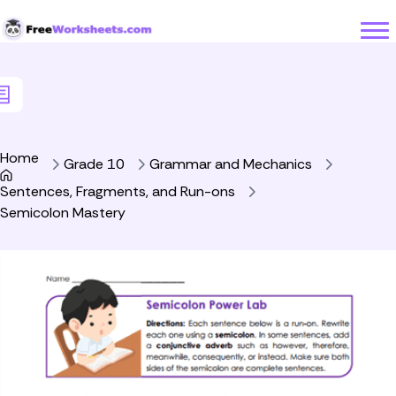
Skip to Content
Home
Grade 10
Grammar and Mechanics
Sentences, Fragments, and Run-ons
Semicolon Mastery