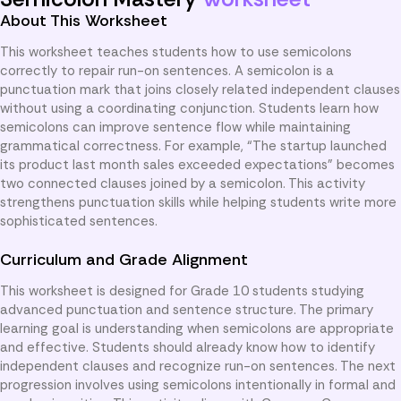
About This Worksheet
This worksheet teaches students how to use semicolons
correctly to repair run-on sentences. A semicolon is a
punctuation mark that joins closely related independent clauses
without using a coordinating conjunction. Students learn how
semicolons can improve sentence flow while maintaining
grammatical correctness. For example, “The startup launched
its product last month sales exceeded expectations” becomes
two connected clauses joined by a semicolon. This activity
strengthens punctuation skills while helping students write more
sophisticated sentences.
Curriculum and Grade Alignment
This worksheet is designed for Grade 10 students studying
advanced punctuation and sentence structure. The primary
learning goal is understanding when semicolons are appropriate
and effective. Students should already know how to identify
independent clauses and recognize run-on sentences. The next
progression involves using semicolons intentionally in formal and