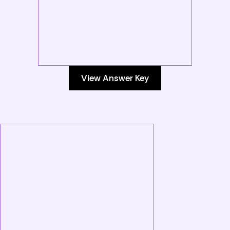
View Answer Key