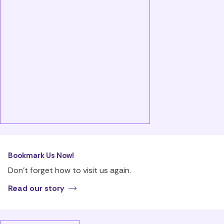
Bookmark Us Now!
Don’t forget how to visit us again.
Read our story