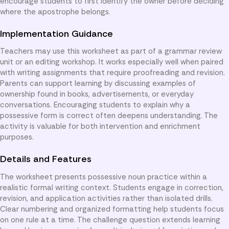
encourage students to first identify the owner before deciding
where the apostrophe belongs.
Implementation Guidance
Teachers may use this worksheet as part of a grammar review
unit or an editing workshop. It works especially well when paired
with writing assignments that require proofreading and revision.
Parents can support learning by discussing examples of
ownership found in books, advertisements, or everyday
conversations. Encouraging students to explain why a
possessive form is correct often deepens understanding. The
activity is valuable for both intervention and enrichment
purposes.
Details and Features
The worksheet presents possessive noun practice within a
realistic formal writing context. Students engage in correction,
revision, and application activities rather than isolated drills.
Clear numbering and organized formatting help students focus
on one rule at a time. The challenge question extends learning