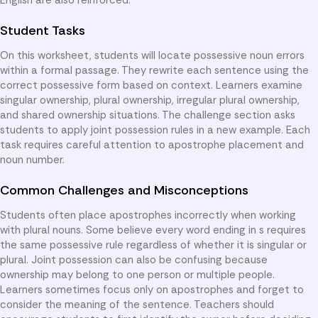
Student Tasks
On this worksheet, students will locate possessive noun errors
within a formal passage. They rewrite each sentence using the
correct possessive form based on context. Learners examine
singular ownership, plural ownership, irregular plural ownership,
and shared ownership situations. The challenge section asks
students to apply joint possession rules in a new example. Each
task requires careful attention to apostrophe placement and
noun number.
Common Challenges and Misconceptions
Students often place apostrophes incorrectly when working
with plural nouns. Some believe every word ending in s requires
the same possessive rule regardless of whether it is singular or
plural. Joint possession can also be confusing because
ownership may belong to one person or multiple people.
Learners sometimes focus only on apostrophes and forget to
consider the meaning of the sentence. Teachers should