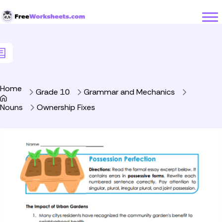
Skip to Content
Home
Grade 10
Grammar and Mechanics
Nouns
Ownership Fixes