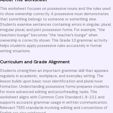
This worksheet focuses on possessive nouns and the rules used
to show ownership correctly. A possessive noun demonstrates
that something belongs to someone or something else.
Students examine sentences containing errors in singular, plural,
irregular plural, and joint possession forms. For example, “the
teachers lounge” becomes “the teacher’s lounge” when
ownership is correctly shown. This Grade 10 grammar activity
helps students apply possessive rules accurately in formal
writing situations.
Curriculum and Grade Alignment
Students strengthen an important grammar skill that appears
regularly in academic, workplace, and everyday writing. The
lesson builds upon basic noun identification and plural noun
formation. Understanding possessive forms prepares students
for more advanced editing and proofreading tasks. This
worksheet aligns with Common Core Standard L.9-10.1 and
supports accurate grammar usage in written communication.
Relevant TEKS standards involving editing and conventions of
English are also reinforced.