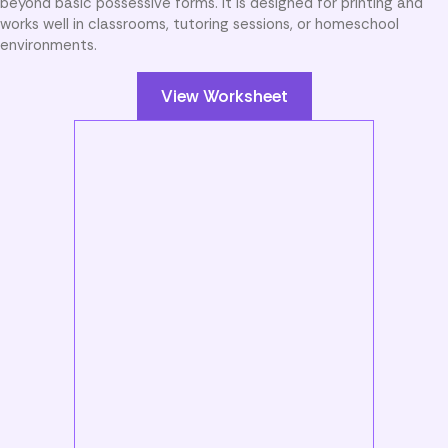
beyond basic possessive forms. It is designed for printing and
works well in classrooms, tutoring sessions, or homeschool
environments.
View Worksheet