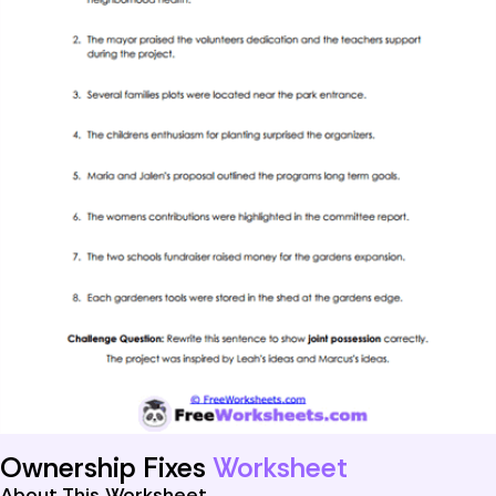
Ownership Fixes
Worksheet
About This Worksheet