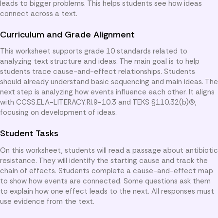
leads to bigger problems. This helps students see how ideas
connect across a text.
Curriculum and Grade Alignment
This worksheet supports grade 10 standards related to
analyzing text structure and ideas. The main goal is to help
students trace cause-and-effect relationships. Students
should already understand basic sequencing and main ideas. The
next step is analyzing how events influence each other. It aligns
with CCSS.ELA-LITERACY.RI.9-10.3 and TEKS §110.32(b)(6),
focusing on development of ideas.
Student Tasks
On this worksheet, students will read a passage about antibiotic
resistance. They will identify the starting cause and track the
chain of effects. Students complete a cause-and-effect map
to show how events are connected. Some questions ask them
to explain how one effect leads to the next. All responses must
use evidence from the text.