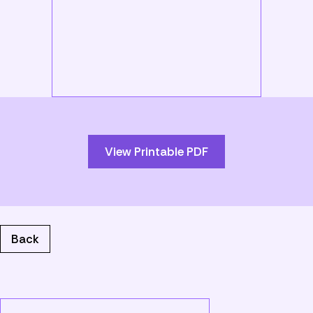
Skip
to
PDF
content
View Printable PDF
Back