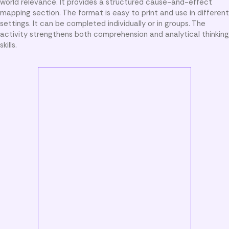
world relevance. It provides a structured cause-and-effect
mapping section. The format is easy to print and use in different
settings. It can be completed individually or in groups. The
activity strengthens both comprehension and analytical thinking
skills.