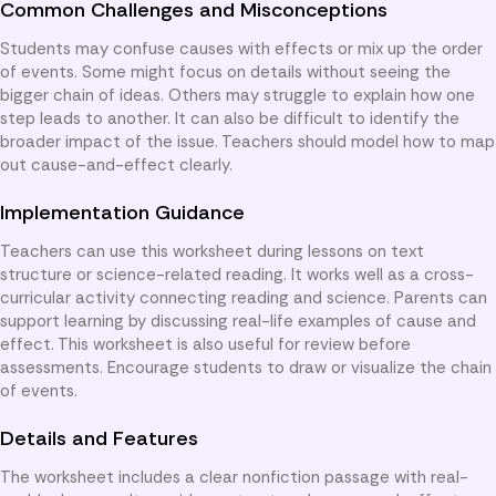
Common Challenges and Misconceptions
Students may confuse causes with effects or mix up the order
of events. Some might focus on details without seeing the
bigger chain of ideas. Others may struggle to explain how one
step leads to another. It can also be difficult to identify the
broader impact of the issue. Teachers should model how to map
out cause-and-effect clearly.
Implementation Guidance
Teachers can use this worksheet during lessons on text
structure or science-related reading. It works well as a cross-
curricular activity connecting reading and science. Parents can
support learning by discussing real-life examples of cause and
effect. This worksheet is also useful for review before
assessments. Encourage students to draw or visualize the chain
of events.
Details and Features
The worksheet includes a clear nonfiction passage with real-