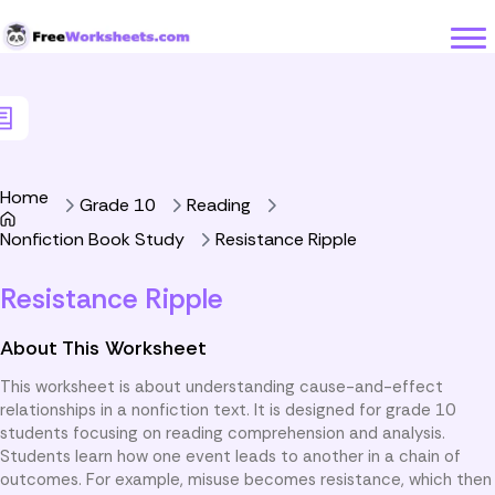
Skip to Content
Home
Grade 10
Reading
Nonfiction Book Study
Resistance Ripple
Resistance Ripple
About This Worksheet
This worksheet is about understanding cause-and-effect
relationships in a nonfiction text. It is designed for grade 10
students focusing on reading comprehension and analysis.
Students learn how one event leads to another in a chain of
outcomes. For example, misuse becomes resistance, which then