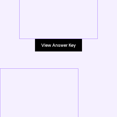
View Answer Key