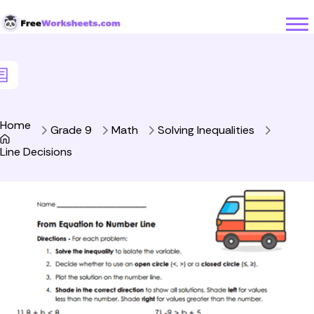
Skip to Content
Home
Grade 9
Math
Solving Inequalities
Line Decisions