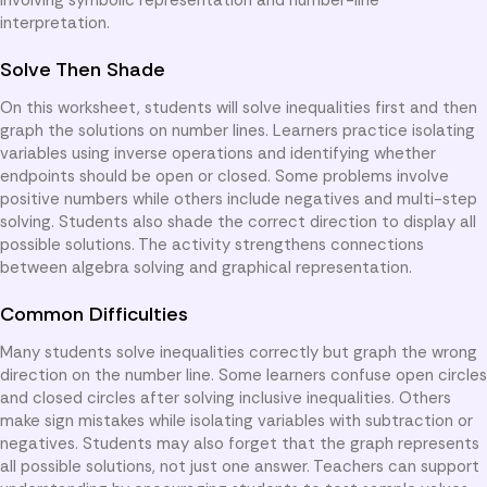
interpretation.
Solve Then Shade
On this worksheet, students will solve inequalities first and then
graph the solutions on number lines. Learners practice isolating
variables using inverse operations and identifying whether
endpoints should be open or closed. Some problems involve
positive numbers while others include negatives and multi-step
solving. Students also shade the correct direction to display all
possible solutions. The activity strengthens connections
between algebra solving and graphical representation.
Common Difficulties
Many students solve inequalities correctly but graph the wrong
direction on the number line. Some learners confuse open circles
and closed circles after solving inclusive inequalities. Others
make sign mistakes while isolating variables with subtraction or
negatives. Students may also forget that the graph represents
all possible solutions, not just one answer. Teachers can support