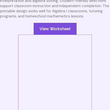
interpretation and algebra solving. Student-friendly directions
support classroom instruction and independent completion. The
printable design works well for Algebra I classrooms, tutoring
programs, and homeschool mathematics lessons.
View Worksheet