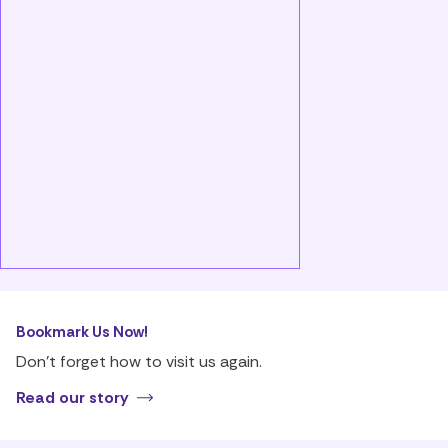
Bookmark Us Now!
Don’t forget how to visit us again.
Read our story