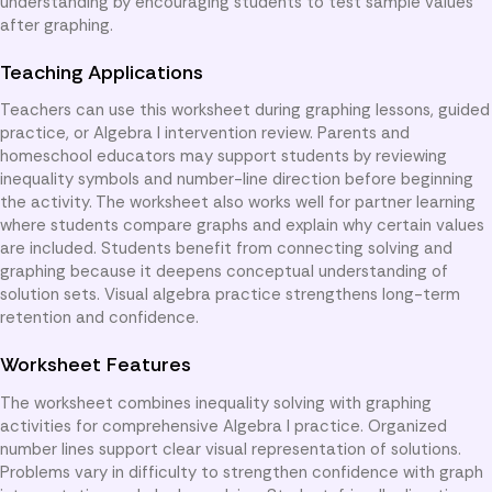
understanding by encouraging students to test sample values
after graphing.
Teaching Applications
Teachers can use this worksheet during graphing lessons, guided
practice, or Algebra I intervention review. Parents and
homeschool educators may support students by reviewing
inequality symbols and number-line direction before beginning
the activity. The worksheet also works well for partner learning
where students compare graphs and explain why certain values
are included. Students benefit from connecting solving and
graphing because it deepens conceptual understanding of
solution sets. Visual algebra practice strengthens long-term
retention and confidence.
Worksheet Features
The worksheet combines inequality solving with graphing
activities for comprehensive Algebra I practice. Organized
number lines support clear visual representation of solutions.
Problems vary in difficulty to strengthen confidence with graph