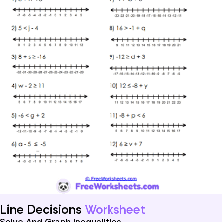
Line Decisions
Worksheet
Solve And Graph Inequalities