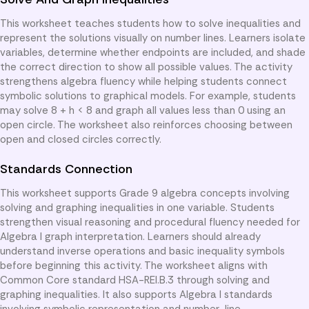
This worksheet teaches students how to solve inequalities and
represent the solutions visually on number lines. Learners isolate
variables, determine whether endpoints are included, and shade
the correct direction to show all possible values. The activity
strengthens algebra fluency while helping students connect
symbolic solutions to graphical models. For example, students
may solve 8 + h < 8 and graph all values less than 0 using an
open circle. The worksheet also reinforces choosing between
open and closed circles correctly.
Standards Connection
This worksheet supports Grade 9 algebra concepts involving
solving and graphing inequalities in one variable. Students
strengthen visual reasoning and procedural fluency needed for
Algebra I graph interpretation. Learners should already
understand inverse operations and basic inequality symbols
before beginning this activity. The worksheet aligns with
Common Core standard HSA-REI.B.3 through solving and
graphing inequalities. It also supports Algebra I standards
involving symbolic representation and number-line