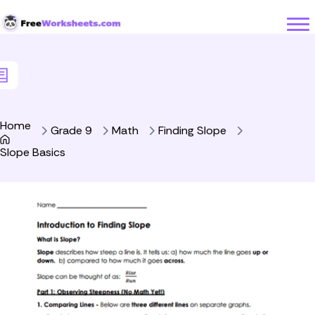
Skip to Content
Home
Grade 9
Math
Finding Slope
Slope Basics