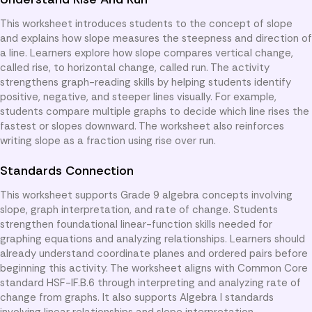
This worksheet introduces students to the concept of slope
and explains how slope measures the steepness and direction of
a line. Learners explore how slope compares vertical change,
called rise, to horizontal change, called run. The activity
strengthens graph-reading skills by helping students identify
positive, negative, and steeper lines visually. For example,
students compare multiple graphs to decide which line rises the
fastest or slopes downward. The worksheet also reinforces
writing slope as a fraction using rise over run.
Standards Connection
This worksheet supports Grade 9 algebra concepts involving
slope, graph interpretation, and rate of change. Students
strengthen foundational linear-function skills needed for
graphing equations and analyzing relationships. Learners should
already understand coordinate planes and ordered pairs before
beginning this activity. The worksheet aligns with Common Core
standard HSF-IF.B.6 through interpreting and analyzing rate of
change from graphs. It also supports Algebra I standards
involving linear relationships and slope interpretation.