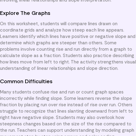
Explore The Graphs
On this worksheet, students will compare lines drawn on
coordinate grids and analyze how steep each line appears.
Learners identify which lines have positive or negative slope and
determine which graphs are steeper than others. Some
problems involve counting rise and run directly from a graph to
calculate slope as a fraction. Students also practice describing
how lines move from left to right. The activity strengthens visual
understanding of linear relationships and slope direction.
Common Difficulties
Many students confuse rise and run or count graph spaces
incorrectly while finding slope. Some learners reverse the slope
fraction by placing run over rise instead of rise over run. Others
struggle to recognize that lines slanting downward from left to
right have negative slope. Students may also overlook how
steepness changes based on the size of the rise compared to
the run. Teachers can support understanding by modeling graph