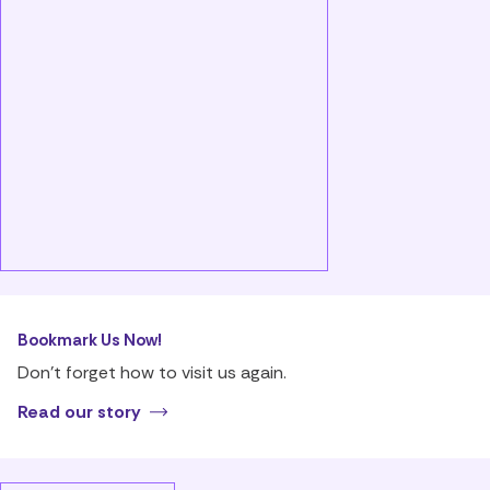
Bookmark Us Now!
Don’t forget how to visit us again.
Read our story