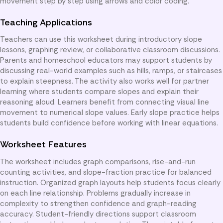
movement step by step using arrows and color coding.
Teaching Applications
Teachers can use this worksheet during introductory slope
lessons, graphing review, or collaborative classroom discussions.
Parents and homeschool educators may support students by
discussing real-world examples such as hills, ramps, or staircases
to explain steepness. The activity also works well for partner
learning where students compare slopes and explain their
reasoning aloud. Learners benefit from connecting visual line
movement to numerical slope values. Early slope practice helps
students build confidence before working with linear equations.
Worksheet Features
The worksheet includes graph comparisons, rise-and-run
counting activities, and slope-fraction practice for balanced
instruction. Organized graph layouts help students focus clearly
on each line relationship. Problems gradually increase in
complexity to strengthen confidence and graph-reading
accuracy. Student-friendly directions support classroom