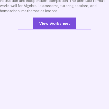
instruction and independent completion. The printable format
works well for Algebra I classrooms, tutoring sessions, and
homeschool mathematics lessons.
View Worksheet