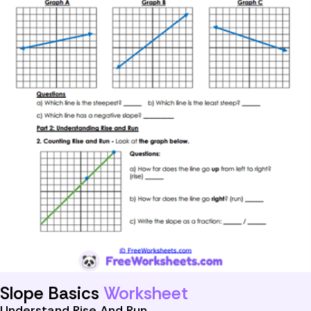
Slope Basics
Worksheet
Understand Rise And Run