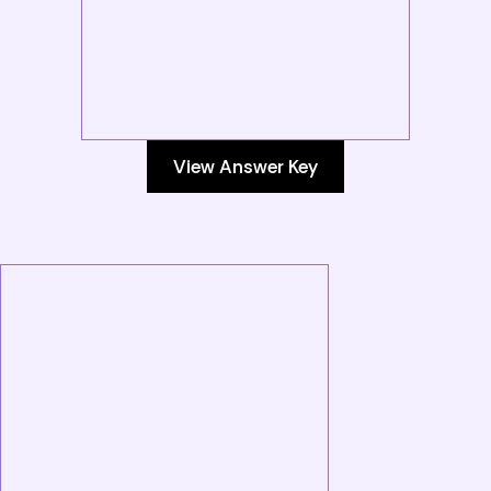
View Answer Key