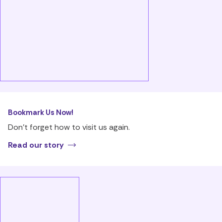
Bookmark Us Now!
Don’t forget how to visit us again.
Read our story