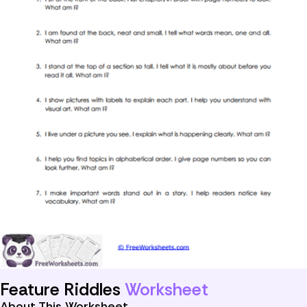
Feature Riddles
Worksheet
About This Worksheet