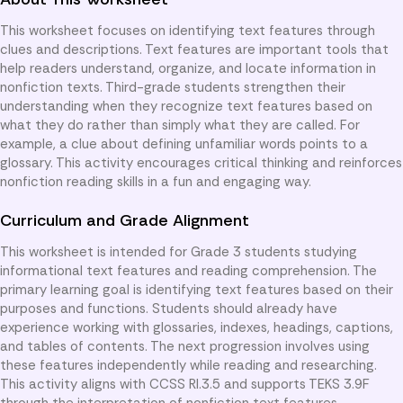
This worksheet focuses on identifying text features through
clues and descriptions. Text features are important tools that
help readers understand, organize, and locate information in
nonfiction texts. Third-grade students strengthen their
understanding when they recognize text features based on
what they do rather than simply what they are called. For
example, a clue about defining unfamiliar words points to a
glossary. This activity encourages critical thinking and reinforces
nonfiction reading skills in a fun and engaging way.
Curriculum and Grade Alignment
This worksheet is intended for Grade 3 students studying
informational text features and reading comprehension. The
primary learning goal is identifying text features based on their
purposes and functions. Students should already have
experience working with glossaries, indexes, headings, captions,
and tables of contents. The next progression involves using
these features independently while reading and researching.
This activity aligns with CCSS RI.3.5 and supports TEKS 3.9F
through the interpretation of nonfiction text features.