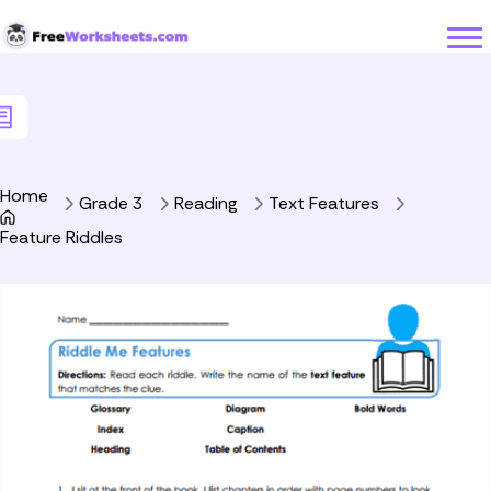
Skip to Content
Home
Grade 3
Reading
Text Features
Feature Riddles