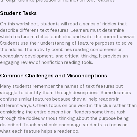
Student Tasks
On this worksheet, students will read a series of riddles that
describe different text features. Learners must determine
which feature matches each clue and write the correct answer.
Students use their understanding of feature purposes to solve
the riddles. The activity combines reading comprehension,
vocabulary development, and critical thinking. It provides an
engaging review of nonfiction reading tools.
Common Challenges and Misconceptions
Many students remember the names of text features but
struggle to identify them through descriptions. Some learners
confuse similar features because they all help readers in
different ways. Others focus on one word in the clue rather than
considering the entire description. Readers sometimes rush
through the riddles without thinking about the purpose being
described. Teachers should encourage students to focus on
what each feature helps a reader do.