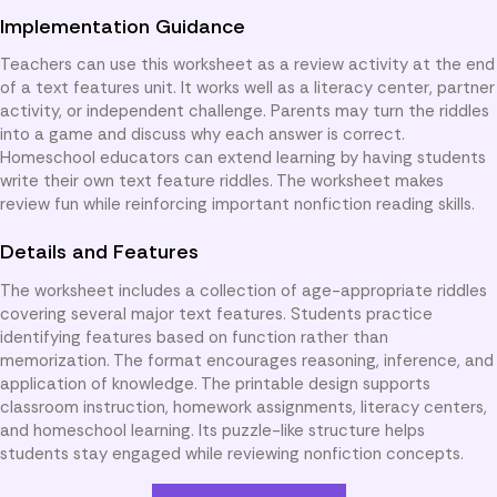
Implementation Guidance
Teachers can use this worksheet as a review activity at the end
of a text features unit. It works well as a literacy center, partner
activity, or independent challenge. Parents may turn the riddles
into a game and discuss why each answer is correct.
Homeschool educators can extend learning by having students
write their own text feature riddles. The worksheet makes
review fun while reinforcing important nonfiction reading skills.
Details and Features
The worksheet includes a collection of age-appropriate riddles
covering several major text features. Students practice
identifying features based on function rather than
memorization. The format encourages reasoning, inference, and
application of knowledge. The printable design supports
classroom instruction, homework assignments, literacy centers,
and homeschool learning. Its puzzle-like structure helps
students stay engaged while reviewing nonfiction concepts.