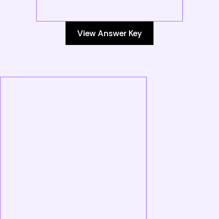
View Answer Key