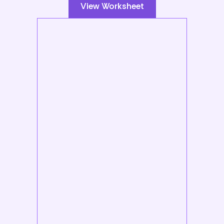
View Worksheet