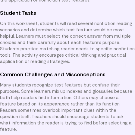
Student Tasks
On this worksheet, students will read several nonfiction reading
scenarios and determine which text feature would be most
helpful. Learners must select the correct answer from multiple
choices and think carefully about each feature’s purpose.
Students practice matching reader needs to specific nonfiction
tools. The activity encourages critical thinking and practical
application of reading strategies.
Common Challenges and Misconceptions
Many students recognize text features but confuse their
purposes. Some learners mix up indexes and glossaries because
both help readers find information. Others may choose a
feature based on its appearance rather than its function.
Readers sometimes overlook important clues within the
question itself. Teachers should encourage students to ask
what information the reader is trying to find before selecting a
feature.