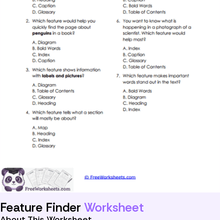
Feature Finder
Worksheet
About This Worksheet