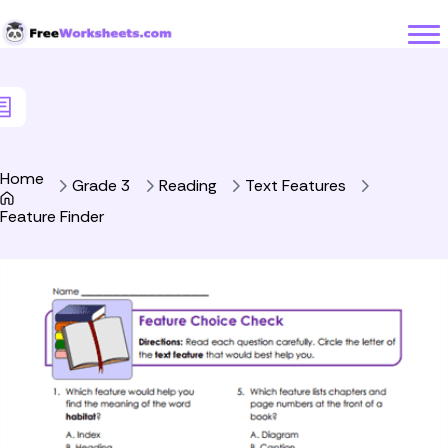
Skip to Content
Home
Grade 3
Reading
Text Features
Feature Finder