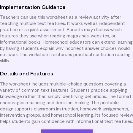
Implementation Guidance
Teachers can use this worksheet as a review activity after
teaching multiple text features. It works well as independent
practice or a quick assessment. Parents may discuss which
features they use when reading magazines, websites, or
informational books. Homeschool educators can extend learning
by having students explain why incorrect answer choices would
not work. The worksheet reinforces practical nonfiction reading
skills.
Details and Features
The worksheet includes multiple-choice questions covering a
variety of common text features. Students practice applying
knowledge rather than simply identifying definitions. The format
encourages reasoning and decision-making. The printable
design supports classroom instruction, homework assignments,
intervention groups, and homeschool learning. Its focused review
helps students gain confidence with informational text features.