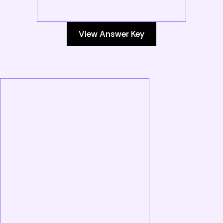
View Answer Key