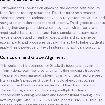
This worksheet focuses on choosing the correct text feature
for different reading situations. Text features help readers
locate information, understand vocabulary, interpret visuals, and
navigate nonfiction texts more efficiently. Third-grade students
strengthen comprehension when they learn which feature is
most useful for a specific task. For example, a glossary helps
readers understand unfamiliar words, while a diagram helps
explain parts and processes visually. This activity helps students
apply their knowledge of text features in practical situations.
Curriculum and Grade Alignment
This worksheet is designed for Grade 3 students studying
informational text features and nonfiction reading strategies.
The primary learning goal is identifying which text feature best
fits a reader’s purpose. Students should already recognize
common text features and understand their basic functions.
The next progression involves using multiple features
independently during research and informational reading. This
activity aligns with CCSS RI.3.5 and supports TEKS 3.9F through
the application of nonfiction text features.