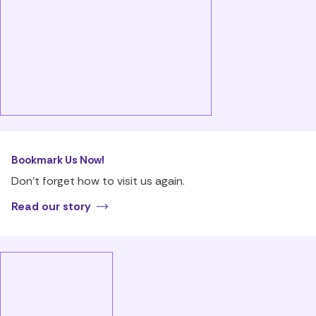
Bookmark Us Now!
Don’t forget how to visit us again.
Read our story