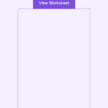
View Worksheet