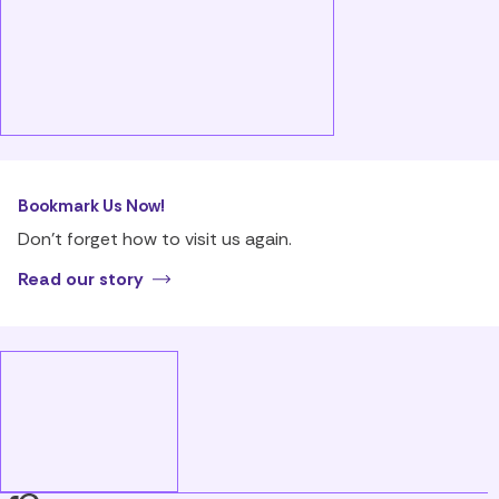
Bookmark Us Now!
Don’t forget how to visit us again.
Read our story