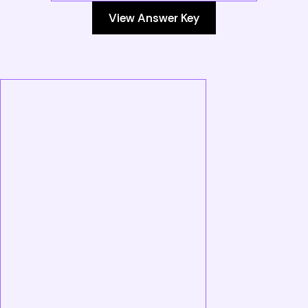
View Answer Key