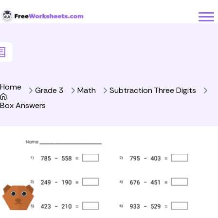
Skip to Content
Home
Grade 3
Math
Subtraction Three Digits
Box Answers