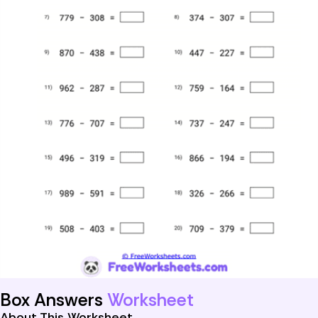
Box Answers
Worksheet
About This Worksheet