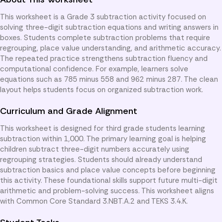
This worksheet is a Grade 3 subtraction activity focused on
solving three-digit subtraction equations and writing answers in
boxes. Students complete subtraction problems that require
regrouping, place value understanding, and arithmetic accuracy.
The repeated practice strengthens subtraction fluency and
computational confidence. For example, learners solve
equations such as 785 minus 558 and 962 minus 287. The clean
layout helps students focus on organized subtraction work.
Curriculum and Grade Alignment
This worksheet is designed for third grade students learning
subtraction within 1,000. The primary learning goal is helping
children subtract three-digit numbers accurately using
regrouping strategies. Students should already understand
subtraction basics and place value concepts before beginning
this activity. These foundational skills support future multi-digit
arithmetic and problem-solving success. This worksheet aligns
with Common Core Standard 3.NBT.A.2 and TEKS 3.4.K.