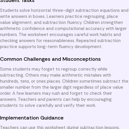
Student Tasks
Students solve horizontal three-digit subtraction equations and
write answers in boxes. Learners practice regrouping, place
value alignment, and subtraction fluency. Children strengthen
arithmetic confidence and computational accuracy with larger
numbers. The worksheet encourages careful work habits and
checking answers for reasonableness. Repeated subtraction
practice supports long-term fluency development.
Common Challenges and Misconceptions
Some students may forget to regroup correctly while
subtracting. Others may make arithmetic mistakes with
hundreds, tens, or ones places. Children sometimes subtract the
smaller number from the larger digit regardless of place value
order. A few learners may rush and forget to check their
answers. Teachers and parents can help by encouraging
students to solve carefully and verify their work.
Implementation Guidance
Teachers can use this worksheet during subtraction lessons,