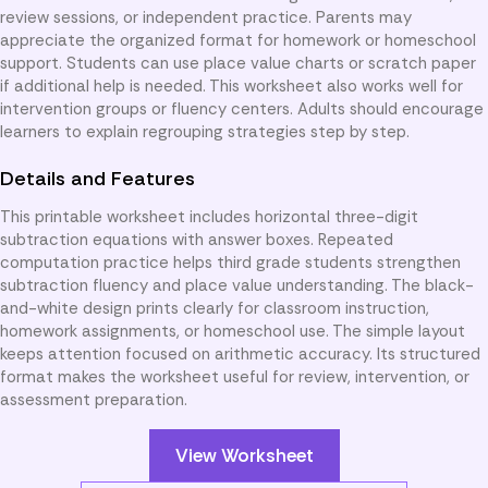
review sessions, or independent practice. Parents may
appreciate the organized format for homework or homeschool
support. Students can use place value charts or scratch paper
if additional help is needed. This worksheet also works well for
intervention groups or fluency centers. Adults should encourage
learners to explain regrouping strategies step by step.
Details and Features
This printable worksheet includes horizontal three-digit
subtraction equations with answer boxes. Repeated
computation practice helps third grade students strengthen
subtraction fluency and place value understanding. The black-
and-white design prints clearly for classroom instruction,
homework assignments, or homeschool use. The simple layout
keeps attention focused on arithmetic accuracy. Its structured
format makes the worksheet useful for review, intervention, or
assessment preparation.
View Worksheet