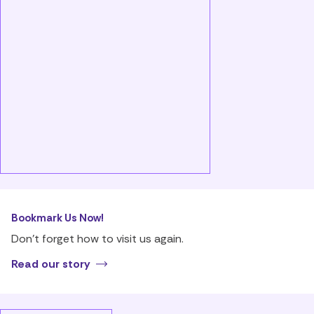
Bookmark Us Now!
Don’t forget how to visit us again.
Read our story