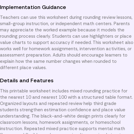
Implementation Guidance
Teachers can use this worksheet during rounding review lessons,
small-group instruction, or independent math centers. Parents
may appreciate the worked example because it models the
rounding process clearly. Students can use highlighters or place
value charts to support accuracy if needed. This worksheet also
works well for homework assignments, intervention activities, or
assessment preparation. Adults should encourage learners to
explain how the same number changes when rounded to
different place values.
Details and Features
This printable worksheet includes mixed rounding practice for
the nearest 10 and nearest 100 with a structured table format.
Organized layouts and repeated review help third grade
students strengthen estimation confidence and place value
understanding. The black-and-white design prints clearly for
classroom lessons, homework assignments, or homeschool
instruction. Repeated mixed practice supports mental math