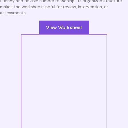
fluency and flexible number reasoning. Its organized structure
makes the worksheet useful for review, intervention, or
assessments.
View Worksheet