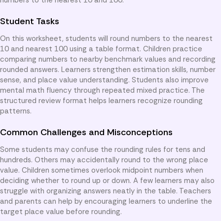
Student Tasks
On this worksheet, students will round numbers to the nearest
10 and nearest 100 using a table format. Children practice
comparing numbers to nearby benchmark values and recording
rounded answers. Learners strengthen estimation skills, number
sense, and place value understanding. Students also improve
mental math fluency through repeated mixed practice. The
structured review format helps learners recognize rounding
patterns.
Common Challenges and Misconceptions
Some students may confuse the rounding rules for tens and
hundreds. Others may accidentally round to the wrong place
value. Children sometimes overlook midpoint numbers when
deciding whether to round up or down. A few learners may also
struggle with organizing answers neatly in the table. Teachers
and parents can help by encouraging learners to underline the
target place value before rounding.