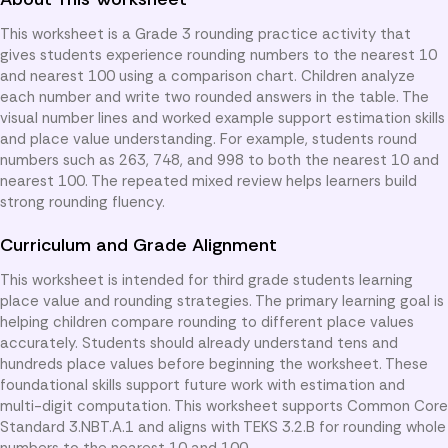
This worksheet is a Grade 3 rounding practice activity that
gives students experience rounding numbers to the nearest 10
and nearest 100 using a comparison chart. Children analyze
each number and write two rounded answers in the table. The
visual number lines and worked example support estimation skills
and place value understanding. For example, students round
numbers such as 263, 748, and 998 to both the nearest 10 and
nearest 100. The repeated mixed review helps learners build
strong rounding fluency.
Curriculum and Grade Alignment
This worksheet is intended for third grade students learning
place value and rounding strategies. The primary learning goal is
helping children compare rounding to different place values
accurately. Students should already understand tens and
hundreds place values before beginning the worksheet. These
foundational skills support future work with estimation and
multi-digit computation. This worksheet supports Common Core
Standard 3.NBT.A.1 and aligns with TEKS 3.2.B for rounding whole
numbers to the nearest 10 and 100.