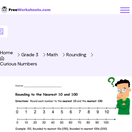
Skip to Content
Home
Grade 3
Math
Rounding
Curious Numbers