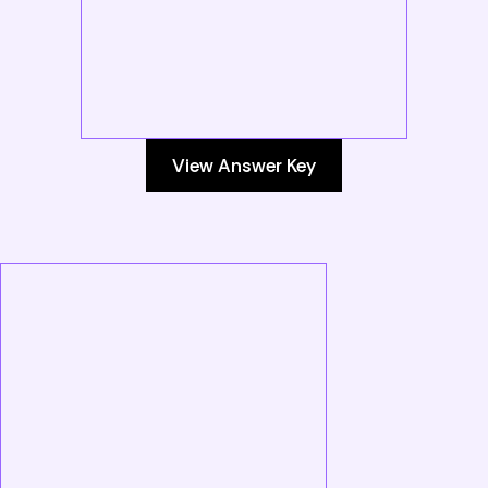
View Answer Key