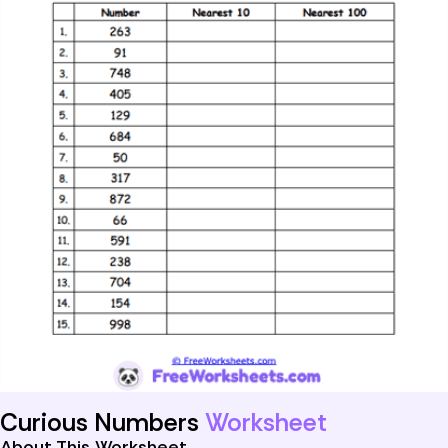
Curious Numbers
Worksheet
About This Worksheet