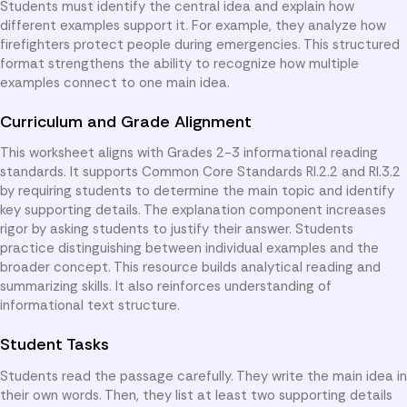
Students must identify the central idea and explain how
different examples support it. For example, they analyze how
firefighters protect people during emergencies. This structured
format strengthens the ability to recognize how multiple
examples connect to one main idea.
Curriculum and Grade Alignment
This worksheet aligns with Grades 2-3 informational reading
standards. It supports Common Core Standards RI.2.2 and RI.3.2
by requiring students to determine the main topic and identify
key supporting details. The explanation component increases
rigor by asking students to justify their answer. Students
practice distinguishing between individual examples and the
broader concept. This resource builds analytical reading and
summarizing skills. It also reinforces understanding of
informational text structure.
Student Tasks
Students read the passage carefully. They write the main idea in
their own words. Then, they list at least two supporting details