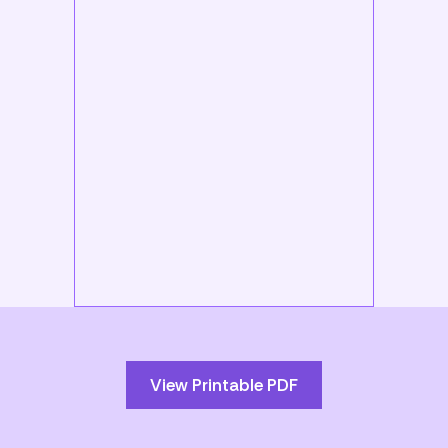
Skip
to
PDF
content
View Printable PDF