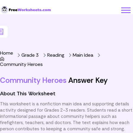
Skip to Content
Home
Grade 3
Reading
Main Idea
Community Heroes
Community Heroes
Answer Key
About This Worksheet
This worksheet is a nonfiction main idea and supporting details
activity designed for Grades 2-3 readers. Students read a short
informational passage about community helpers such as
firefighters, teachers, and doctors. The text explains how each
person contributes to keeping a community safe and strong.