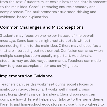
from the text. Students must explain how those details connect
to the main idea. Careful rereading ensures accuracy and
completeness. The task promotes structured thinking and
evidence-based explanation.
Common Challenges and Misconceptions
Students may focus on one helper instead of the overall
message. Some learners might restate details without
connecting them to the main idea. Others may choose facts
that are interesting but not central. Confusion can arise when
multiple examples seem equally important. Additionally,
students may provide vague summaries. Teachers can model
how to group examples under one unifying idea.
Implementation Guidance
Teachers can use this worksheet during social studies or
nonfiction literacy lessons. It works well in small groups
practicing identifying central ideas. Class discussions can
compare how different helpers contribute to the same theme.
Parents and homeschool educators may use this worksheet to