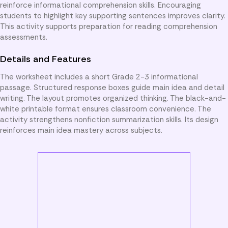
reinforce informational comprehension skills. Encouraging
students to highlight key supporting sentences improves clarity.
This activity supports preparation for reading comprehension
assessments.
Details and Features
The worksheet includes a short Grade 2-3 informational
passage. Structured response boxes guide main idea and detail
writing. The layout promotes organized thinking. The black-and-
white printable format ensures classroom convenience. The
activity strengthens nonfiction summarization skills. Its design
reinforces main idea mastery across subjects.