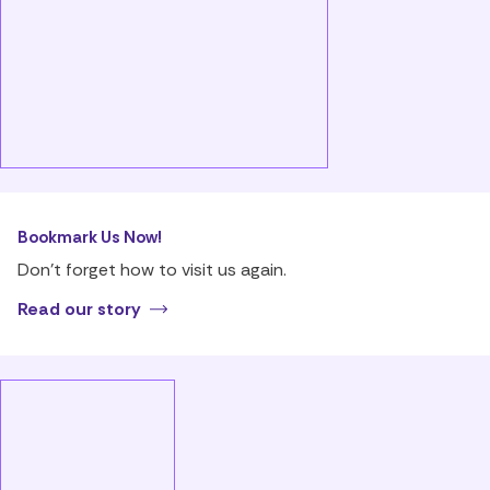
Bookmark Us Now!
Don’t forget how to visit us again.
Read our story