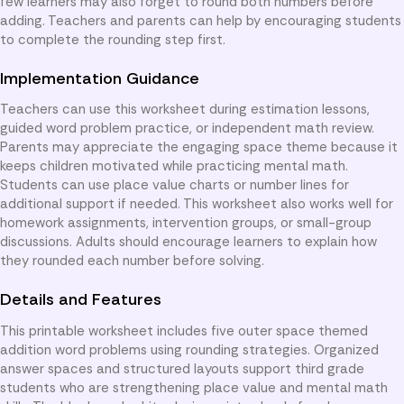
few learners may also forget to round both numbers before
adding. Teachers and parents can help by encouraging students
to complete the rounding step first.
Implementation Guidance
Teachers can use this worksheet during estimation lessons,
guided word problem practice, or independent math review.
Parents may appreciate the engaging space theme because it
keeps children motivated while practicing mental math.
Students can use place value charts or number lines for
additional support if needed. This worksheet also works well for
homework assignments, intervention groups, or small-group
discussions. Adults should encourage learners to explain how
they rounded each number before solving.
Details and Features
This printable worksheet includes five outer space themed
addition word problems using rounding strategies. Organized
answer spaces and structured layouts support third grade
students who are strengthening place value and mental math