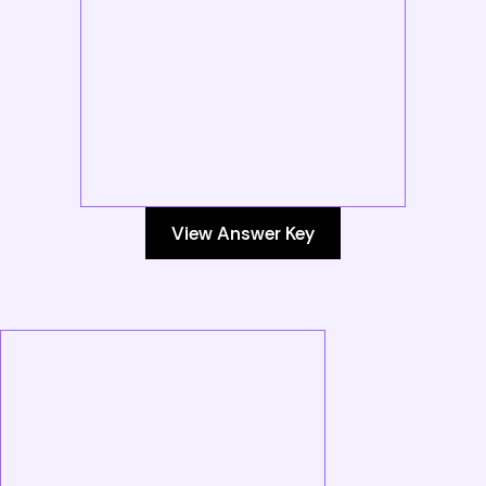
View Answer Key