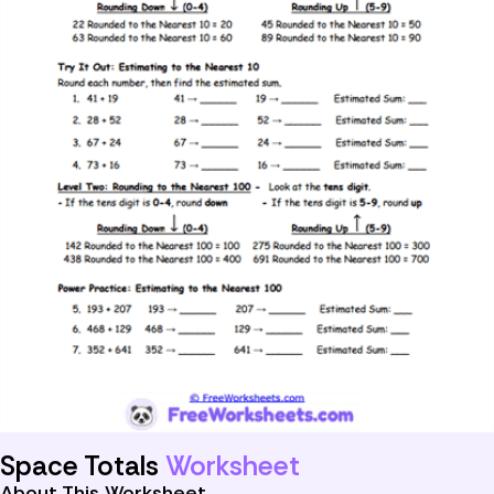
Space Totals
Worksheet
About This Worksheet