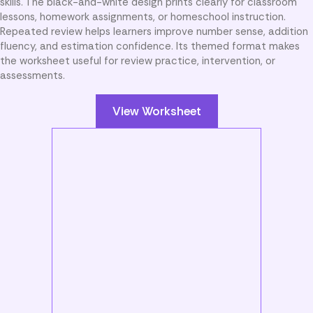
skills. The black-and-white design prints clearly for classroom
lessons, homework assignments, or homeschool instruction.
Repeated review helps learners improve number sense, addition
fluency, and estimation confidence. Its themed format makes
the worksheet useful for review practice, intervention, or
assessments.
View Worksheet