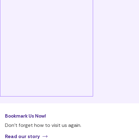
Bookmark Us Now!
Don’t forget how to visit us again.
Read our story