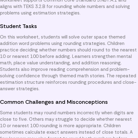
aligns with TEKS 3.2.B for rounding whole numbers and solving
problems using estimation strategies.
Student Tasks
On this worksheet, students will solve outer space themed
addition word problems using rounding strategies. Children
practice deciding whether numbers should round to the nearest
10 or nearest 100 before adding. Learners strengthen mental
math, place value understanding, and addition reasoning.
Students also improve reading comprehension and problem-
solving confidence through themed math stories. The repeated
estimation structure reinforces rounding procedures and close-
answer strategies.
Common Challenges and Misconceptions
Some students may round numbers incorrectly when digits are
close to five. Others may struggle to decide whether nearest
10 or nearest 100 rounding is more appropriate. Children
sometimes calculate exact answers instead of close totals. A