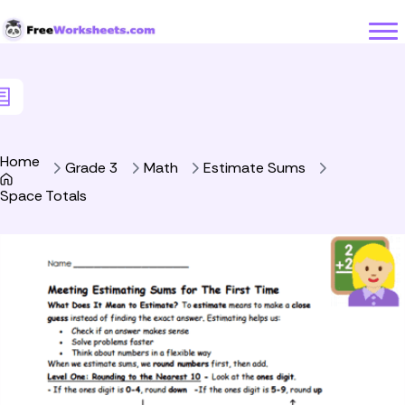
Skip to Content
Home
Grade 3
Math
Estimate Sums
Space Totals