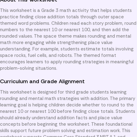
This worksheet is a Grade 3 math activity that helps students
practice finding close addition totals through outer space
themed word problems. Children read each story problem, round
numbers to the nearest 10 or nearest 100, and then add the
rounded values. The space theme makes rounding and mental
math more engaging while strengthening place value
understanding. For example, students estimate totals involving
space rocks, fuel cells, and robots. The themed format
encourages learners to apply rounding strategies in meaningful
problem-solving situations.
Curriculum and Grade Alignment
This worksheet is designed for third grade students learning
rounding and mental math strategies with addition. The primary
learning goal is helping children decide whether to round to the
nearest 10 or nearest 100 before finding close totals. Students
should already understand addition facts and place value
concepts before beginning the worksheet. These foundational
skills support future problem solving and estimation work. This
worksheet supports Common Core Standard 3.NBT.A.1 and