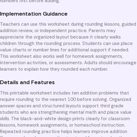
numbers first before adding.
Implementation Guidance
Teachers can use this worksheet during rounding lessons, guided
addition review, or independent practice. Parents may
appreciate the organized layout because it clearly walks
children through the rounding process. Students can use place
value charts or number lines for additional support if needed.
This worksheet also works well for homework assignments,
intervention activities, or assessments. Adults should encourage
learners to explain how they rounded each number.
Details and Features
This printable worksheet includes ten addition problems that
require rounding to the nearest 100 before solving. Organized
answer spaces and structured layouts support third grade
students who are strengthening mental math and place value
skills. The black-and-white design prints clearly for classroom
lessons, homework assignments, or homeschool instruction.
Repeated rounding practice helps learners improve addition