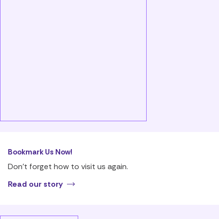
Bookmark Us Now!
Don’t forget how to visit us again.
Read our story