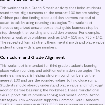
This worksheet is a Grade 3 math activity that helps students
round three-digit numbers to the nearest 100 before adding.
Children practice finding close addition answers instead of
exact totals by using rounding strategies. The worksheet
includes organized answer boxes that guide learners step by
step through the rounding and addition process. For example,
students work with problems such as 243 + 518 and 785 + 142.
The repeated format strengthens mental math and place value
understanding with larger numbers.
Curriculum and Grade Alignment
This worksheet is intended for third grade students learning
place value, rounding, and addition estimation strategies. The
main learning goal is helping children round numbers to the
nearest 100 and use the rounded values to find close sums.
Students should already understand place value and multi-digit
addition before beginning the worksheet. These foundational
skills support future problem solving and mental computation
strategies. This worksheet supports Common Core Standard
3.NBT.A.1 and aligns with TEKS 3.2.B for rounding whole numbers