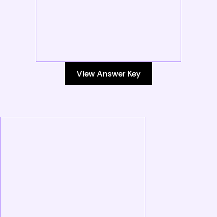
View Answer Key