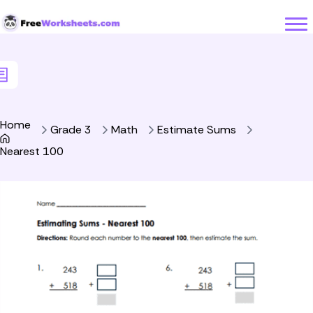
Skip to Content
Home
Grade 3
Math
Estimate Sums
Nearest 100