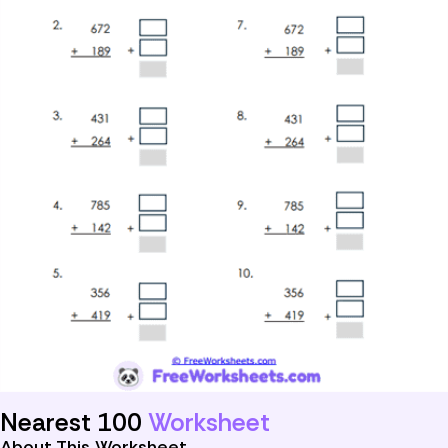
Nearest 100
Worksheet
About This Worksheet