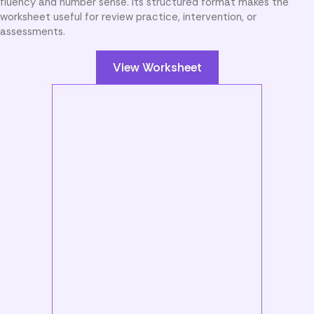
fluency and number sense. Its structured format makes the
worksheet useful for review practice, intervention, or
assessments.
View Worksheet