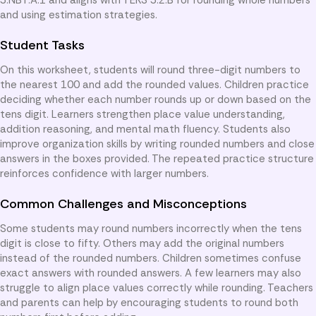
and using estimation strategies.
Student Tasks
On this worksheet, students will round three-digit numbers to
the nearest 100 and add the rounded values. Children practice
deciding whether each number rounds up or down based on the
tens digit. Learners strengthen place value understanding,
addition reasoning, and mental math fluency. Students also
improve organization skills by writing rounded numbers and close
answers in the boxes provided. The repeated practice structure
reinforces confidence with larger numbers.
Common Challenges and Misconceptions
Some students may round numbers incorrectly when the tens
digit is close to fifty. Others may add the original numbers
instead of the rounded numbers. Children sometimes confuse
exact answers with rounded answers. A few learners may also
struggle to align place values correctly while rounding. Teachers
and parents can help by encouraging students to round both