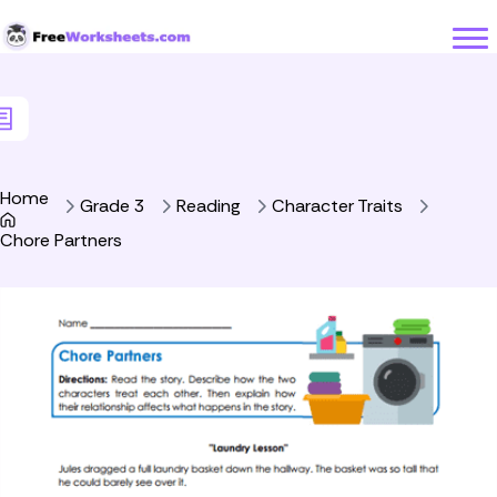
Skip to Content
Home
Grade 3
Reading
Character Traits
Chore Partners