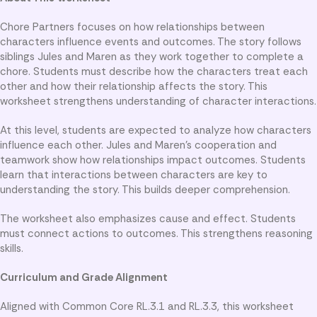
Chore Partners focuses on how relationships between
characters influence events and outcomes. The story follows
siblings Jules and Maren as they work together to complete a
chore. Students must describe how the characters treat each
other and how their relationship affects the story. This
worksheet strengthens understanding of character interactions.
At this level, students are expected to analyze how characters
influence each other. Jules and Maren’s cooperation and
teamwork show how relationships impact outcomes. Students
learn that interactions between characters are key to
understanding the story. This builds deeper comprehension.
The worksheet also emphasizes cause and effect. Students
must connect actions to outcomes. This strengthens reasoning
skills.
Curriculum and Grade Alignment
Aligned with Common Core RL.3.1 and RL.3.3, this worksheet