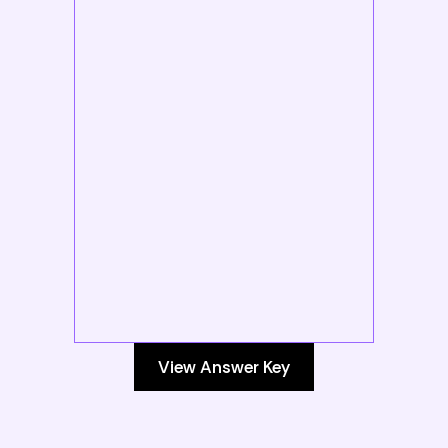
View Answer Key