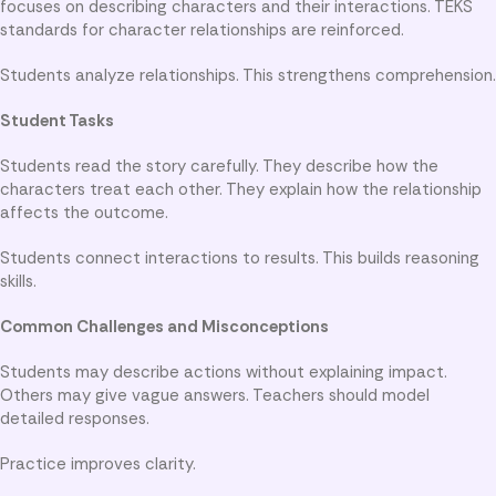
focuses on describing characters and their interactions. TEKS
standards for character relationships are reinforced.
Students analyze relationships. This strengthens comprehension.
Student Tasks
Students read the story carefully. They describe how the
characters treat each other. They explain how the relationship
affects the outcome.
Students connect interactions to results. This builds reasoning
skills.
Common Challenges and Misconceptions
Students may describe actions without explaining impact.
Others may give vague answers. Teachers should model
detailed responses.
Practice improves clarity.