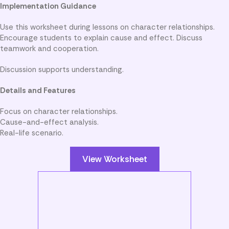
Implementation Guidance
Use this worksheet during lessons on character relationships.
Encourage students to explain cause and effect. Discuss
teamwork and cooperation.
Discussion supports understanding.
Details and Features
Focus on character relationships.
Cause-and-effect analysis.
Real-life scenario.
View Worksheet