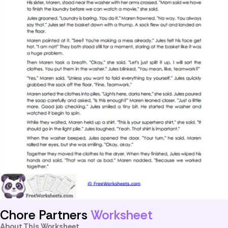
Chore Partners
Worksheet
About This Worksheet