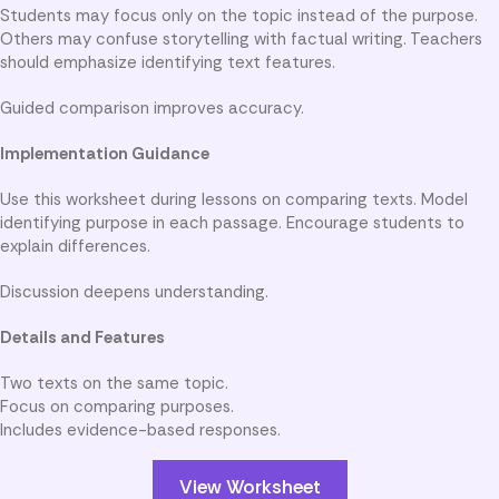
Students may focus only on the topic instead of the purpose.
Others may confuse storytelling with factual writing. Teachers
should emphasize identifying text features.
Guided comparison improves accuracy.
Implementation Guidance
Use this worksheet during lessons on comparing texts. Model
identifying purpose in each passage. Encourage students to
explain differences.
Discussion deepens understanding.
Details and Features
Two texts on the same topic.
Focus on comparing purposes.
Includes evidence-based responses.
View Worksheet