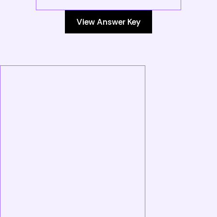
View Answer Key