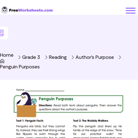
Skip to Content
Home
Grade 3
Reading
Author's Purpose
Penguin Purposes