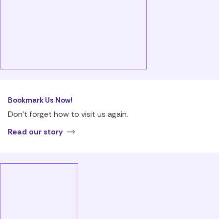
Bookmark Us Now!
Don’t forget how to visit us again.
Read our story