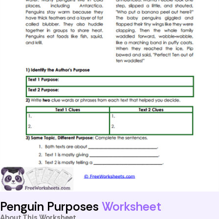
Penguin Purposes
Worksheet
About This Worksheet