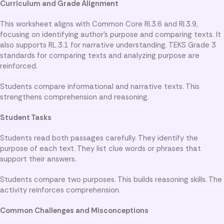
Curriculum and Grade Alignment
This worksheet aligns with Common Core RI.3.6 and RI.3.9,
focusing on identifying author’s purpose and comparing texts. It
also supports RL.3.1 for narrative understanding. TEKS Grade 3
standards for comparing texts and analyzing purpose are
reinforced.
Students compare informational and narrative texts. This
strengthens comprehension and reasoning.
Student Tasks
Students read both passages carefully. They identify the
purpose of each text. They list clue words or phrases that
support their answers.
Students compare two purposes. This builds reasoning skills. The
activity reinforces comprehension.
Common Challenges and Misconceptions