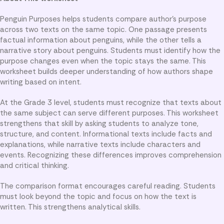
Penguin Purposes helps students compare author’s purpose
across two texts on the same topic. One passage presents
factual information about penguins, while the other tells a
narrative story about penguins. Students must identify how the
purpose changes even when the topic stays the same. This
worksheet builds deeper understanding of how authors shape
writing based on intent.
At the Grade 3 level, students must recognize that texts about
the same subject can serve different purposes. This worksheet
strengthens that skill by asking students to analyze tone,
structure, and content. Informational texts include facts and
explanations, while narrative texts include characters and
events. Recognizing these differences improves comprehension
and critical thinking.
The comparison format encourages careful reading. Students
must look beyond the topic and focus on how the text is
written. This strengthens analytical skills.