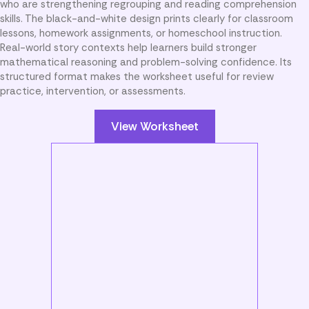
who are strengthening regrouping and reading comprehension
skills. The black-and-white design prints clearly for classroom
lessons, homework assignments, or homeschool instruction.
Real-world story contexts help learners build stronger
mathematical reasoning and problem-solving confidence. Its
structured format makes the worksheet useful for review
practice, intervention, or assessments.
View Worksheet