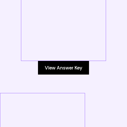
View Answer Key