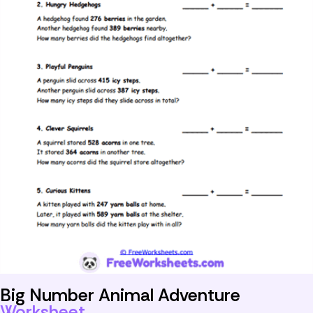
Big Number Animal Adventure
Worksheet