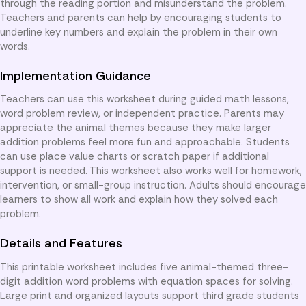
through the reading portion and misunderstand the problem.
Teachers and parents can help by encouraging students to
underline key numbers and explain the problem in their own
words.
Implementation Guidance
Teachers can use this worksheet during guided math lessons,
word problem review, or independent practice. Parents may
appreciate the animal themes because they make larger
addition problems feel more fun and approachable. Students
can use place value charts or scratch paper if additional
support is needed. This worksheet also works well for homework,
intervention, or small-group instruction. Adults should encourage
learners to show all work and explain how they solved each
problem.
Details and Features
This printable worksheet includes five animal-themed three-
digit addition word problems with equation spaces for solving.
Large print and organized layouts support third grade students