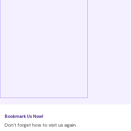
Bookmark Us Now!
Don’t forget how to visit us again.