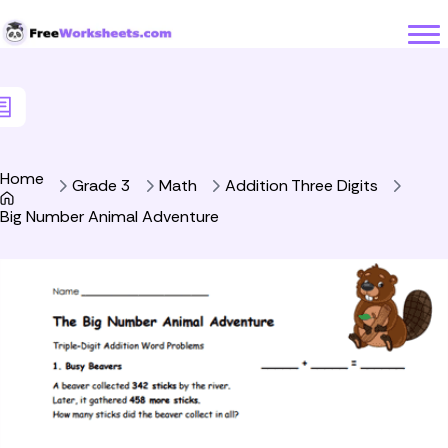
Skip to Content
Home
Grade 3
Math
Addition Three Digits
Big Number Animal Adventure