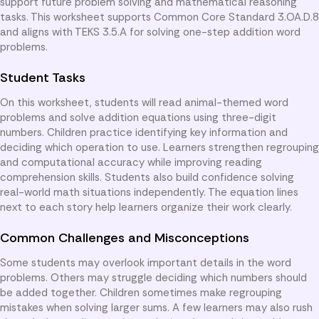
support future problem solving and mathematical reasoning
tasks. This worksheet supports Common Core Standard 3.OA.D.8
and aligns with TEKS 3.5.A for solving one-step addition word
problems.
Student Tasks
On this worksheet, students will read animal-themed word
problems and solve addition equations using three-digit
numbers. Children practice identifying key information and
deciding which operation to use. Learners strengthen regrouping
and computational accuracy while improving reading
comprehension skills. Students also build confidence solving
real-world math situations independently. The equation lines
next to each story help learners organize their work clearly.
Common Challenges and Misconceptions
Some students may overlook important details in the word
problems. Others may struggle deciding which numbers should
be added together. Children sometimes make regrouping
mistakes when solving larger sums. A few learners may also rush