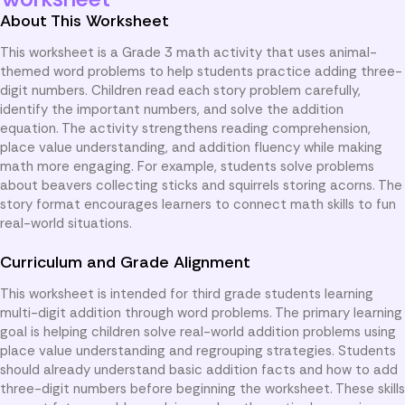
About This Worksheet
This worksheet is a Grade 3 math activity that uses animal-
themed word problems to help students practice adding three-
digit numbers. Children read each story problem carefully,
identify the important numbers, and solve the addition
equation. The activity strengthens reading comprehension,
place value understanding, and addition fluency while making
math more engaging. For example, students solve problems
about beavers collecting sticks and squirrels storing acorns. The
story format encourages learners to connect math skills to fun
real-world situations.
Curriculum and Grade Alignment
This worksheet is intended for third grade students learning
multi-digit addition through word problems. The primary learning
goal is helping children solve real-world addition problems using
place value understanding and regrouping strategies. Students
should already understand basic addition facts and how to add
three-digit numbers before beginning the worksheet. These skills