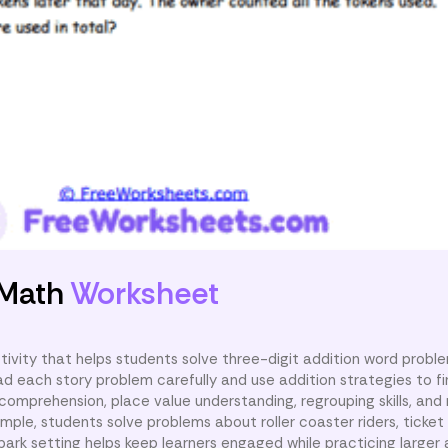
 Math
Worksheet
tivity that helps students solve three-digit addition word probl
 each story problem carefully and use addition strategies to fin
omprehension, place value understanding, regrouping skills, and 
ple, students solve problems about roller coaster riders, ticket 
rk setting helps keep learners engaged while practicing larger 