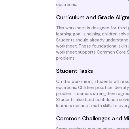
equations.
Curriculum and Grade Alig
This worksheet is designed for third
learning goal is helping children so
Students should already understand 
worksheet. These foundational skills
worksheet supports Common Core Sta
problems.
Student Tasks
On this worksheet, students will r
equations. Children practice identi
problem. Learners strengthen regrou
Students also build confidence solv
learners connect math skills to eve
Common Challenges and Mi
Some students may overlook importan