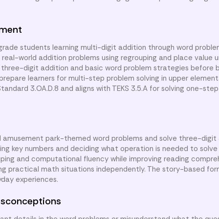
nment
 grade students learning multi-digit addition through word probl
lve real-world addition problems using regrouping and place value 
three-digit addition and basic word problem strategies before 
 prepare learners for multi-step problem solving in upper element
ndard 3.OA.D.8 and aligns with TEKS 3.5.A for solving one-step
ead amusement park-themed word problems and solve three-digit 
fying key numbers and deciding what operation is needed to solve
ping and computational fluency while improving reading comprehe
ing practical math situations independently. The story-based fo
ryday experiences.
sconceptions
t details in the word problems or misunderstand what the quest