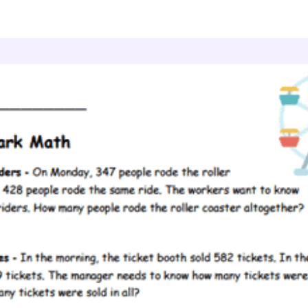
ddition Three Digits
Amusement Park Math