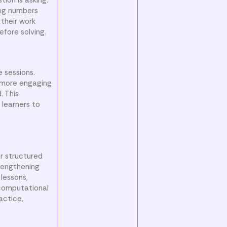
ong numbers
 their work
efore solving.
 sessions.
 more engaging
. This
 learners to
r structured
trengthening
lessons,
 computational
actice,