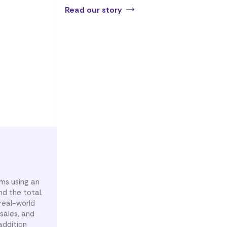
Read our story
ems using an
d the total.
real-world
sales, and
addition