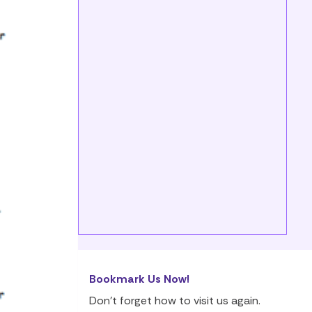
Bookmark Us Now!
Don’t forget how to visit us again.