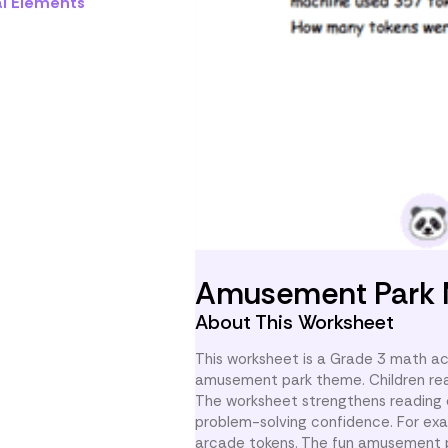
al Elements
Amusement Park
About This Worksheet
This worksheet is a Grade 3 math ac
amusement park theme. Children read
The worksheet strengthens reading c
problem-solving confidence. For exam
arcade tokens. The fun amusement pa