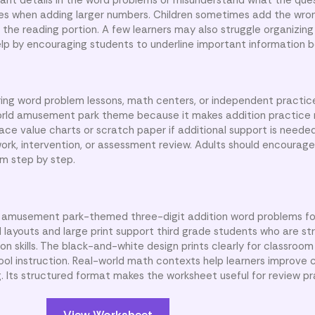
es when adding larger numbers. Children sometimes add the wr
he reading portion. A few learners may also struggle organizing
lp by encouraging students to underline important information b
ing word problem lessons, math centers, or independent practice
orld amusement park theme because it makes addition practice
ce value charts or scratch paper if additional support is needed
ork, intervention, or assessment review. Adults should encourage
m step by step.
ix amusement park-themed three-digit addition word problems fo
 layouts and large print support third grade students who are s
 skills. The black-and-white design prints clearly for classroom 
l instruction. Real-world math contexts help learners improve
 Its structured format makes the worksheet useful for review pr