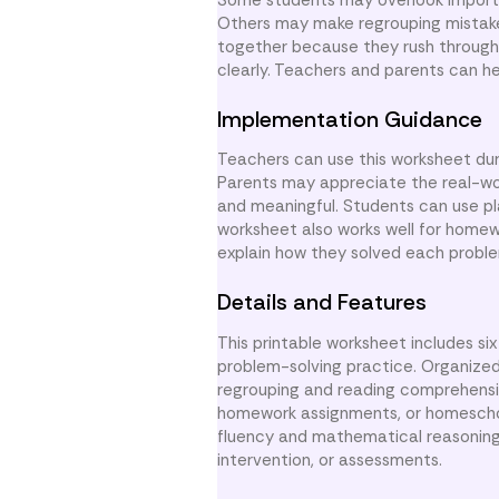
Others may make regrouping mistak
together because they rush through t
clearly. Teachers and parents can he
Implementation Guidance
Teachers can use this worksheet dur
Parents may appreciate the real-w
and meaningful. Students can use pla
worksheet also works well for homew
explain how they solved each proble
Details and Features
This printable worksheet includes s
problem-solving practice. Organized
regrouping and reading comprehension
homework assignments, or homeschoo
fluency and mathematical reasoning.
intervention, or assessments.