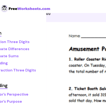
Skip to Content
Home
Grade 3
Math
A
h
ion Three Digits
mate Differences
mate Sums
ding
raction Three Digits
ding
or's Perspective
or's Purpose