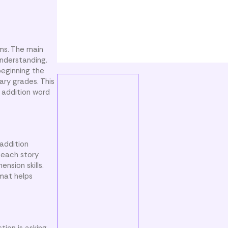
ems. The main
understanding.
beginning the
ary grades. This
 addition word
addition
 each story
nsion skills.
rmat helps
ion is asking.