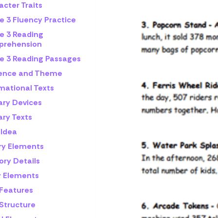
cter Traits
e 3 Fluency Practice
e 3 Reading
rehension
e 3 Reading Passages
rence and Theme
mational Texts
ary Devices
ary Texts
 Idea
ry Elements
ory Details
y Elements
 Features
 Structure