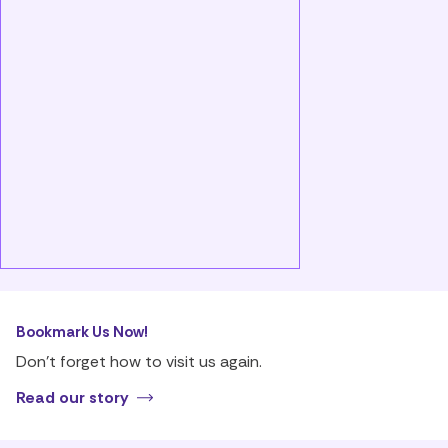
Bookmark Us Now!
Don’t forget how to visit us again.
Read our story