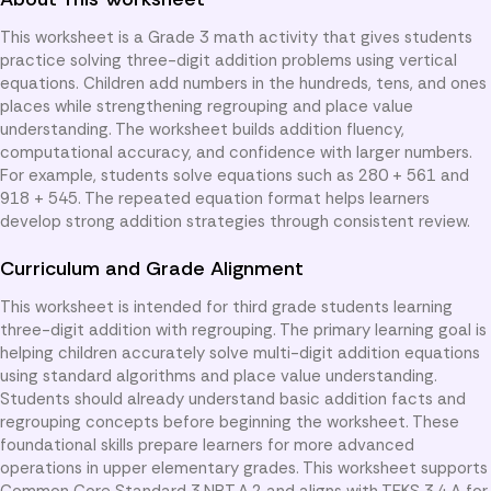
This worksheet is a Grade 3 math activity that gives students
practice solving three-digit addition problems using vertical
equations. Children add numbers in the hundreds, tens, and ones
places while strengthening regrouping and place value
understanding. The worksheet builds addition fluency,
computational accuracy, and confidence with larger numbers.
For example, students solve equations such as 280 + 561 and
918 + 545. The repeated equation format helps learners
develop strong addition strategies through consistent review.
Curriculum and Grade Alignment
This worksheet is intended for third grade students learning
three-digit addition with regrouping. The primary learning goal is
helping children accurately solve multi-digit addition equations
using standard algorithms and place value understanding.
Students should already understand basic addition facts and
regrouping concepts before beginning the worksheet. These
foundational skills prepare learners for more advanced
operations in upper elementary grades. This worksheet supports
Common Core Standard 3.NBT.A.2 and aligns with TEKS 3.4.A for