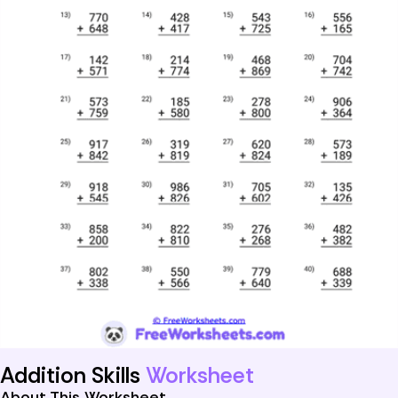
Addition Skills
Worksheet
About This Worksheet