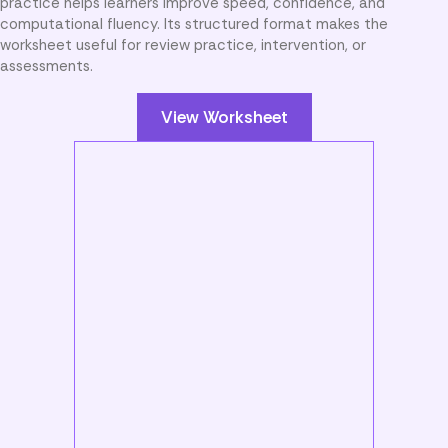
practice helps learners improve speed, confidence, and
computational fluency. Its structured format makes the
worksheet useful for review practice, intervention, or
assessments.
View Worksheet