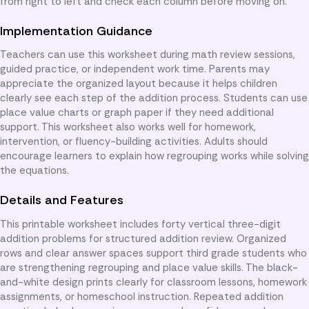
from right to left and check each column before moving on.
Implementation Guidance
Teachers can use this worksheet during math review sessions,
guided practice, or independent work time. Parents may
appreciate the organized layout because it helps children
clearly see each step of the addition process. Students can use
place value charts or graph paper if they need additional
support. This worksheet also works well for homework,
intervention, or fluency-building activities. Adults should
encourage learners to explain how regrouping works while solving
the equations.
Details and Features
This printable worksheet includes forty vertical three-digit
addition problems for structured addition review. Organized
rows and clear answer spaces support third grade students who
are strengthening regrouping and place value skills. The black-
and-white design prints clearly for classroom lessons, homework
assignments, or homeschool instruction. Repeated addition