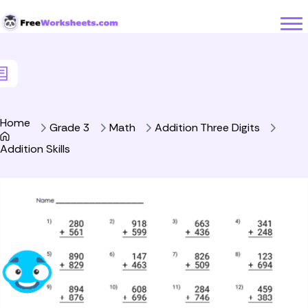
Skip to Content
Home
Grade 3
Math
Addition Three Digits
Addition Skills