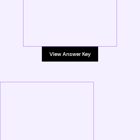
View Answer Key