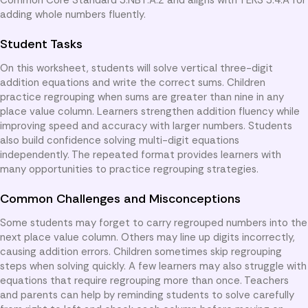
adding whole numbers fluently.
Student Tasks
On this worksheet, students will solve vertical three-digit
addition equations and write the correct sums. Children
practice regrouping when sums are greater than nine in any
place value column. Learners strengthen addition fluency while
improving speed and accuracy with larger numbers. Students
also build confidence solving multi-digit equations
independently. The repeated format provides learners with
many opportunities to practice regrouping strategies.
Common Challenges and Misconceptions
Some students may forget to carry regrouped numbers into the
next place value column. Others may line up digits incorrectly,
causing addition errors. Children sometimes skip regrouping
steps when solving quickly. A few learners may also struggle with
equations that require regrouping more than once. Teachers
and parents can help by reminding students to solve carefully