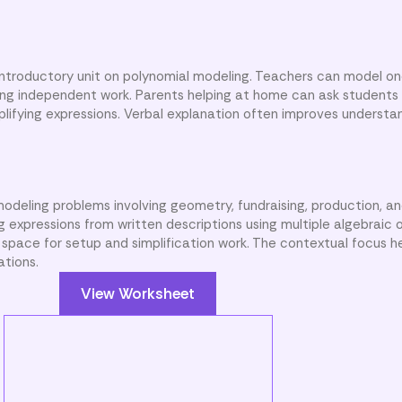
 introductory unit on polynomial modeling. Teachers can model on
ng independent work. Parents helping at home can ask students 
plifying expressions. Verbal explanation often improves understa
odeling problems involving geometry, fundraising, production, a
ng expressions from written descriptions using multiple algebraic 
 space for setup and simplification work. The contextual focus h
ations.
View Worksheet