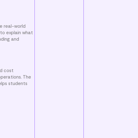
e real-world
to explain what
nding and
nd cost
operations. The
elps students