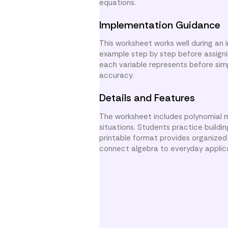
equations.
Implementation Guidance
This worksheet works well during an
example step by step before assigni
each variable represents before sim
accuracy.
Details and Features
The worksheet includes polynomial m
situations. Students practice buildi
printable format provides organized
connect algebra to everyday applic