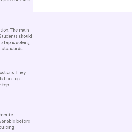
expressions and
tion. The main
 Students should
step is solving
g standards.
uations. They
lationships
-step
tribute
variable before
building