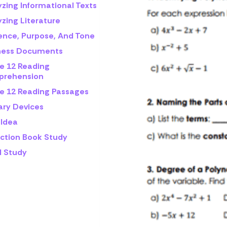
yzing Informational Texts
zing Literature
ence, Purpose, And Tone
ness Documents
e 12 Reading
rehension
e 12 Reading Passages
ary Devices
 Idea
iction Book Study
l Study