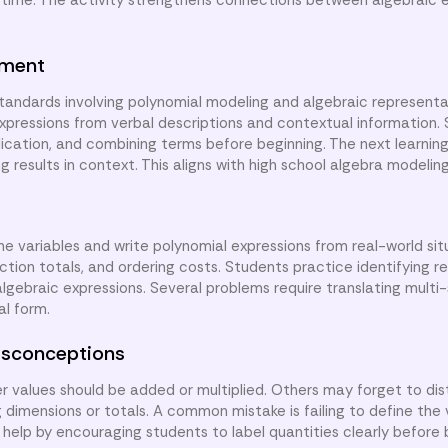
 time. The activity strengthens connections between algebraic 
nment
tandards involving polynomial modeling and algebraic representa
 expressions from verbal descriptions and contextual information.
lication, and combining terms before beginning. The next learning 
g results in context. This aligns with high school algebra modelin
ine variables and write polynomial expressions from real-world sit
ction totals, and ordering costs. Students practice identifying re
lgebraic expressions. Several problems require translating multi
al form.
sconceptions
values should be added or multiplied. Others may forget to dis
dimensions or totals. A common mistake is failing to define the 
 help by encouraging students to label quantities clearly before 