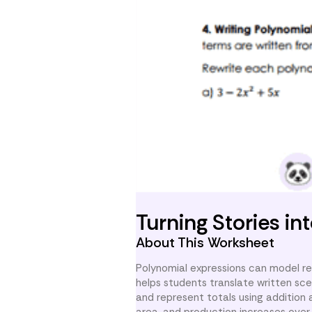
Turning Stories i
About This Worksheet
Polynomial expressions can model rea
helps students translate written sce
and represent totals using addition 