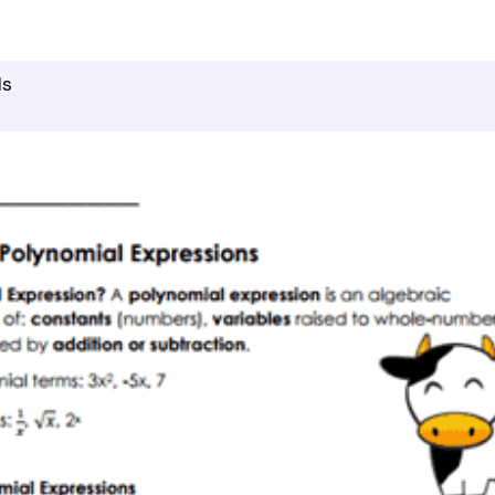
culus
Polynomial Expressions And Equations
ls