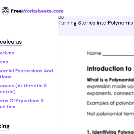
Skip to Content
Home
Grade 12
Pre-cal
Turning Stories into Polynomia
calculus
atives
ices
nomial Expressions And
tions
ences (Arithmetic &
etric)
ems Of Equations &
alities
ding