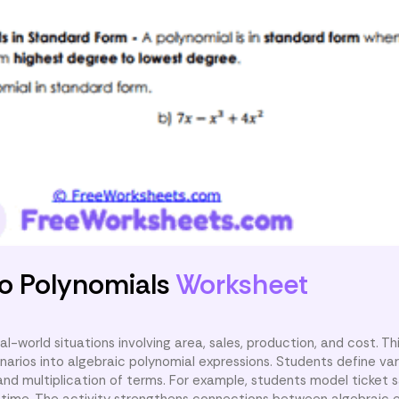
nto Polynomials
Worksheet
l-world situations involving area, sales, production, and cost. T
narios into algebraic polynomial expressions. Students define var
and multiplication of terms. For example, students model ticket 