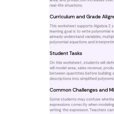
area, and production increases over
real-life situations.
Curriculum and Grade Alig
This worksheet supports Algebra 2 s
learning goal is to write polynomial
already understand variables, multip
polynomial equations and interpretin
Student Tasks
On this worksheet, students will def
will model area, sales revenue, produ
between quantities before building a
descriptions into simplified polynomi
Common Challenges and Mi
Some students may confuse whether 
expressions correctly when modeling 
writing the expression. Teachers can