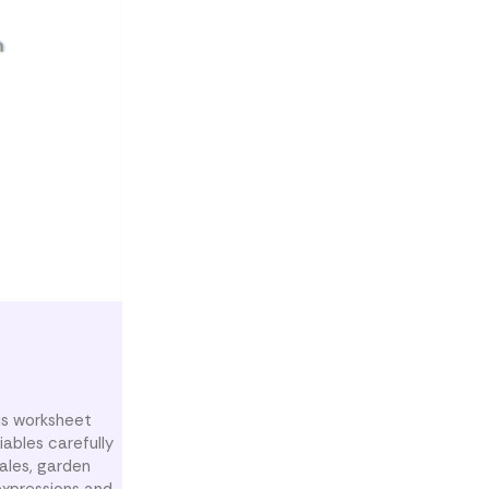
his worksheet
iables carefully
sales, garden