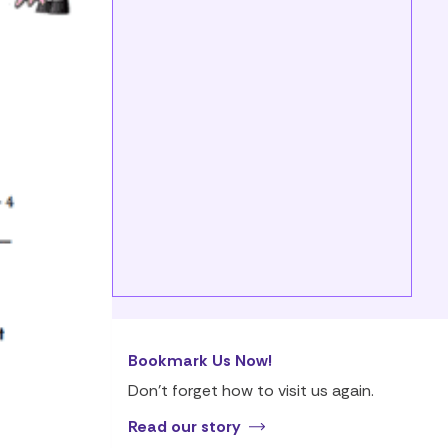
Bookmark Us Now!
Don’t forget how to visit us again.
Read our story