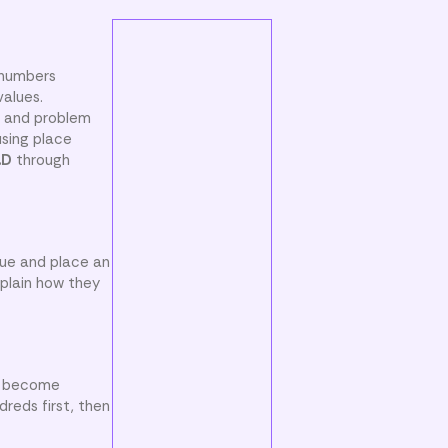
 numbers
values.
, and problem
sing place
.D
through
lue and place an
xplain how they
ay become
reds first, then