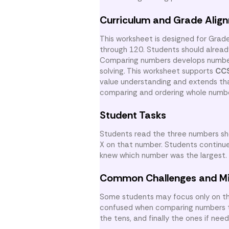
Curriculum and Grade Alig
This worksheet is designed for Grad
through 120. Students should alrea
Comparing numbers develops number 
solving. This worksheet supports
CCS
value understanding and extends tha
comparing and ordering whole numb
Student Tasks
Students read the three numbers sh
X on that number. Students continue
knew which number was the largest.
Common Challenges and M
Some students may focus only on th
confused when comparing numbers tha
the tens, and finally the ones if ne