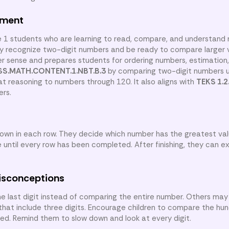
nment
e 1 students who are learning to read, compare, and understand
dy recognize two-digit numbers and be ready to compare larger 
sense and prepares students for ordering numbers, estimation
S.MATH.CONTENT.1.NBT.B.3
by comparing two-digit numbers u
t reasoning to numbers through 120. It also aligns with
TEKS 1.2
ers.
own in each row. They decide which number has the greatest va
 until every row has been completed. After finishing, they can e
isconceptions
e last digit instead of comparing the entire number. Others m
t include three digits. Encourage children to compare the hund
eded. Remind them to slow down and look at every digit.