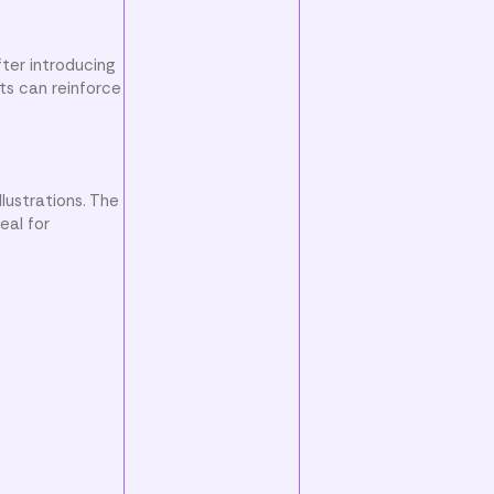
ter introducing
ts can reinforce
lustrations. The
eal for