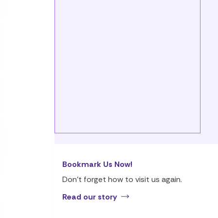
Bookmark Us Now!
Don’t forget how to visit us again.
Read our story