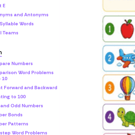
t E
nyms and Antonyms
Syllable Words
l Teams
h
are Numbers
arison Word Problems
o 10
t Forward and Backward
ting to 100
 and Odd Numbers
er Bonds
er Patterns
step Word Problems