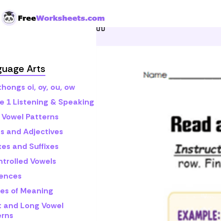
Skip to Content
Home
Grade 1
Math
R
guage Arts
hongs oi, oy, ou, ow
e 1 Listening & Speaking
 Vowel Patterns
s and Adjectives
xes and Suffixes
ntrolled Vowels
ences
es of Meaning
t and Long Vowel
erns