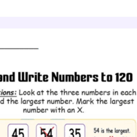
ead and Write Numbers to 120
Greatest Choice