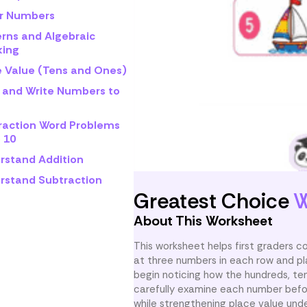
r Numbers
erns and Algebraic
king
e Value (Tens and Ones)
 and Write Numbers to
raction Word Problems
 10
rstand Addition
rstand Subtraction
Greatest Choice
W
About This Worksheet
This worksheet helps first graders 
at three numbers in each row and pl
begin noticing how the hundreds, ten
carefully examine each number befor
while strengthening place value und