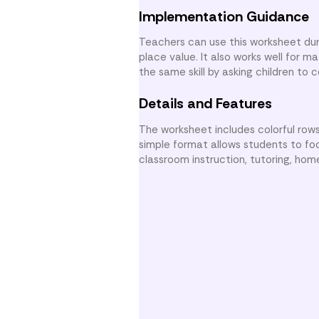
Implementation Guidance
Teachers can use this worksheet dur
place value. It also works well for 
the same skill by asking children to
Details and Features
The worksheet includes colorful rows
simple format allows students to foc
classroom instruction, tutoring, hom