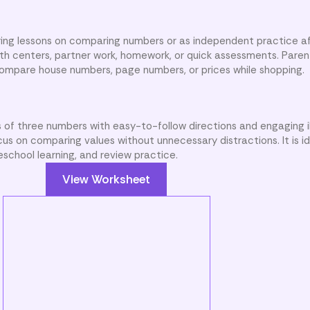
ing lessons on comparing numbers or as independent practice af
math centers, partner work, homework, or quick assessments. Paren
 compare house numbers, page numbers, or prices while shopping.
 of three numbers with easy-to-follow directions and engaging il
us on comparing values without unnecessary distractions. It is id
eschool learning, and review practice.
View Worksheet