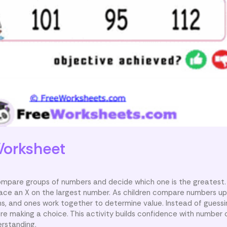
orksheet
compare groups of numbers and decide which one is the greatest.
ace an X on the largest number. As children compare numbers up
s, and ones work together to determine value. Instead of guessin
e making a choice. This activity builds confidence with number
erstanding.