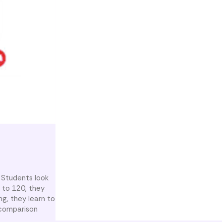
 Students look
 to 120, they
g, they learn to
 comparison